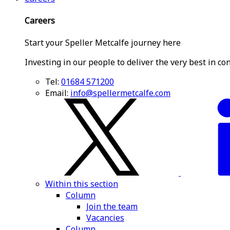
Careers
Start your Speller Metcalfe journey here
Investing in our people to deliver the very best in co
Tel:
01684 571200
Email:
info@spellermetcalfe.com
Within this section
Column
Join the team
Vacancies
Column