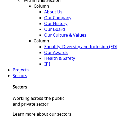
Within this section
Column
About Us
Our Company
Our History
Our Board
Our Culture & Values
Column
Equality, Diversity and Inclusion (EDI
Our Awards
Health & Safety
IPI
Projects
Sectors
Sectors
Working across the public
and private sector
Learn more about our sectors