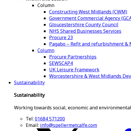
Column
Constructing West Midlands (CWM)
Government Commercial Agency (GCA
Gloucestershire County Council
NHS Shared Businesses Services
Procure 23
Pagabo – Refit and refurbishment 
Column
Procure Partnerships
SEWSCAP4
UK Leisure Framework
Worcestershire & West Midlands De
Sustainability
Sustainability
Working towards social, economic and environmental
Tel:
01684 571200
Email:
info@spellermetcalfe.com