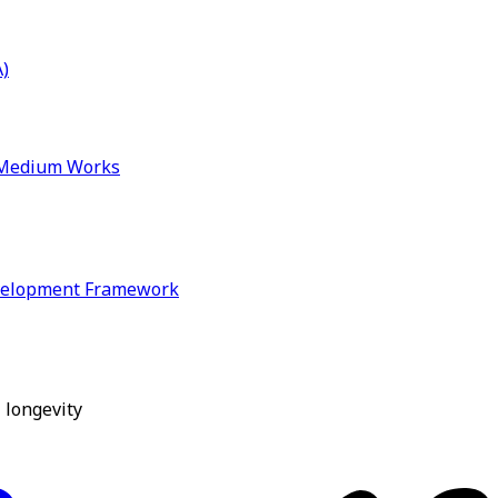
)
& Medium Works
velopment Framework
 longevity