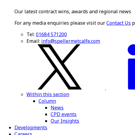
Our latest contract wins, awards and regional news
For any media enquiries please visit our
Contact Us
p
Tel:
01684 571200
Email:
info@spellermetcalfe.com
Within this section
Column
News
CPD events
Our Insights
Developments
Careers