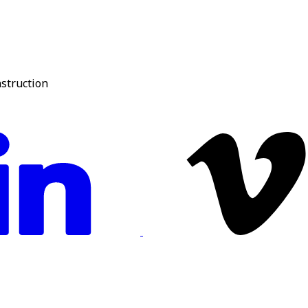
nstruction