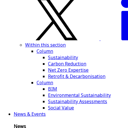
Within this section
Column
Sustainability
Carbon Reduction
Net Zero Expertise
Retrofit & Decarbonisation
Column
BIM
Environmental Sustainability
Sustainability Assessments
Social Value
News & Events
News