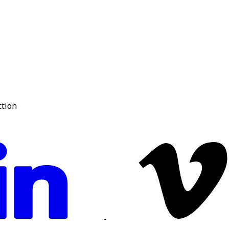
ction