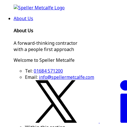
About Us
About Us
A forward-thinking contractor
with a people first approach
Welcome to Speller Metcalfe
Tel:
01684 571200
Email:
info@spellermetcalfe.com