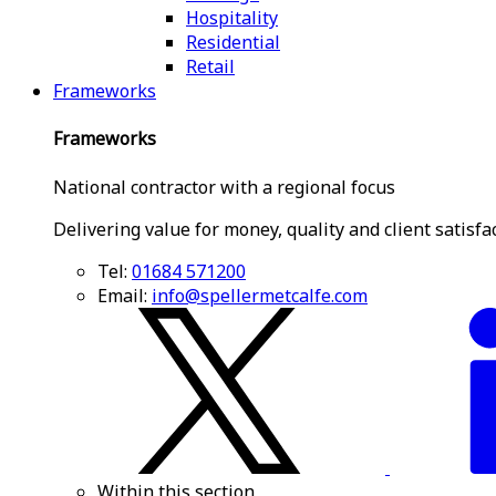
Hospitality
Residential
Retail
Frameworks
Frameworks
National contractor with a regional focus
Delivering value for money, quality and client satisfa
Tel:
01684 571200
Email:
info@spellermetcalfe.com
Within this section