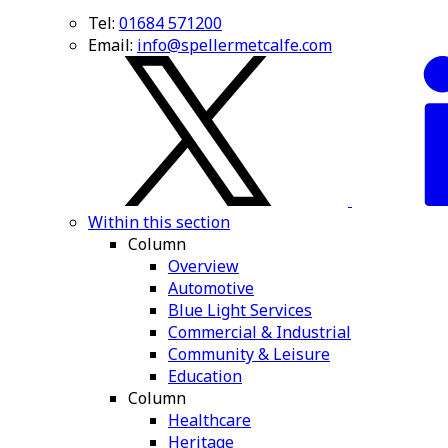
Tel:
01684 571200
Email:
info@spellermetcalfe.com
Within this section
Column
Overview
Automotive
Blue Light Services
Commercial & Industrial
Community & Leisure
Education
Column
Healthcare
Heritage