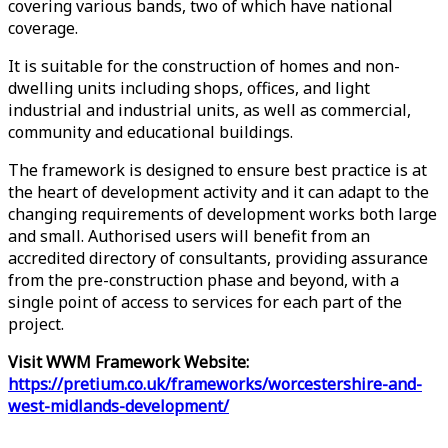
covering various bands, two of which have national
coverage.
It is suitable for the construction of homes and non-
dwelling units including shops, offices, and light
industrial and industrial units, as well as commercial,
community and educational buildings.
The framework is designed to ensure best practice is at
the heart of development activity and it can adapt to the
changing requirements of development works both large
and small. Authorised users will benefit from an
accredited directory of consultants, providing assurance
from the pre-construction phase and beyond, with a
single point of access to services for each part of the
project.
Visit WWM Framework Website:
https://pretium.co.uk/frameworks/worcestershire-and-
west-midlands-development/