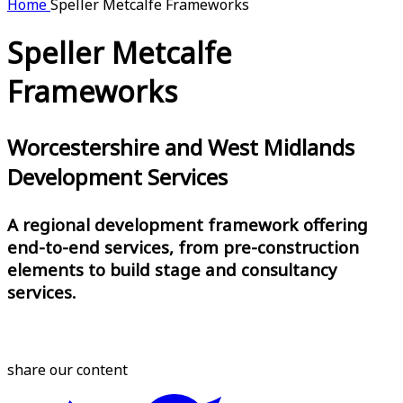
Home
Speller Metcalfe Frameworks
Speller Metcalfe
Frameworks
Worcestershire and West Midlands
Development Services
A regional development framework offering
end-to-end services, from pre-construction
elements to build stage and consultancy
services.
share our content