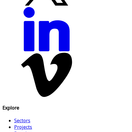
Explore
Sectors
Projects