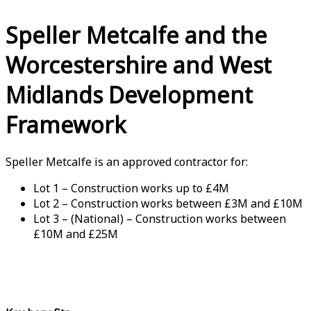
Speller Metcalfe and the
Worcestershire and West
Midlands Development
Framework
Speller Metcalfe is an approved contractor for:
Lot 1 – Construction works up to £4M
Lot 2 – Construction works between £3M and £10M
Lot 3 – (National) – Construction works between
£10M and £25M