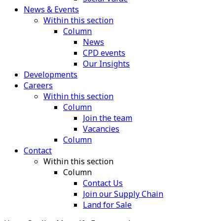
News & Events
Within this section
Column
News
CPD events
Our Insights
Developments
Careers
Within this section
Column
Join the team
Vacancies
Column
Contact
Within this section
Column
Contact Us
Join our Supply Chain
Land for Sale