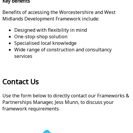
Key benefits
Benefits of accessing the Worcestershire and West
Midlands Development Framework include:
Designed with flexibility in mind
One-stop-shop solution
Specialised local knowledge
Wide range of construction and consultancy
services
Contact Us
Use the form below to directly contact our Frameworks &
Partnerships Manager, Jess Munn, to discuss your
framework requirements.