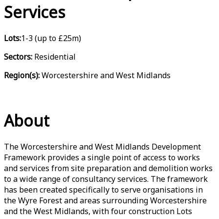
Services
Lots:
1-3 (up to £25m)
Sectors:
Residential
Region(s):
Worcestershire and West Midlands
About
The Worcestershire and West Midlands Development
Framework provides a single point of access to works
and services from site preparation and demolition works
to a wide range of consultancy services. The framework
has been created specifically to serve organisations in
the Wyre Forest and areas surrounding Worcestershire
and the West Midlands, with four construction Lots