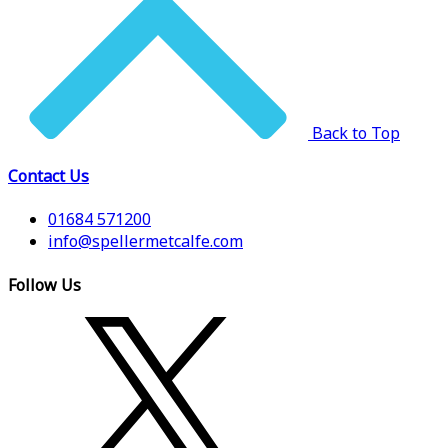
Back to Top
Contact Us
01684 571200
info@spellermetcalfe.com
Follow Us