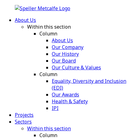
About Us
Within this section
Column
About Us
Our Company
Our History
Our Board
Our Culture & Values
Column
Equality, Diversity and Inclusion
(EDI)
Our Awards
Health & Safety
IPI
Projects
Sectors
Within this section
Column