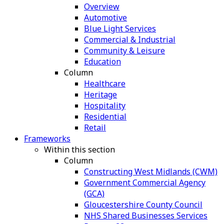
Overview
Automotive
Blue Light Services
Commercial & Industrial
Community & Leisure
Education
Column
Healthcare
Heritage
Hospitality
Residential
Retail
Frameworks
Within this section
Column
Constructing West Midlands (CWM)
Government Commercial Agency
(GCA)
Gloucestershire County Council
NHS Shared Businesses Services