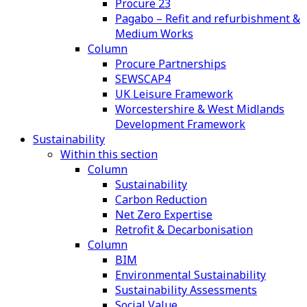
Procure 23
Pagabo – Refit and refurbishment &
Medium Works
Column
Procure Partnerships
SEWSCAP4
UK Leisure Framework
Worcestershire & West Midlands
Development Framework
Sustainability
Within this section
Column
Sustainability
Carbon Reduction
Net Zero Expertise
Retrofit & Decarbonisation
Column
BIM
Environmental Sustainability
Sustainability Assessments
Social Value