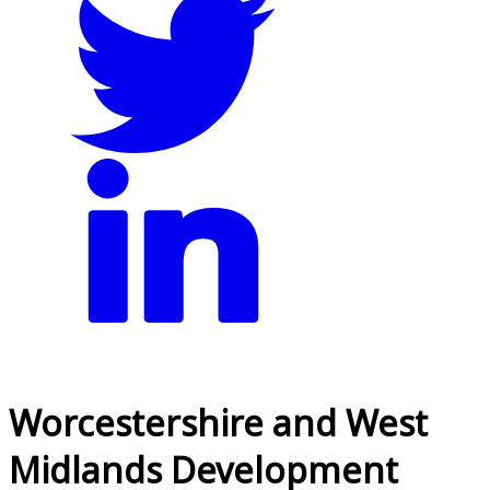
Worcestershire and West
Midlands Development