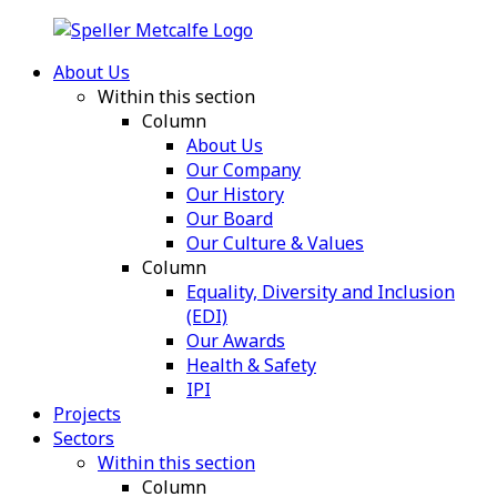
About Us
Within this section
Column
About Us
Our Company
Our History
Our Board
Our Culture & Values
Column
Equality, Diversity and Inclusion
(EDI)
Our Awards
Health & Safety
IPI
Projects
Sectors
Within this section
Column