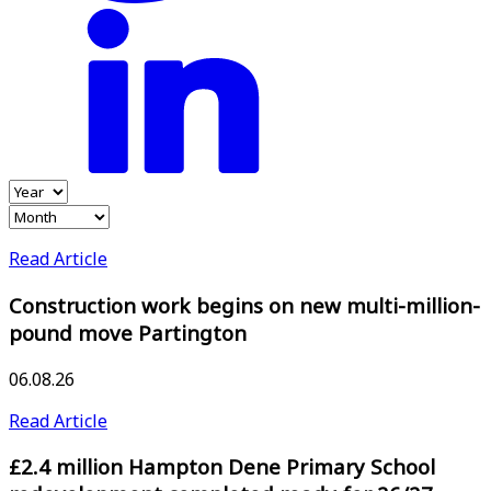
Read Article
Construction work begins on new multi-million-
pound move Partington
06.08.26
Read Article
£2.4 million Hampton Dene Primary School