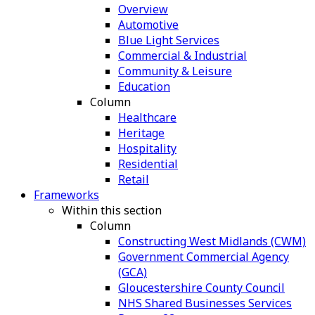
Overview
Automotive
Blue Light Services
Commercial & Industrial
Community & Leisure
Education
Column
Healthcare
Heritage
Hospitality
Residential
Retail
Frameworks
Within this section
Column
Constructing West Midlands (CWM)
Government Commercial Agency
(GCA)
Gloucestershire County Council
NHS Shared Businesses Services