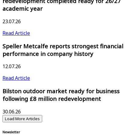
redevelopment completed ready for 26/27
academic year
23.07.26
Read Article
Speller Metcalfe reports strongest financial
performance in company history
12.07.26
Read Article
Bilston outdoor market ready for business
following £8 million redevelopment
30.06.26
Load More Articles
Newsletter