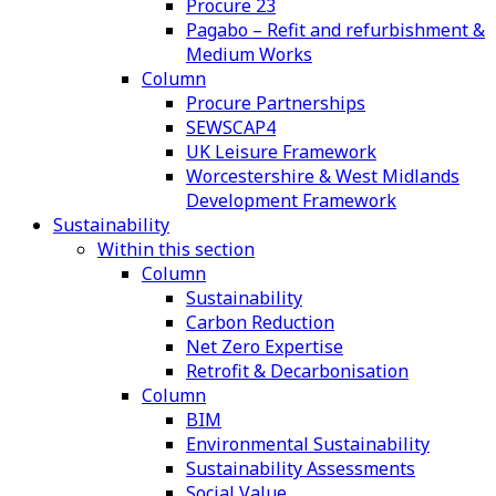
Procure 23
Pagabo – Refit and refurbishment &
Medium Works
Column
Procure Partnerships
SEWSCAP4
UK Leisure Framework
Worcestershire & West Midlands
Development Framework
Sustainability
Within this section
Column
Sustainability
Carbon Reduction
Net Zero Expertise
Retrofit & Decarbonisation
Column
BIM
Environmental Sustainability
Sustainability Assessments
Social Value