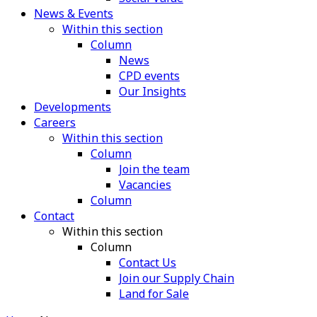
News & Events
Within this section
Column
News
CPD events
Our Insights
Developments
Careers
Within this section
Column
Join the team
Vacancies
Column
Contact
Within this section
Column
Contact Us
Join our Supply Chain
Land for Sale