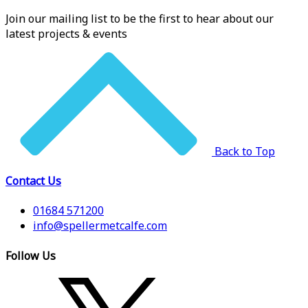
Join our mailing list to be the first to hear about our
latest projects & events
Back to Top
Contact Us
01684 571200
info@spellermetcalfe.com
Follow Us