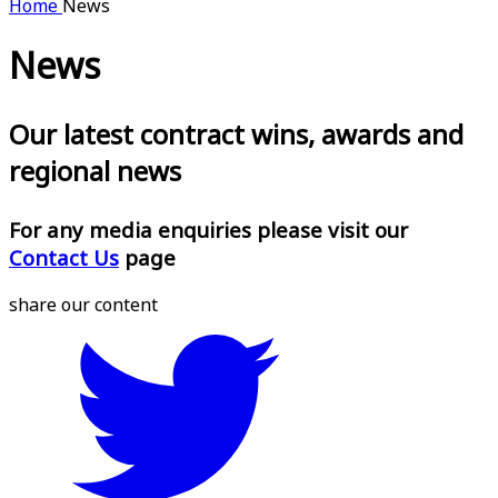
Home
News
News
Our latest contract wins, awards and
regional news
For any media enquiries please visit our
Contact Us
page
share our content