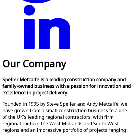
Our Company
Speller Metcalfe is a leading construction company and
family-owned business with a passion for innovation and
excellence in project delivery.
Founded in 1995 by Steve Speller and Andy Metcalfe, we
have grown from a small construction business to a one
of the UK’s leading regional contractors, with firm
regional roots in the West Midlands and South West
regions and an impressive portfolio of projects ranging