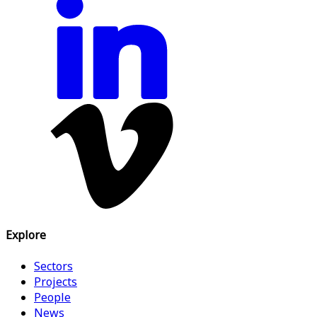
Explore
Sectors
Projects
People
News