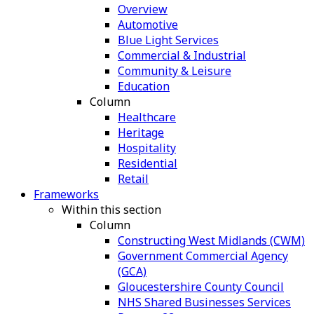
Overview
Automotive
Blue Light Services
Commercial & Industrial
Community & Leisure
Education
Column
Healthcare
Heritage
Hospitality
Residential
Retail
Frameworks
Within this section
Column
Constructing West Midlands (CWM)
Government Commercial Agency
(GCA)
Gloucestershire County Council
NHS Shared Businesses Services