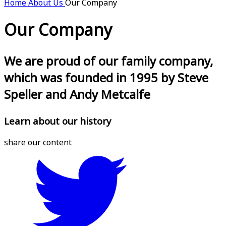
Home
About Us
Our Company
Our Company
We are proud of our family company,
which was founded in 1995 by Steve
Speller and Andy Metcalfe
Learn about our history
share our content