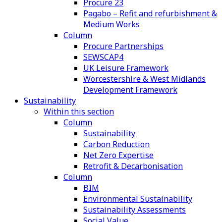
Procure 23
Pagabo – Refit and refurbishment &
Medium Works
Column
Procure Partnerships
SEWSCAP4
UK Leisure Framework
Worcestershire & West Midlands
Development Framework
Sustainability
Within this section
Column
Sustainability
Carbon Reduction
Net Zero Expertise
Retrofit & Decarbonisation
Column
BIM
Environmental Sustainability
Sustainability Assessments
Social Value