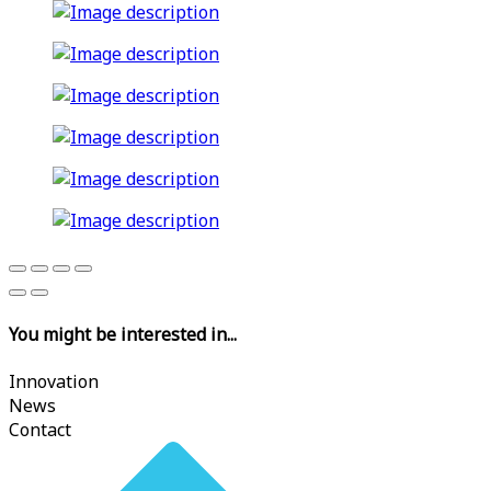
You might be interested in...
Innovation
News
Contact