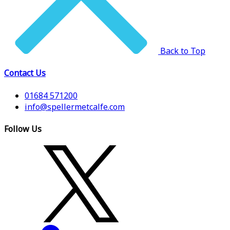
Back to Top
Contact Us
01684 571200
info@spellermetcalfe.com
Follow Us