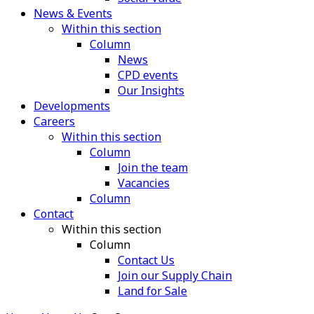
News & Events
Within this section
Column
News
CPD events
Our Insights
Developments
Careers
Within this section
Column
Join the team
Vacancies
Column
Contact
Within this section
Column
Contact Us
Join our Supply Chain
Land for Sale