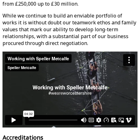
from £250,000 up to £30 million.
While we continue to build an enviable portfolio of
works it is without doubt our teamwork ethos and family
values that mark our ability to develop long-term
relationships, with a substantial part of our business
procured through direct negotiation.
Accreditations