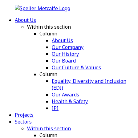
About Us
Within this section
Column
About Us
Our Company
Our History
Our Board
Our Culture & Values
Column
Equality, Diversity and Inclusion
(EDI)
Our Awards
Health & Safety
IPI
Projects
Sectors
Within this section
Column