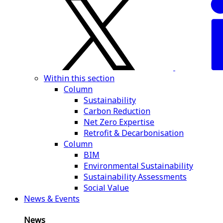
Within this section
Column
Sustainability
Carbon Reduction
Net Zero Expertise
Retrofit & Decarbonisation
Column
BIM
Environmental Sustainability
Sustainability Assessments
Social Value
News & Events
News