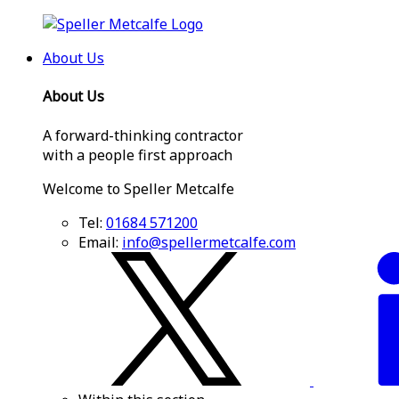
About Us
About Us
A forward-thinking contractor
with a people first approach
Welcome to Speller Metcalfe
Tel:
01684 571200
Email:
info@spellermetcalfe.com