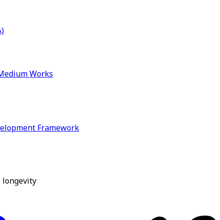
)
& Medium Works
velopment Framework
 longevity