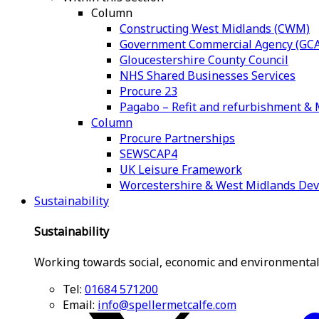
Column
Constructing West Midlands (CWM)
Government Commercial Agency (GCA
Gloucestershire County Council
NHS Shared Businesses Services
Procure 23
Pagabo – Refit and refurbishment 
Column
Procure Partnerships
SEWSCAP4
UK Leisure Framework
Worcestershire & West Midlands De
Sustainability
Sustainability
Working towards social, economic and environmental
Tel:
01684 571200
Email:
info@spellermetcalfe.com