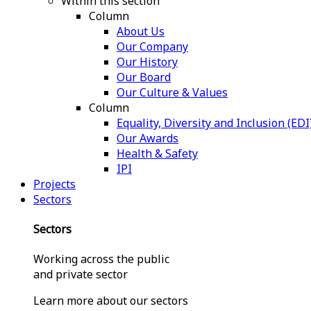
Within this section
Column
About Us
Our Company
Our History
Our Board
Our Culture & Values
Column
Equality, Diversity and Inclusion (EDI
Our Awards
Health & Safety
IPI
Projects
Sectors
Sectors
Working across the public
and private sector
Learn more about our sectors