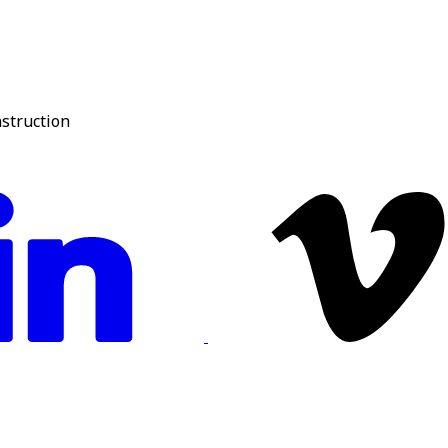
nstruction