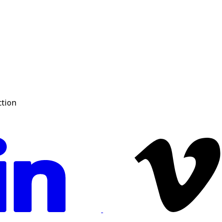
ction