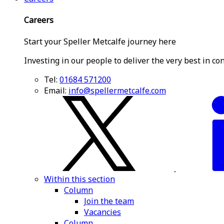
Careers
Start your Speller Metcalfe journey here
Investing in our people to deliver the very best in co
Tel:
01684 571200
Email:
info@spellermetcalfe.com
Within this section
Column
Join the team
Vacancies
Column