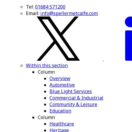
Tel:
01684 571200
Email:
info@spellermetcalfe.com
Within this section
Column
Overview
Automotive
Blue Light Services
Commercial & Industrial
Community & Leisure
Education
Column
Healthcare
Heritage