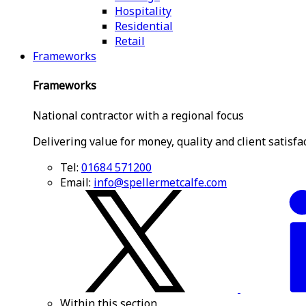
Hospitality
Residential
Retail
Frameworks
Frameworks
National contractor with a regional focus
Delivering value for money, quality and client satisfa
Tel:
01684 571200
Email:
info@spellermetcalfe.com
Within this section