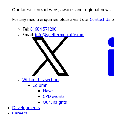
Our latest contract wins, awards and regional news
For any media enquiries please visit our
Contact Us
p
Tel:
01684 571200
Email:
info@spellermetcalfe.com
Within this section
Column
News
CPD events
Our Insights
Developments
Careers