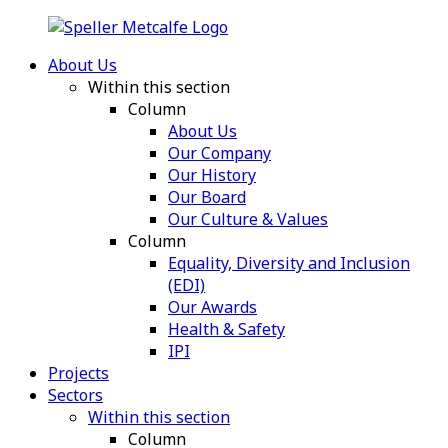
About Us
Within this section
Column
About Us
Our Company
Our History
Our Board
Our Culture & Values
Column
Equality, Diversity and Inclusion
(EDI)
Our Awards
Health & Safety
IPI
Projects
Sectors
Within this section
Column