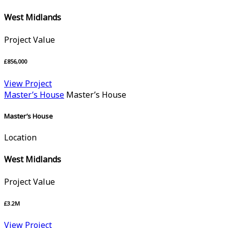
West Midlands
Project Value
£856,000
View Project
Master’s House
Master’s House
Master’s House
Location
West Midlands
Project Value
£3.2M
View Project