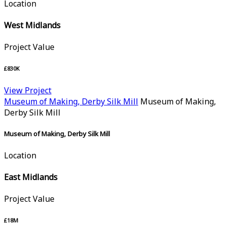
Location
West Midlands
Project Value
£830K
View Project
Museum of Making, Derby Silk Mill
Museum of Making,
Derby Silk Mill
Museum of Making, Derby Silk Mill
Location
East Midlands
Project Value
£18M