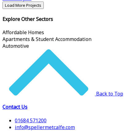
Load More Projects
Explore Other Sectors
Affordable Homes
Apartments & Student Accommodation
Automotive
Back to Top
Contact Us
01684 571200
info@spellermetcalfe.com