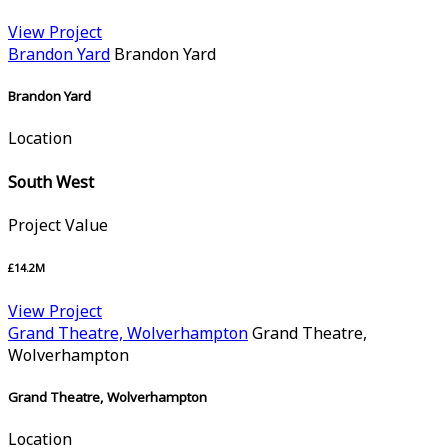
View Project
Brandon Yard
Brandon Yard
Brandon Yard
Location
South West
Project Value
£14.2M
View Project
Grand Theatre, Wolverhampton
Grand Theatre,
Wolverhampton
Grand Theatre, Wolverhampton
Location