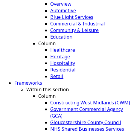
Overview
Automotive
Blue Light Services
Commercial & Industrial
Community & Leisure
Education
Column
Healthcare
Heritage
Hospitality
Residential
Retail
Frameworks
Within this section
Column
Constructing West Midlands (CWM)
Government Commercial Agency
(GCA)
Gloucestershire County Council
NHS Shared Businesses Services