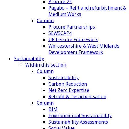
Procure 23
Pagabo – Refit and refurbishment &
Medium Works
Column
Procure Partnerships
SEWSCAP4
UK Leisure Framework
Worcestershire & West Midlands
Development Framework
Sustainability
Within this section
Column
Sustainability
Carbon Reduction
Net Zero Expertise
Retrofit & Decarbonisation
Column
BIM
Environmental Sustainability
Sustainability Assessments
Social Value