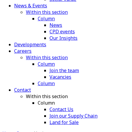
News & Events
Within this section
Column
News
CPD events
Our Insights
Developments
Careers
Within this section
Column
Join the team
Vacancies
Column
Contact
Within this section
Column
Contact Us
Join our Supply Chain
Land for Sale