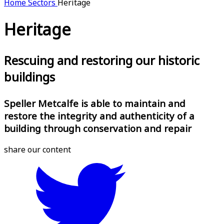
Home
Sectors
Heritage
Heritage
Rescuing and restoring our historic
buildings
Speller Metcalfe is able to maintain and
restore the integrity and authenticity of a
building through conservation and repair
share our content