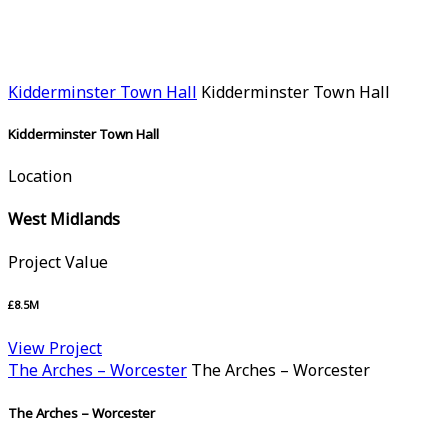
Kidderminster Town Hall
Kidderminster Town Hall
Kidderminster Town Hall
Location
West Midlands
Project Value
£8.5M
View Project
The Arches – Worcester
The Arches – Worcester
The Arches – Worcester