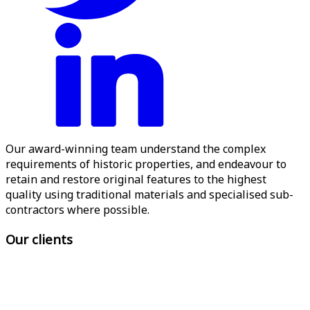
Our award-winning team understand the complex
requirements of historic properties, and endeavour to
retain and restore original features to the highest
quality using traditional materials and specialised sub-
contractors where possible.
Our clients