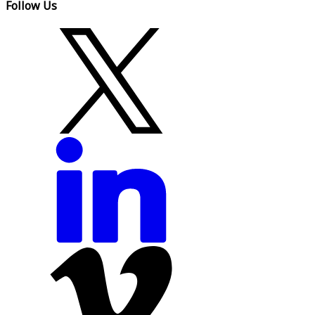
Follow Us