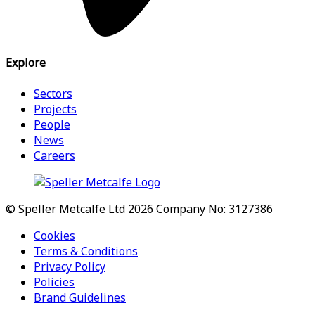
Explore
Sectors
Projects
People
News
Careers
© Speller Metcalfe Ltd 2026
Company No: 3127386
Cookies
Terms & Conditions
Privacy Policy
Policies
Brand Guidelines