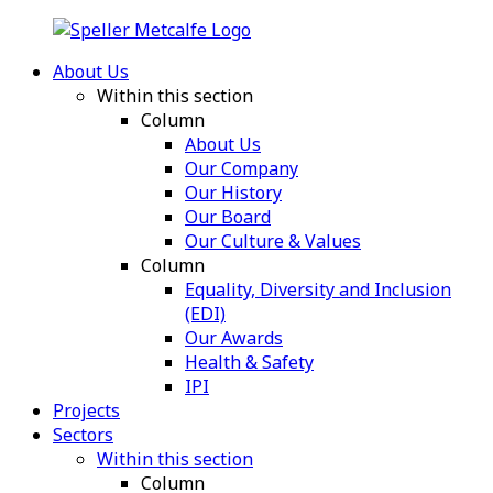
About Us
Within this section
Column
About Us
Our Company
Our History
Our Board
Our Culture & Values
Column
Equality, Diversity and Inclusion
(EDI)
Our Awards
Health & Safety
IPI
Projects
Sectors
Within this section
Column