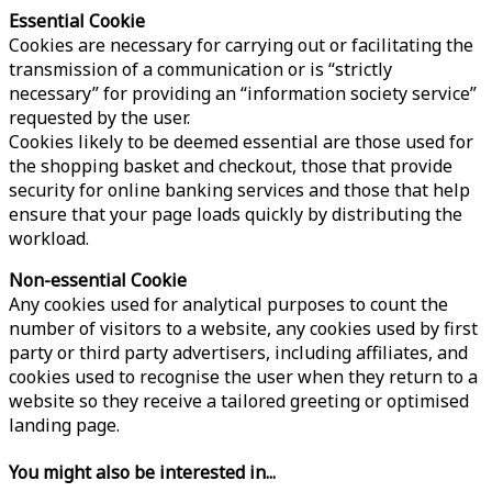
Essential Cookie
Cookies are necessary for carrying out or facilitating the
transmission of a communication or is “strictly
necessary” for providing an “information society service”
requested by the user.
Cookies likely to be deemed essential are those used for
the shopping basket and checkout, those that provide
security for online banking services and those that help
ensure that your page loads quickly by distributing the
workload.
Non-essential Cookie
Any cookies used for analytical purposes to count the
number of visitors to a website, any cookies used by first
party or third party advertisers, including affiliates, and
cookies used to recognise the user when they return to a
website so they receive a tailored greeting or optimised
landing page.
You might also be interested in...