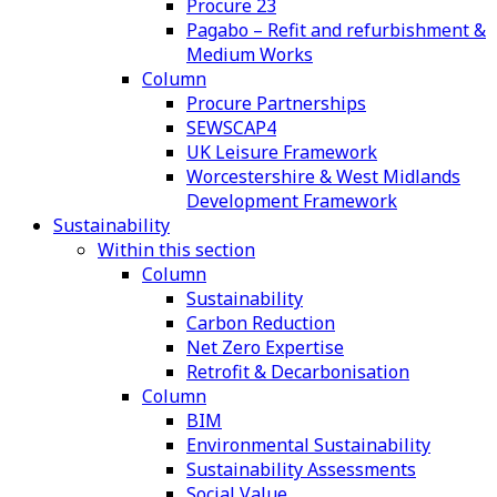
Procure 23
Pagabo – Refit and refurbishment &
Medium Works
Column
Procure Partnerships
SEWSCAP4
UK Leisure Framework
Worcestershire & West Midlands
Development Framework
Sustainability
Within this section
Column
Sustainability
Carbon Reduction
Net Zero Expertise
Retrofit & Decarbonisation
Column
BIM
Environmental Sustainability
Sustainability Assessments
Social Value