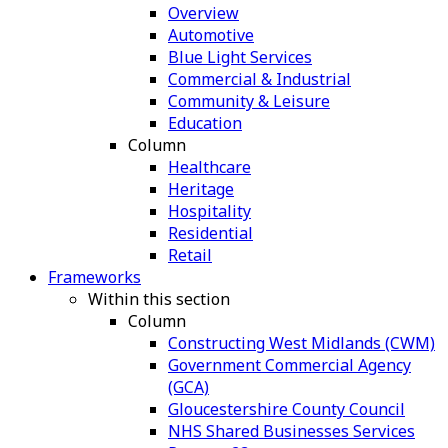
Overview
Automotive
Blue Light Services
Commercial & Industrial
Community & Leisure
Education
Column
Healthcare
Heritage
Hospitality
Residential
Retail
Frameworks
Within this section
Column
Constructing West Midlands (CWM)
Government Commercial Agency
(GCA)
Gloucestershire County Council
NHS Shared Businesses Services