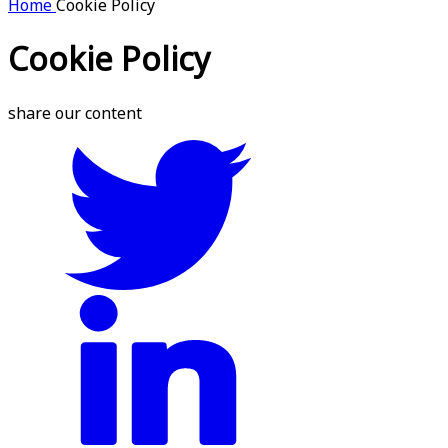
Home
Cookie Policy
Cookie Policy
share our content