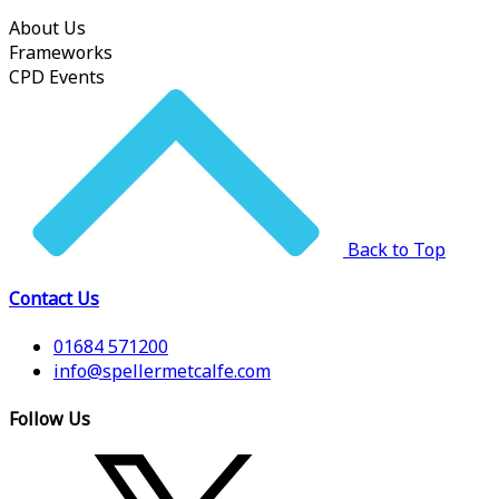
About Us
Frameworks
CPD Events
Back to Top
Contact Us
01684 571200
info@spellermetcalfe.com
Follow Us