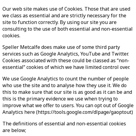
Our web site makes use of Cookies. Those that are used
we class as essential and are strictly necessary for the
site to function correctly. By using our site you are
consulting to the use of both essential and non-essential
cookies.
Speller Metcalfe does make use of some third party
services such as Google Analytics, YouTube and Twitter.
Cookies associated with these could be classed as “non-
essential” cookies of which we have limited control over.
We use Google Analytics to count the number of people
who use the site and to analyse how they use it. We do
this to make sure that our site is as good as it can be and
this is the primary evidence we use when trying to
improve what we offer to users. You can opt out of Google
Analytics here (https://tools.google.com/dlpage/gaoptout)
The definitions of essential and non-essential cookies
are below;