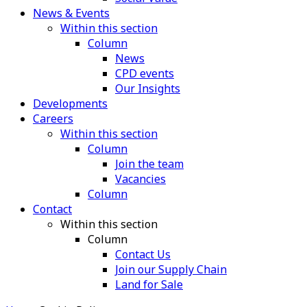
News & Events
Within this section
Column
News
CPD events
Our Insights
Developments
Careers
Within this section
Column
Join the team
Vacancies
Column
Contact
Within this section
Column
Contact Us
Join our Supply Chain
Land for Sale