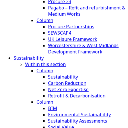
Procure 23
Pagabo – Refit and refurbishment &
Medium Works
Column
Procure Partnerships
SEWSCAP4
UK Leisure Framework
Worcestershire & West Midlands
Development Framework
Sustainability
Within this section
Column
Sustainability
Carbon Reduction
Net Zero Expertise
Retrofit & Decarbonisation
Column
BIM
Environmental Sustainability
Sustainability Assessments
Social Value