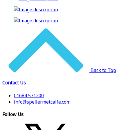
Back to Top
Contact Us
01684 571200
info@spellermetcalfe.com
Follow Us