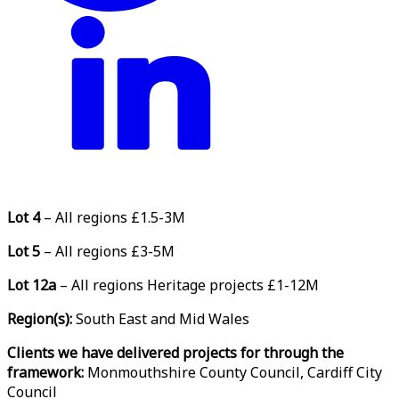
Lot 4
– All regions £1.5-3M
Lot 5
– All regions £3-5M
Lot 12a
– All regions Heritage projects £1-12M
Region(s):
South East and Mid Wales
Clients we have delivered projects for through the
framework:
Monmouthshire County Council, Cardiff City
Council