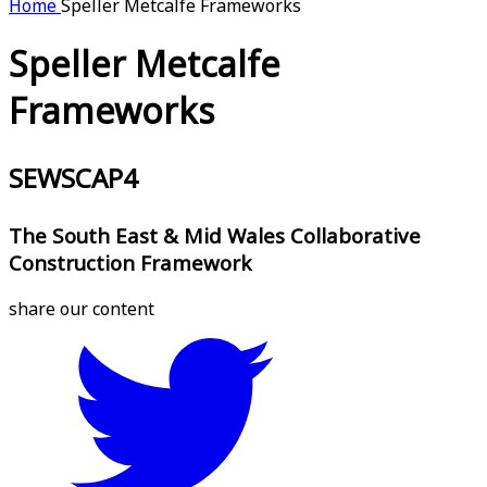
Home
Speller Metcalfe Frameworks
Speller Metcalfe
Frameworks
SEWSCAP4
The South East & Mid Wales Collaborative
Construction Framework
share our content