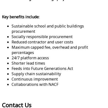
Key benefits include:
Sustainable school and public buildings
procurement
Socially responsible procurement
Reduced contractor and user costs
Maximum capped fee, overhead and profit
percentages
24/7 platform access
Shorter lead times
Feeds into Future Generations Act
Supply chain sustainability
Continuous improvement
Collaborations with NACF
Contact Us