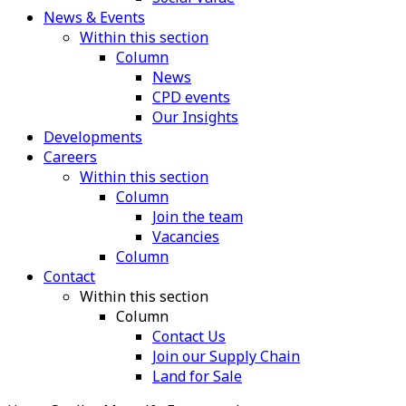
News & Events
Within this section
Column
News
CPD events
Our Insights
Developments
Careers
Within this section
Column
Join the team
Vacancies
Column
Contact
Within this section
Column
Contact Us
Join our Supply Chain
Land for Sale