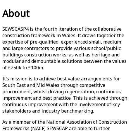
About
SEWSCASP4 is the fourth iteration of the collaborative
construction framework in Wales. It draws together the
expertise of pre-qualified, experienced small, medium
and large contractors to provide various school/public
buildings construction works, as well as heritage and
modular and demountable solutions between the values
of £250k to £100m.
It’s mission is to achieve best value arrangements for
South East and Mid Wales through competitive
procurement, whilst driving regeneration, continuous
improvement and best practice. This is achieved through
continuous improvement with the involvement of key
stakeholders and industry benchmarking.
As a member of the National Association of Construction
Frameworks (NACF) SEWSCAP are able to further