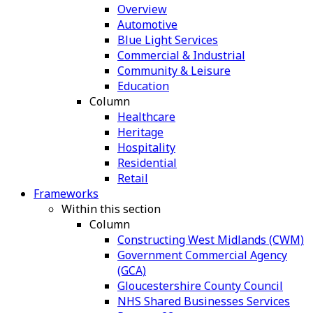
Overview
Automotive
Blue Light Services
Commercial & Industrial
Community & Leisure
Education
Column
Healthcare
Heritage
Hospitality
Residential
Retail
Frameworks
Within this section
Column
Constructing West Midlands (CWM)
Government Commercial Agency
(GCA)
Gloucestershire County Council
NHS Shared Businesses Services