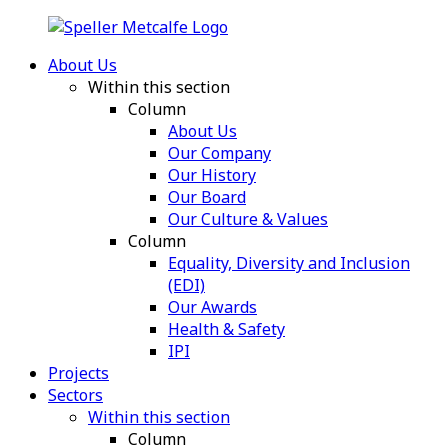
About Us
Within this section
Column
About Us
Our Company
Our History
Our Board
Our Culture & Values
Column
Equality, Diversity and Inclusion
(EDI)
Our Awards
Health & Safety
IPI
Projects
Sectors
Within this section
Column