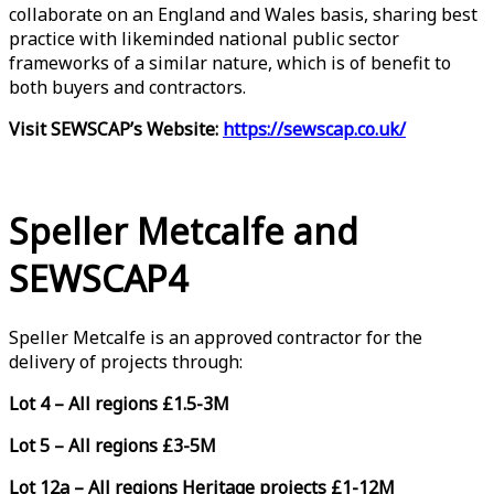
collaborate on an England and Wales basis, sharing best
practice with likeminded national public sector
frameworks of a similar nature, which is of benefit to
both buyers and contractors.
Visit SEWSCAP’s Website:
https://sewscap.co.uk/
Speller Metcalfe and
SEWSCAP4
Speller Metcalfe is an approved contractor for the
delivery of projects through:
Lot 4 – All regions £1.5-3M
Lot 5 – All regions £3-5M
Lot 12a – All regions Heritage projects £1-12M