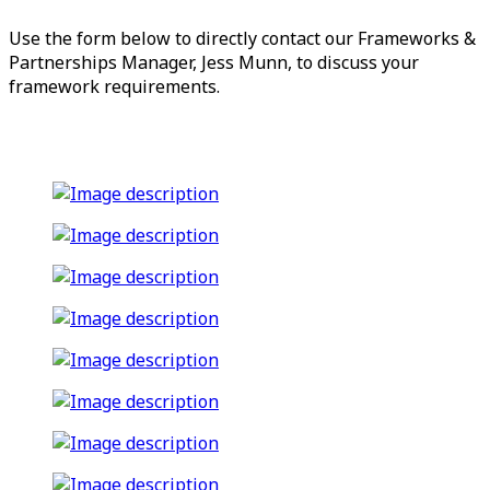
Use the form below to directly contact our Frameworks &
Partnerships Manager, Jess Munn, to discuss your
framework requirements.