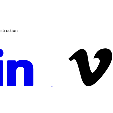
nstruction