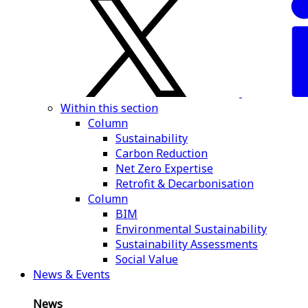
Within this section
Column
Sustainability
Carbon Reduction
Net Zero Expertise
Retrofit & Decarbonisation
Column
BIM
Environmental Sustainability
Sustainability Assessments
Social Value
News & Events
News