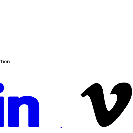
ction