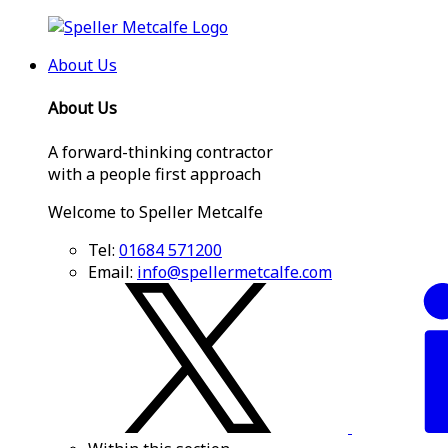
About Us
About Us
A forward-thinking contractor
with a people first approach
Welcome to Speller Metcalfe
Tel:
01684 571200
Email:
info@spellermetcalfe.com