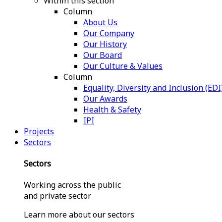
Within this section
Column
About Us
Our Company
Our History
Our Board
Our Culture & Values
Column
Equality, Diversity and Inclusion (EDI
Our Awards
Health & Safety
IPI
Projects
Sectors
Sectors
Working across the public
and private sector
Learn more about our sectors