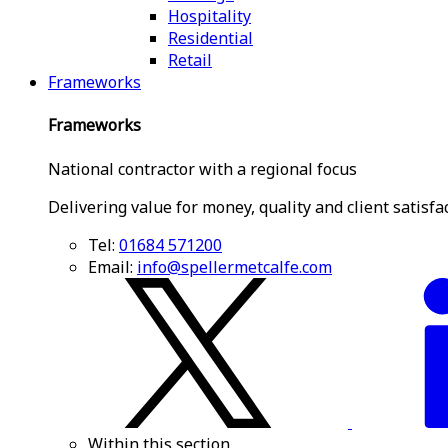
Hospitality
Residential
Retail
Frameworks
Frameworks
National contractor with a regional focus
Delivering value for money, quality and client satisfa
Tel:
01684 571200
Email:
info@spellermetcalfe.com
Within this section