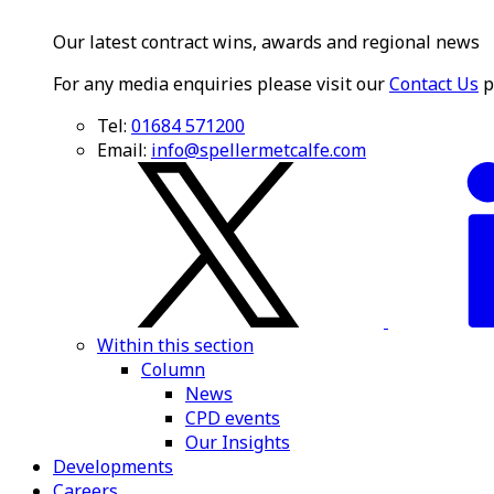
Our latest contract wins, awards and regional news
For any media enquiries please visit our
Contact Us
p
Tel:
01684 571200
Email:
info@spellermetcalfe.com
Within this section
Column
News
CPD events
Our Insights
Developments
Careers