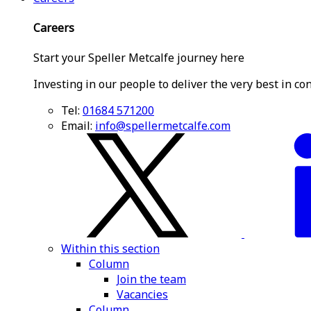
Careers
Start your Speller Metcalfe journey here
Investing in our people to deliver the very best in co
Tel:
01684 571200
Email:
info@spellermetcalfe.com
Within this section
Column
Join the team
Vacancies
Column