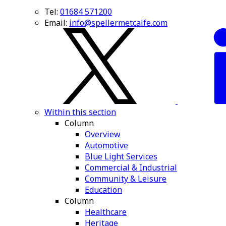
Tel:
01684 571200
Email:
info@spellermetcalfe.com
Within this section
Column
Overview
Automotive
Blue Light Services
Commercial & Industrial
Community & Leisure
Education
Column
Healthcare
Heritage