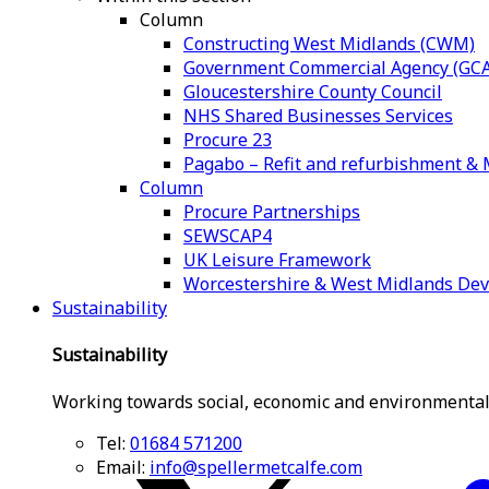
Column
Constructing West Midlands (CWM)
Government Commercial Agency (GCA
Gloucestershire County Council
NHS Shared Businesses Services
Procure 23
Pagabo – Refit and refurbishment 
Column
Procure Partnerships
SEWSCAP4
UK Leisure Framework
Worcestershire & West Midlands De
Sustainability
Sustainability
Working towards social, economic and environmental
Tel:
01684 571200
Email:
info@spellermetcalfe.com