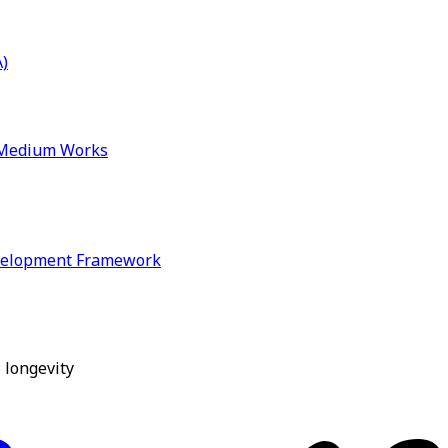
)
& Medium Works
velopment Framework
 longevity