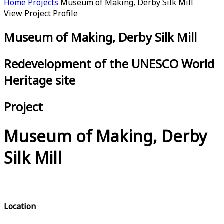
Home
Projects
Museum of Making, Derby Silk Mill
View Project Profile
Museum of Making, Derby Silk Mill
Redevelopment of the UNESCO World
Heritage site
Project
Museum of Making, Derby
Silk Mill
Location