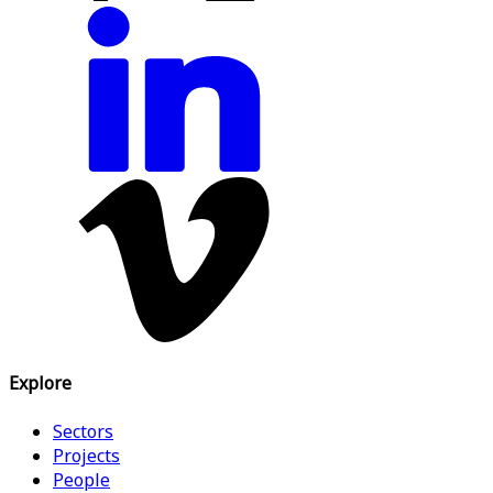
Explore
Sectors
Projects
People