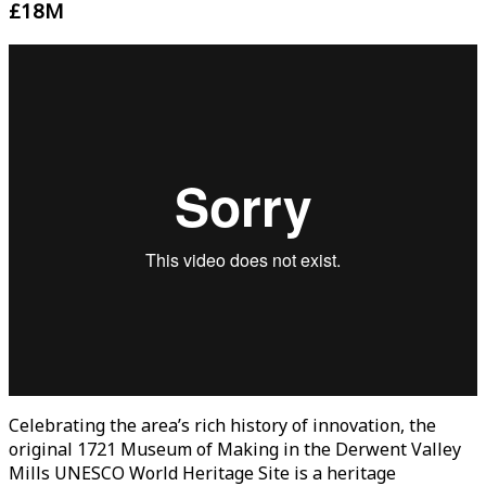
£18M
Celebrating the area’s rich history of innovation, the
original 1721 Museum of Making in the Derwent Valley
Mills UNESCO World Heritage Site is a heritage