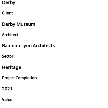
Derby
Client
Derby Museum
Architect
Bauman Lyon Architects
Sector
Heritage
Project Completion
2021
Value