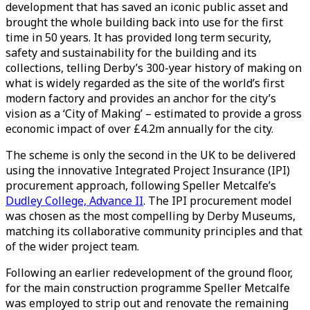
development that has saved an iconic public asset and
brought the whole building back into use for the first
time in 50 years. It has provided long term security,
safety and sustainability for the building and its
collections, telling Derby’s 300-year history of making on
what is widely regarded as the site of the world’s first
modern factory and provides an anchor for the city’s
vision as a ‘City of Making’ – estimated to provide a gross
economic impact of over £4.2m annually for the city.
The scheme is only the second in the UK to be delivered
using the innovative Integrated Project Insurance (IPI)
procurement approach, following Speller Metcalfe’s
Dudley College, Advance II
. The IPI procurement model
was chosen as the most compelling by Derby Museums,
matching its collaborative community principles and that
of the wider project team.
Following an earlier redevelopment of the ground floor,
for the main construction programme Speller Metcalfe
was employed to strip out and renovate the remaining