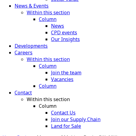
News & Events
Within this section
Column
News
CPD events
Our Insights
Developments
Careers
Within this section
Column
Join the team
Vacancies
Column
Contact
Within this section
Column
Contact Us
Join our Supply Chain
Land for Sale