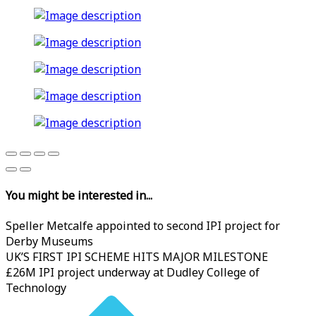
You might be interested in...
Speller Metcalfe appointed to second IPI project for
Derby Museums
UK’S FIRST IPI SCHEME HITS MAJOR MILESTONE
£26M IPI project underway at Dudley College of
Technology