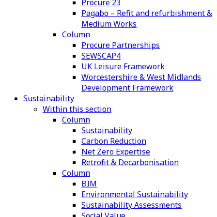
Procure 23
Pagabo – Refit and refurbishment &
Medium Works
Column
Procure Partnerships
SEWSCAP4
UK Leisure Framework
Worcestershire & West Midlands
Development Framework
Sustainability
Within this section
Column
Sustainability
Carbon Reduction
Net Zero Expertise
Retrofit & Decarbonisation
Column
BIM
Environmental Sustainability
Sustainability Assessments
Social Value