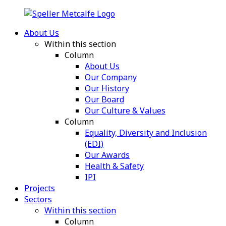
About Us
Within this section
Column
About Us
Our Company
Our History
Our Board
Our Culture & Values
Column
Equality, Diversity and Inclusion
(EDI)
Our Awards
Health & Safety
IPI
Projects
Sectors
Within this section
Column