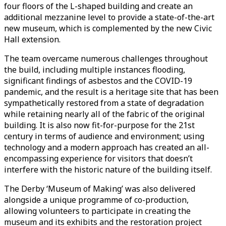
four floors of the L-shaped building and create an
additional mezzanine level to provide a state-of-the-art
new museum, which is complemented by the new Civic
Hall extension.
The team overcame numerous challenges throughout
the build, including multiple instances flooding,
significant findings of asbestos and the COVID-19
pandemic, and the result is a heritage site that has been
sympathetically restored from a state of degradation
while retaining nearly all of the fabric of the original
building. It is also now fit-for-purpose for the 21st
century in terms of audience and environment; using
technology and a modern approach has created an all-
encompassing experience for visitors that doesn’t
interfere with the historic nature of the building itself.
The Derby ‘Museum of Making’ was also delivered
alongside a unique programme of co-production,
allowing volunteers to participate in creating the
museum and its exhibits and the restoration project