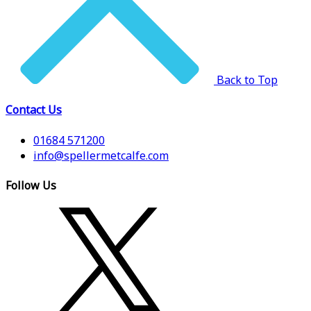
Back to Top
Contact Us
01684 571200
info@spellermetcalfe.com
Follow Us