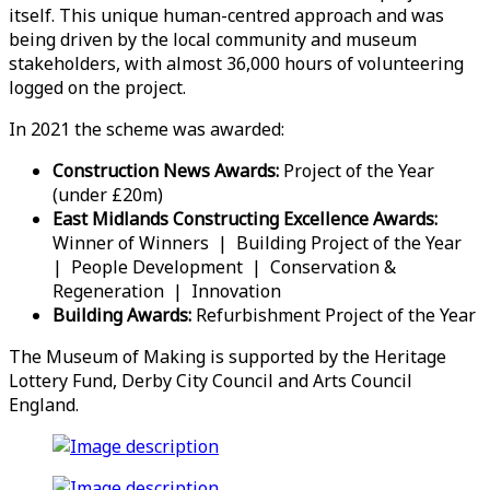
itself. This unique human-centred approach and was
being driven by the local community and museum
stakeholders, with almost 36,000 hours of volunteering
logged on the project.
In 2021 the scheme was awarded:
Construction News Awards:
Project of the Year
(under £20m)
East Midlands Constructing Excellence Awards:
Winner of Winners | Building Project of the Year
| People Development | Conservation &
Regeneration | Innovation
Building Awards:
Refurbishment Project of the Year
The Museum of Making is supported by the Heritage
Lottery Fund, Derby City Council and Arts Council
England.