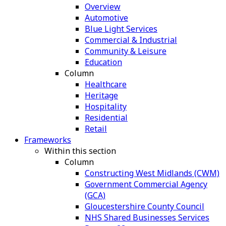
Overview
Automotive
Blue Light Services
Commercial & Industrial
Community & Leisure
Education
Column
Healthcare
Heritage
Hospitality
Residential
Retail
Frameworks
Within this section
Column
Constructing West Midlands (CWM)
Government Commercial Agency
(GCA)
Gloucestershire County Council
NHS Shared Businesses Services