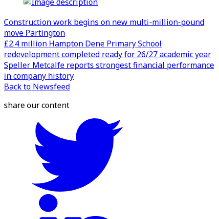
Construction work begins on new multi-million-pound
move Partington
£2.4 million Hampton Dene Primary School
redevelopment completed ready for 26/27 academic year
Speller Metcalfe reports strongest financial performance
in company history
Back to Newsfeed
share our content