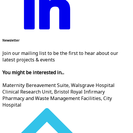
Newsletter
Join our mailing list to be the first to hear about our
latest projects & events
You might be interested in...
Maternity Bereavement Suite, Walsgrave Hospital
Clinical Research Unit, Bristol Royal Infirmary
Pharmacy and Waste Management Facilities, City
Hospital