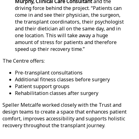
Murphy, Clinical Care Consultant
and the
driving force behind the project. “Patients can
come in and see their physician, the surgeon,
the transplant coordinators, their psychologist
and their dietician all on the same day, and in
one location. This will take away a huge
amount of stress for patients and therefore
speed up their recovery time.”
The Centre offers:
Pre-transplant consultations
Additional fitness classes before surgery
Patient support groups
Rehabilitation classes after surgery
Speller Metcalfe worked closely with the Trust and
design teams to create a space that enhances patient
comfort, improves accessibility and supports holistic
recovery throughout the transplant journey.