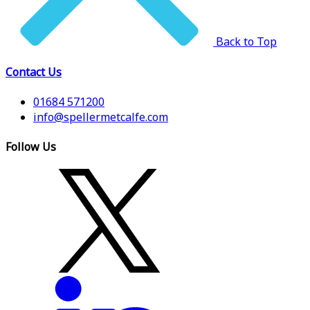
Back to Top
Contact Us
01684 571200
info@spellermetcalfe.com
Follow Us