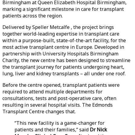
Birmingham at Queen Elizabeth Hospital Birmingham,
marking a significant milestone in care for transplant
patients across the region.
Delivered by Speller Metcalfe , the project brings
together world-leading expertise in transplant care
within a purpose-built, state-of-the-art facility, for the
most active transplant centre in Europe. Developed in
partnership with University Hospitals Birmingham
Charity, the new centre has been designed to streamline
the transplant journey for patients undergoing heart,
lung, liver and kidney transplants – all under one roof.
Before the centre opened, transplant patients were
required to attend multiple departments for
consultations, tests and post-operative care, often
resulting in several hospital visits. The Edmonds
Transplant Centre changes that.
“This new facility is a game-changer for
patients and their families,” said
Dr Nick