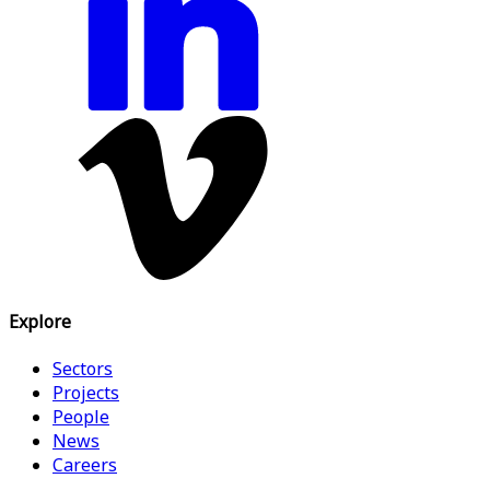
Explore
Sectors
Projects
People
News
Careers