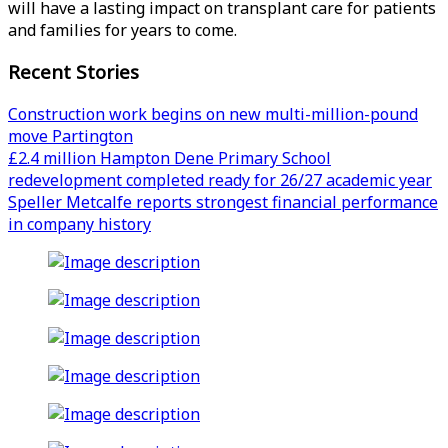
will have a lasting impact on transplant care for patients
and families for years to come.
Recent Stories
Construction work begins on new multi-million-pound
move Partington
£2.4 million Hampton Dene Primary School
redevelopment completed ready for 26/27 academic year
Speller Metcalfe reports strongest financial performance
in company history