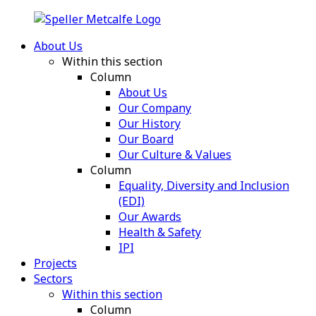
About Us
Within this section
Column
About Us
Our Company
Our History
Our Board
Our Culture & Values
Column
Equality, Diversity and Inclusion
(EDI)
Our Awards
Health & Safety
IPI
Projects
Sectors
Within this section
Column