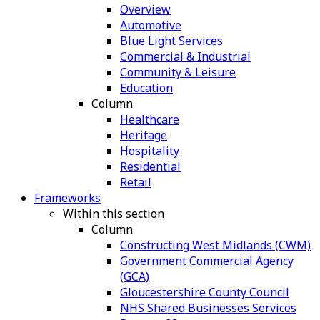
Overview
Automotive
Blue Light Services
Commercial & Industrial
Community & Leisure
Education
Column
Healthcare
Heritage
Hospitality
Residential
Retail
Frameworks
Within this section
Column
Constructing West Midlands (CWM)
Government Commercial Agency
(GCA)
Gloucestershire County Council
NHS Shared Businesses Services