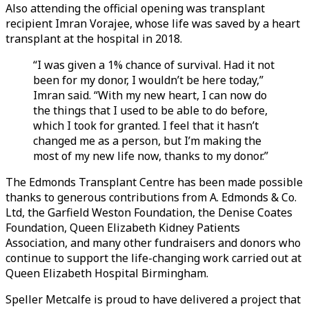
Also attending the official opening was transplant
recipient Imran Vorajee, whose life was saved by a heart
transplant at the hospital in 2018.
“I was given a 1% chance of survival. Had it not
been for my donor, I wouldn’t be here today,”
Imran said. “With my new heart, I can now do
the things that I used to be able to do before,
which I took for granted. I feel that it hasn’t
changed me as a person, but I’m making the
most of my new life now, thanks to my donor.”
The Edmonds Transplant Centre has been made possible
thanks to generous contributions from A. Edmonds & Co.
Ltd, the Garfield Weston Foundation, the Denise Coates
Foundation, Queen Elizabeth Kidney Patients
Association, and many other fundraisers and donors who
continue to support the life-changing work carried out at
Queen Elizabeth Hospital Birmingham.
Speller Metcalfe is proud to have delivered a project that