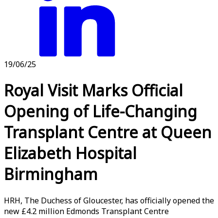
19/06/25
Royal Visit Marks Official
Opening of Life-Changing
Transplant Centre at Queen
Elizabeth Hospital
Birmingham
HRH, The Duchess of Gloucester, has officially opened the
new £4.2 million Edmonds Transplant Centre