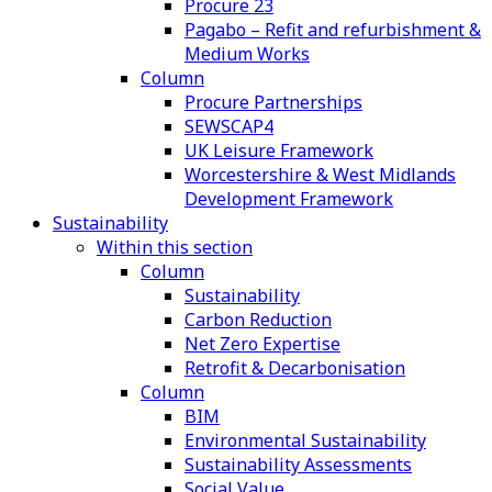
Procure 23
Pagabo – Refit and refurbishment &
Medium Works
Column
Procure Partnerships
SEWSCAP4
UK Leisure Framework
Worcestershire & West Midlands
Development Framework
Sustainability
Within this section
Column
Sustainability
Carbon Reduction
Net Zero Expertise
Retrofit & Decarbonisation
Column
BIM
Environmental Sustainability
Sustainability Assessments
Social Value