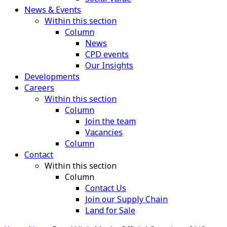
News & Events
Within this section
Column
News
CPD events
Our Insights
Developments
Careers
Within this section
Column
Join the team
Vacancies
Column
Contact
Within this section
Column
Contact Us
Join our Supply Chain
Land for Sale