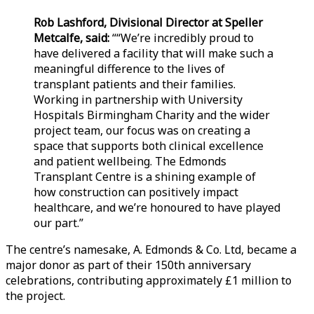
Rob Lashford, Divisional Director at Speller
Metcalfe, said:
““We’re incredibly proud to
have delivered a facility that will make such a
meaningful difference to the lives of
transplant patients and their families.
Working in partnership with University
Hospitals Birmingham Charity and the wider
project team, our focus was on creating a
space that supports both clinical excellence
and patient wellbeing. The Edmonds
Transplant Centre is a shining example of
how construction can positively impact
healthcare, and we’re honoured to have played
our part.”
The centre’s namesake, A. Edmonds & Co. Ltd, became a
major donor as part of their 150th anniversary
celebrations, contributing approximately £1 million to
the project.