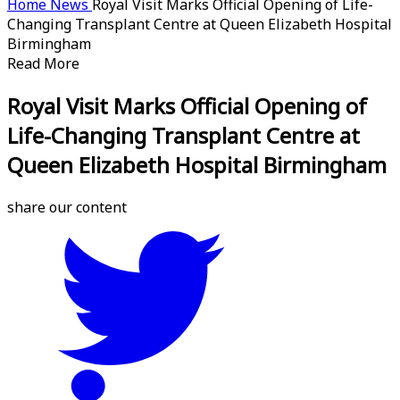
Home
News
Royal Visit Marks Official Opening of Life-
Changing Transplant Centre at Queen Elizabeth Hospital
Birmingham
Read More
Royal Visit Marks Official Opening of
Life-Changing Transplant Centre at
Queen Elizabeth Hospital Birmingham
share our content