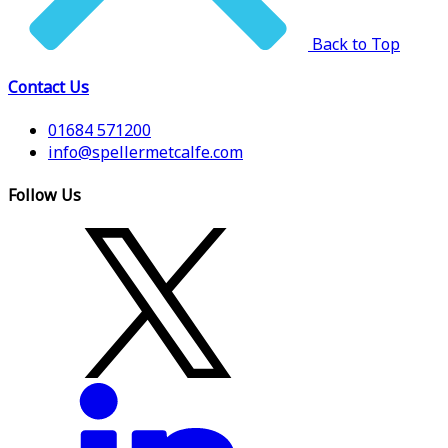
Back to Top
Contact Us
01684 571200
info@spellermetcalfe.com
Follow Us