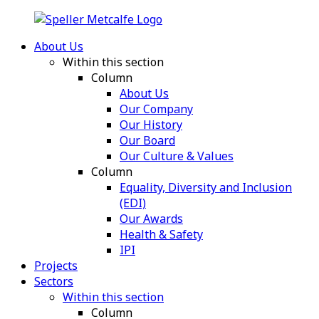
About Us
Within this section
Column
About Us
Our Company
Our History
Our Board
Our Culture & Values
Column
Equality, Diversity and Inclusion
(EDI)
Our Awards
Health & Safety
IPI
Projects
Sectors
Within this section
Column