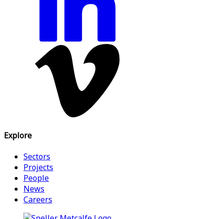
Explore
Sectors
Projects
People
News
Careers