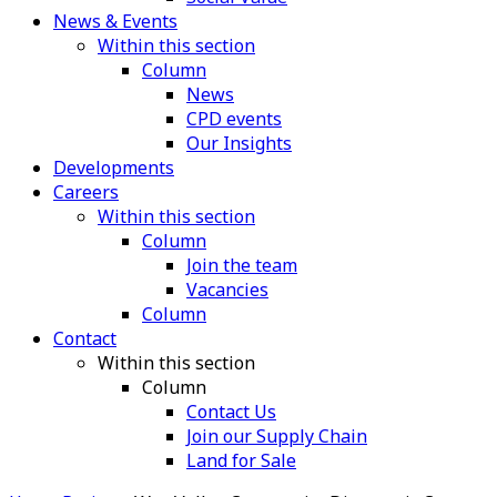
News & Events
Within this section
Column
News
CPD events
Our Insights
Developments
Careers
Within this section
Column
Join the team
Vacancies
Column
Contact
Within this section
Column
Contact Us
Join our Supply Chain
Land for Sale