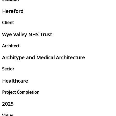
Hereford
Client
Wye Valley NHS Trust
Architect
Architype and Medical Architecture
Sector
Healthcare
Project Completion
2025
Value