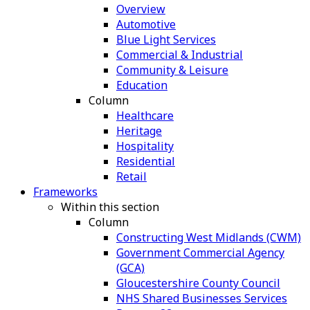
Overview
Automotive
Blue Light Services
Commercial & Industrial
Community & Leisure
Education
Column
Healthcare
Heritage
Hospitality
Residential
Retail
Frameworks
Within this section
Column
Constructing West Midlands (CWM)
Government Commercial Agency
(GCA)
Gloucestershire County Council
NHS Shared Businesses Services