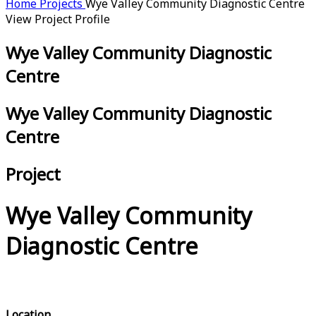
Home
Projects
Wye Valley Community Diagnostic Centre
View Project Profile
Wye Valley Community Diagnostic
Centre
Wye Valley Community Diagnostic
Centre
Project
Wye Valley Community
Diagnostic Centre
Location