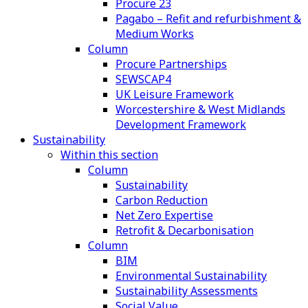
Procure 23
Pagabo – Refit and refurbishment &
Medium Works
Column
Procure Partnerships
SEWSCAP4
UK Leisure Framework
Worcestershire & West Midlands
Development Framework
Sustainability
Within this section
Column
Sustainability
Carbon Reduction
Net Zero Expertise
Retrofit & Decarbonisation
Column
BIM
Environmental Sustainability
Sustainability Assessments
Social Value