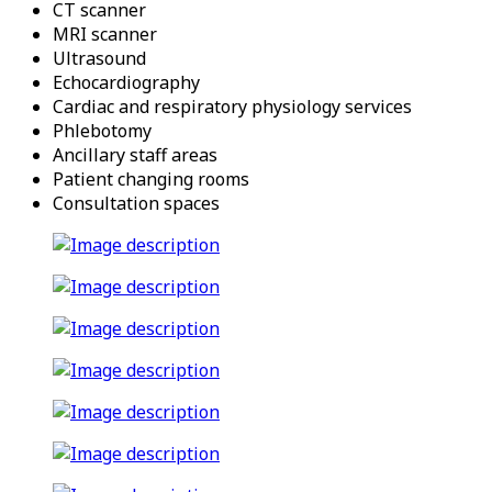
CT scanner
MRI scanner
Ultrasound
Echocardiography
Cardiac and respiratory physiology services
Phlebotomy
Ancillary staff areas
Patient changing rooms
Consultation spaces