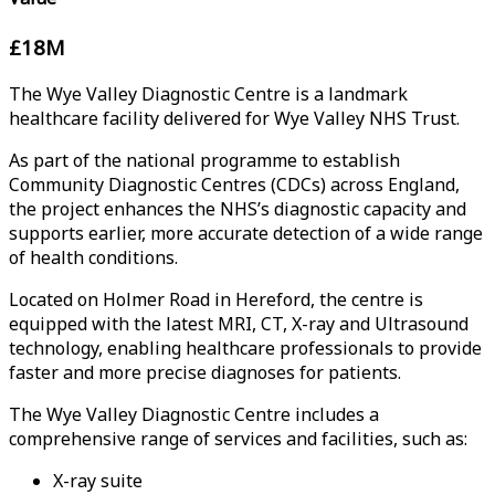
£18M
The Wye Valley Diagnostic Centre is a landmark
healthcare facility delivered for Wye Valley NHS Trust.
As part of the national programme to establish
Community Diagnostic Centres (CDCs) across England,
the project enhances the NHS’s diagnostic capacity and
supports earlier, more accurate detection of a wide range
of health conditions.
Located on Holmer Road in Hereford, the centre is
equipped with the latest MRI, CT, X-ray and Ultrasound
technology, enabling healthcare professionals to provide
faster and more precise diagnoses for patients.
The Wye Valley Diagnostic Centre includes a
comprehensive range of services and facilities, such as:
X-ray suite