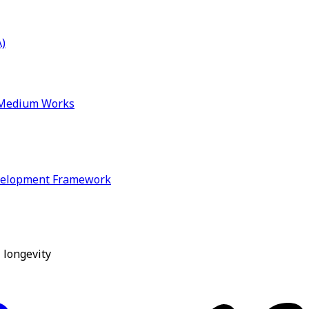
)
& Medium Works
velopment Framework
 longevity