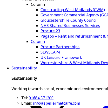
Column
Constructing West Midlands (CWM)
Government Commercial Agency (GCA
Gloucestershire County Council
NHS Shared Businesses Services
Procure 23
Pagabo – Refit and refurbishment 
Column
Procure Partnerships
SEWSCAP4
UK Leisure Framework
Worcestershire & West Midlands De
Sustainability
Sustainability
Working towards social, economic and environmental
Tel:
01684 571200
Email:
info@spellermetcalfe.com