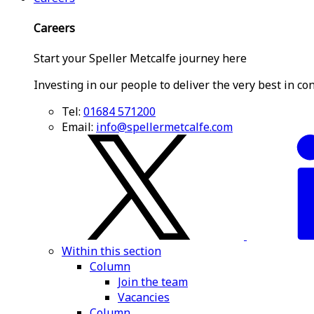
Careers
Start your Speller Metcalfe journey here
Investing in our people to deliver the very best in co
Tel:
01684 571200
Email:
info@spellermetcalfe.com
Within this section
Column
Join the team
Vacancies
Column