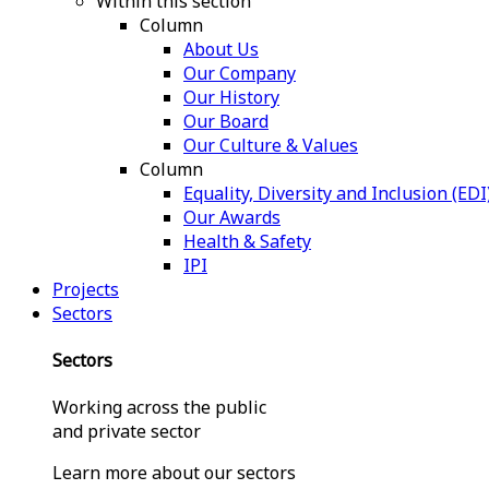
Within this section
Column
About Us
Our Company
Our History
Our Board
Our Culture & Values
Column
Equality, Diversity and Inclusion (EDI
Our Awards
Health & Safety
IPI
Projects
Sectors
Sectors
Working across the public
and private sector
Learn more about our sectors