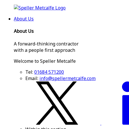
About Us
About Us
A forward-thinking contractor
with a people first approach
Welcome to Speller Metcalfe
Tel:
01684 571200
Email:
info@spellermetcalfe.com