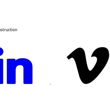
nstruction