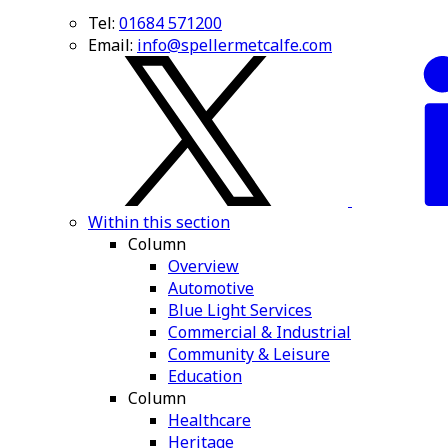
Tel:
01684 571200
Email:
info@spellermetcalfe.com
Within this section
Column
Overview
Automotive
Blue Light Services
Commercial & Industrial
Community & Leisure
Education
Column
Healthcare
Heritage