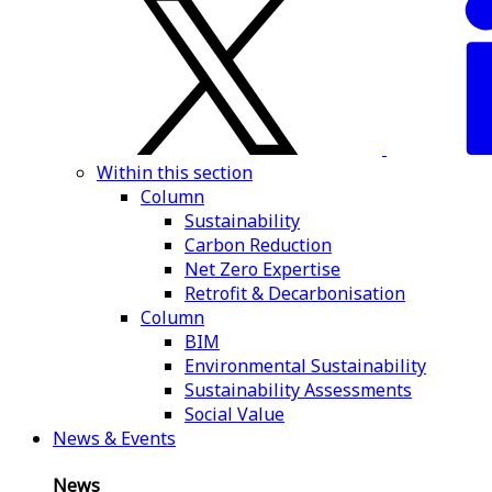
Within this section
Column
Sustainability
Carbon Reduction
Net Zero Expertise
Retrofit & Decarbonisation
Column
BIM
Environmental Sustainability
Sustainability Assessments
Social Value
News & Events
News