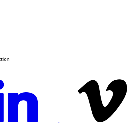
ction