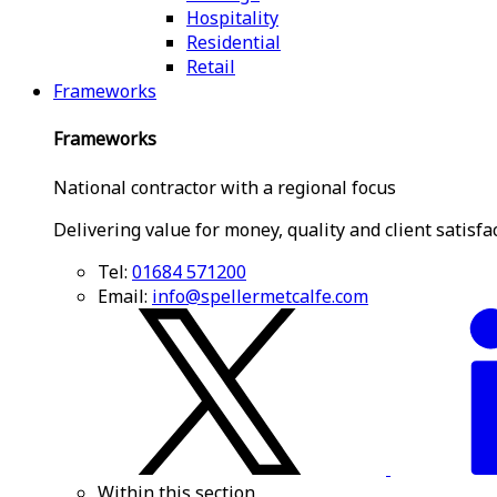
Hospitality
Residential
Retail
Frameworks
Frameworks
National contractor with a regional focus
Delivering value for money, quality and client satisfa
Tel:
01684 571200
Email:
info@spellermetcalfe.com
Within this section