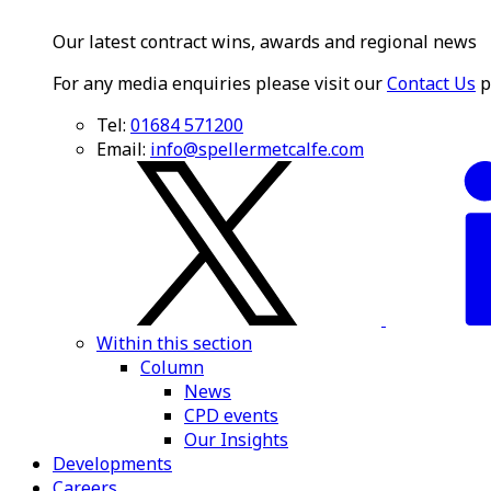
Our latest contract wins, awards and regional news
For any media enquiries please visit our
Contact Us
p
Tel:
01684 571200
Email:
info@spellermetcalfe.com
Within this section
Column
News
CPD events
Our Insights
Developments
Careers