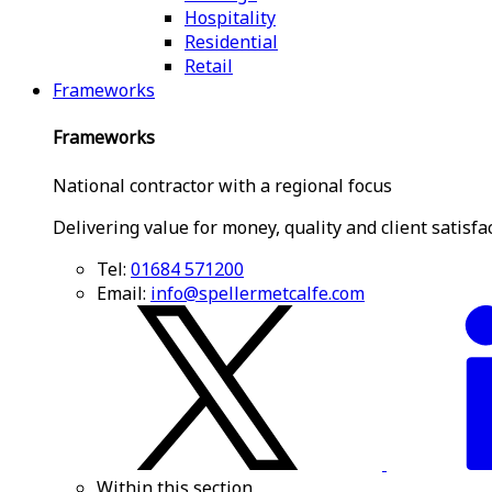
Hospitality
Residential
Retail
Frameworks
Frameworks
National contractor with a regional focus
Delivering value for money, quality and client satisfa
Tel:
01684 571200
Email:
info@spellermetcalfe.com
Within this section