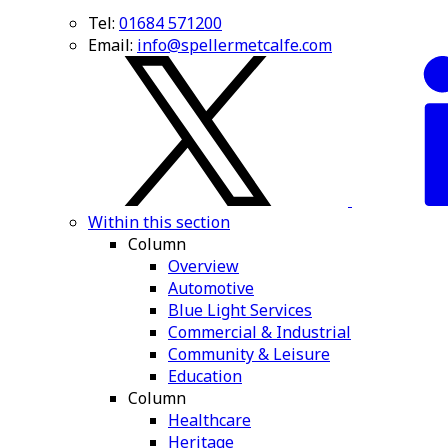
Tel:
01684 571200
Email:
info@spellermetcalfe.com
Within this section
Column
Overview
Automotive
Blue Light Services
Commercial & Industrial
Community & Leisure
Education
Column
Healthcare
Heritage