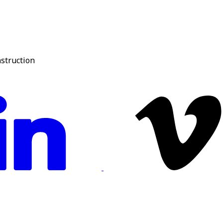
nstruction