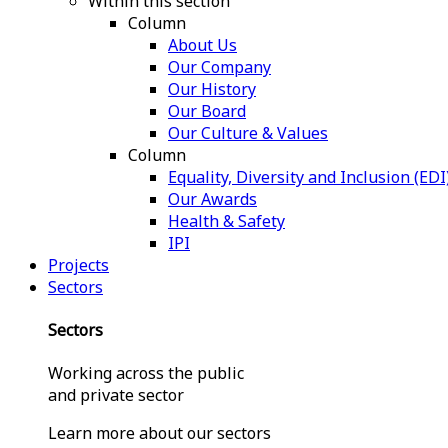
Within this section
Column
About Us
Our Company
Our History
Our Board
Our Culture & Values
Column
Equality, Diversity and Inclusion (EDI
Our Awards
Health & Safety
IPI
Projects
Sectors
Sectors
Working across the public
and private sector
Learn more about our sectors