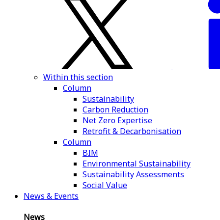
Within this section
Column
Sustainability
Carbon Reduction
Net Zero Expertise
Retrofit & Decarbonisation
Column
BIM
Environmental Sustainability
Sustainability Assessments
Social Value
News & Events
News