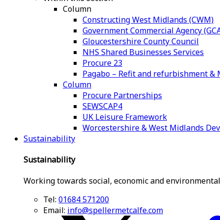
Column
Constructing West Midlands (CWM)
Government Commercial Agency (GCA
Gloucestershire County Council
NHS Shared Businesses Services
Procure 23
Pagabo – Refit and refurbishment 
Column
Procure Partnerships
SEWSCAP4
UK Leisure Framework
Worcestershire & West Midlands De
Sustainability
Sustainability
Working towards social, economic and environmental
Tel:
01684 571200
Email:
info@spellermetcalfe.com