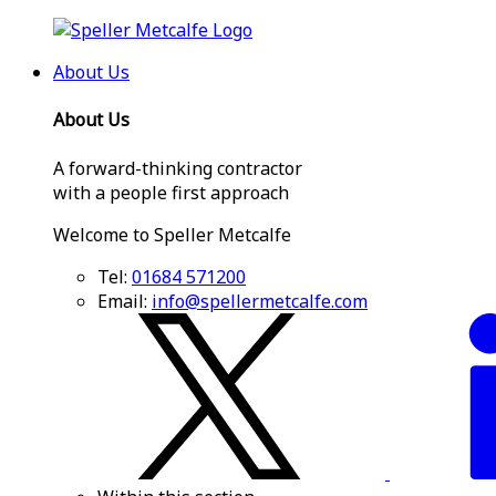
About Us
About Us
A forward-thinking contractor
with a people first approach
Welcome to Speller Metcalfe
Tel:
01684 571200
Email:
info@spellermetcalfe.com