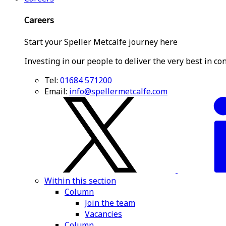
Careers
Start your Speller Metcalfe journey here
Investing in our people to deliver the very best in co
Tel:
01684 571200
Email:
info@spellermetcalfe.com
Within this section
Column
Join the team
Vacancies
Column