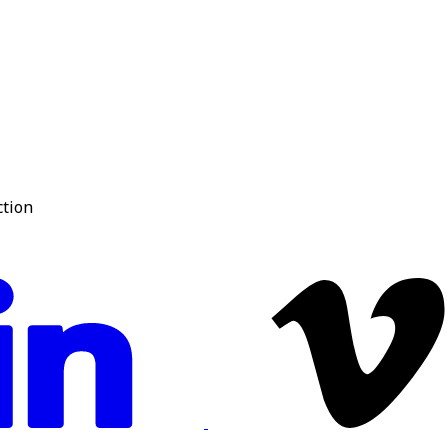
ction