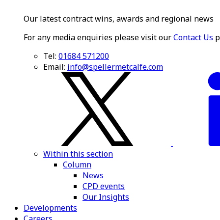
Our latest contract wins, awards and regional news
For any media enquiries please visit our
Contact Us
p
Tel:
01684 571200
Email:
info@spellermetcalfe.com
Within this section
Column
News
CPD events
Our Insights
Developments
Careers