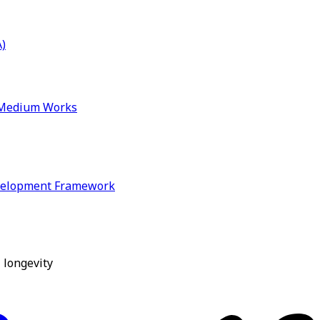
)
& Medium Works
velopment Framework
 longevity