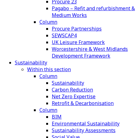
Procure 23
Pagabo – Refit and refurbishment &
Medium Works
Column
Procure Partnerships
SEWSCAP4
UK Leisure Framework
Worcestershire & West Midlands
Development Framework
Sustainability
Within this section
Column
Sustainability
Carbon Reduction
Net Zero Expertise
Retrofit & Decarbonisation
Column
BIM
Environmental Sustainability
Sustainability Assessments
Social Value