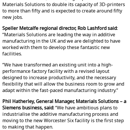
Materials Solutions to double its capacity of 3D-printers
to more than fifty and is expected to create around fifty
new jobs.
Speller Metcalfe regional director, Rob Lashford said:
“Materials Solutions are leading the way in additive
manufacturing in the UK and we are delighted to have
worked with them to develop these fantastic new
facilities.
“We have transformed an existing unit into a high-
performance factory facility with a revised layout
designed to increase productivity, and the necessary
flexibility that will allow the business room to grow and
adapt within the fast-paced manufacturing industry.”
Phil Hatherley, General Manager, Materials Solutions – a
Siemens business, said:
“We have ambitious plans to
industrialise the additive manufacturing process and
moving to the new Worcester Six facility is the first step
to making that happen.