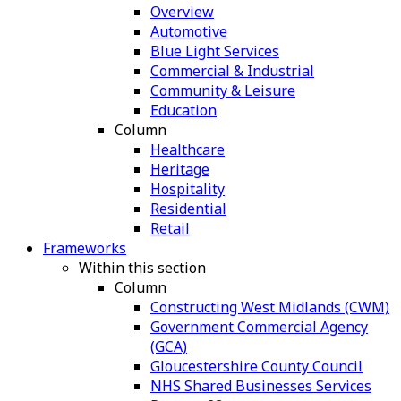
Overview
Automotive
Blue Light Services
Commercial & Industrial
Community & Leisure
Education
Column
Healthcare
Heritage
Hospitality
Residential
Retail
Frameworks
Within this section
Column
Constructing West Midlands (CWM)
Government Commercial Agency
(GCA)
Gloucestershire County Council
NHS Shared Businesses Services