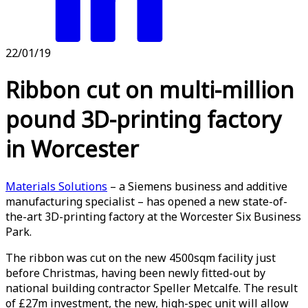
22/01/19
Ribbon cut on multi-million
pound 3D-printing factory
in Worcester
Materials Solutions
– a Siemens business and additive
manufacturing specialist – has opened a new state-of-
the-art 3D-printing factory at the Worcester Six Business
Park.
The ribbon was cut on the new 4500sqm facility just
before Christmas, having been newly fitted-out by
national building contractor Speller Metcalfe. The result
of £27m investment, the new, high-spec unit will allow