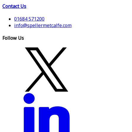
Contact Us
01684 571200
info@spellermetcalfe.com
Follow Us