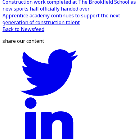
Construction work completed at The Brookfield School as
new sports hall officially handed over
Apprentice academy continues to support the next
generation of construction talent
Back to Newsfeed
share our content