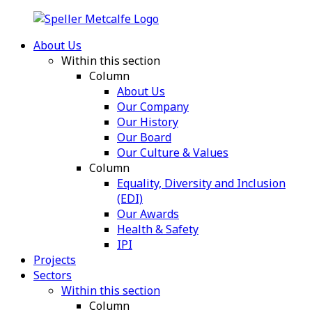
About Us
Within this section
Column
About Us
Our Company
Our History
Our Board
Our Culture & Values
Column
Equality, Diversity and Inclusion
(EDI)
Our Awards
Health & Safety
IPI
Projects
Sectors
Within this section
Column