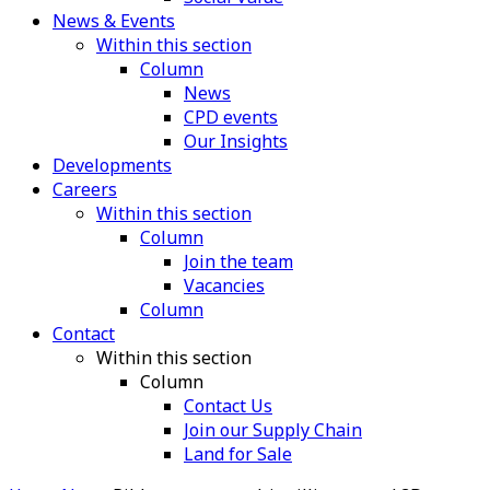
News & Events
Within this section
Column
News
CPD events
Our Insights
Developments
Careers
Within this section
Column
Join the team
Vacancies
Column
Contact
Within this section
Column
Contact Us
Join our Supply Chain
Land for Sale