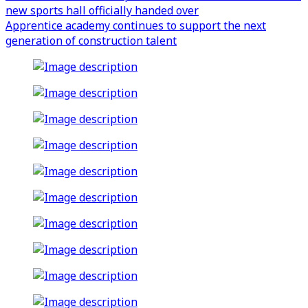
new sports hall officially handed over
Apprentice academy continues to support the next
generation of construction talent