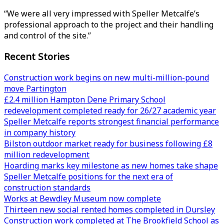
“We were all very impressed with Speller Metcalfe’s
professional approach to the project and their handling
and control of the site.”
Recent Stories
Construction work begins on new multi-million-pound
move Partington
£2.4 million Hampton Dene Primary School
redevelopment completed ready for 26/27 academic year
Speller Metcalfe reports strongest financial performance
in company history
Bilston outdoor market ready for business following £8
million redevelopment
Hoarding marks key milestone as new homes take shape
Speller Metcalfe positions for the next era of
construction standards
Works at Bewdley Museum now complete
Thirteen new social rented homes completed in Dursley
Construction work completed at The Brookfield School as