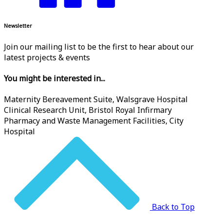
Newsletter
Join our mailing list to be the first to hear about our
latest projects & events
You might be interested in...
Maternity Bereavement Suite, Walsgrave Hospital
Clinical Research Unit, Bristol Royal Infirmary
Pharmacy and Waste Management Facilities, City
Hospital
Back to Top