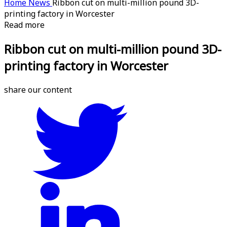
Home
News
Ribbon cut on multi-million pound 3D-
printing factory in Worcester
Read more
Ribbon cut on multi-million pound 3D-
printing factory in Worcester
share our content