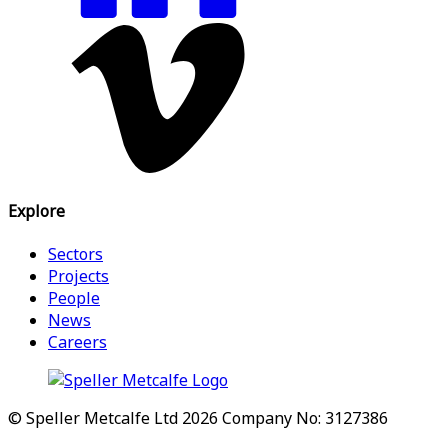
Explore
Sectors
Projects
People
News
Careers
© Speller Metcalfe Ltd 2026
Company No: 3127386