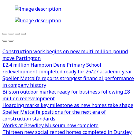
Construction work begins on new multi-million-pound
move Partington
£2.4 million Hampton Dene Primary School
redevelopment completed ready for 26/27 academic year
Speller Metcalfe reports strongest financial performance
in company history
Bilston outdoor market ready for business following £8
million redevelopment
Hoarding marks key milestone as new homes take shape
Speller Metcalfe positions for the next era of
construction standards
Works at Bewdley Museum now complete
Thirteen new social rented homes completed in Dursley