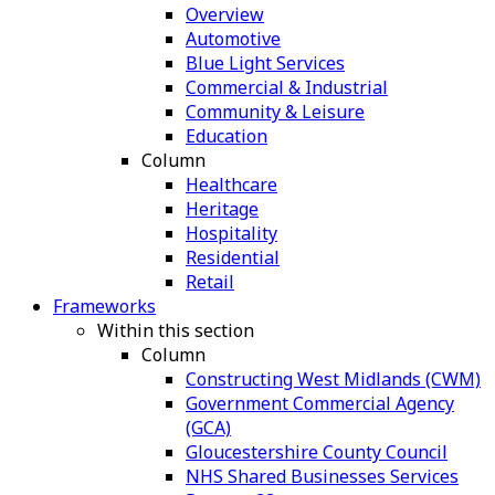
Overview
Automotive
Blue Light Services
Commercial & Industrial
Community & Leisure
Education
Column
Healthcare
Heritage
Hospitality
Residential
Retail
Frameworks
Within this section
Column
Constructing West Midlands (CWM)
Government Commercial Agency
(GCA)
Gloucestershire County Council
NHS Shared Businesses Services