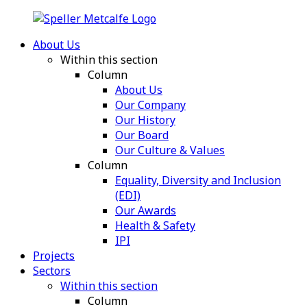
About Us
Within this section
Column
About Us
Our Company
Our History
Our Board
Our Culture & Values
Column
Equality, Diversity and Inclusion
(EDI)
Our Awards
Health & Safety
IPI
Projects
Sectors
Within this section
Column