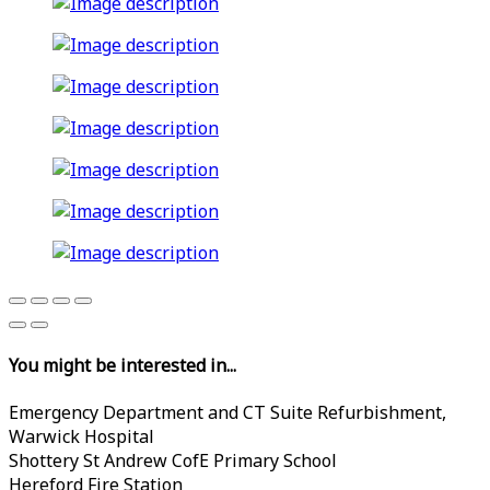
You might be interested in...
Emergency Department and CT Suite Refurbishment,
Warwick Hospital
Shottery St Andrew CofE Primary School
Hereford Fire Station