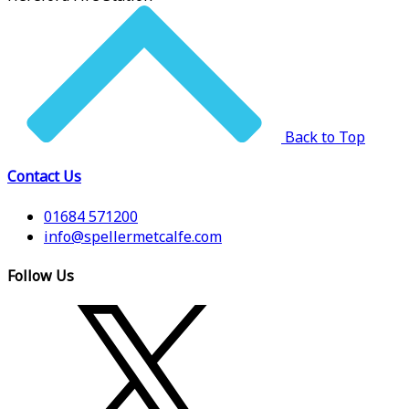
Back to Top
Contact Us
01684 571200
info@spellermetcalfe.com
Follow Us