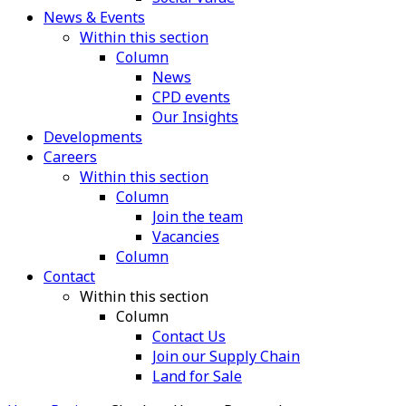
News & Events
Within this section
Column
News
CPD events
Our Insights
Developments
Careers
Within this section
Column
Join the team
Vacancies
Column
Contact
Within this section
Column
Contact Us
Join our Supply Chain
Land for Sale