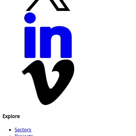
Explore
Sectors