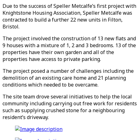
Due to the success of Speller Metcalfe’s first project with
Knightstone Housing Association, Speller Metcalfe was
contracted to build a further 22 new units in Filton,
Bristol.
The project involved the construction of 13 new flats and
9 houses with a mixture of 1, 2 and 3 bedrooms. 13 of the
properties have their own garden and all of the
properties have access to private parking.
The project posed a number of challenges including the
demolition of an existing care home and 21 planning
conditions which needed to be overcame.
The site team drove several initiatives to help the local
community including carrying out free work for residents
such as supplying crushed stone for a neighbouring
resident’s driveway.