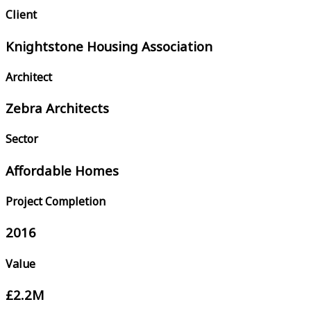
Client
Knightstone Housing Association
Architect
Zebra Architects
Sector
Affordable Homes
Project Completion
2016
Value
£2.2M