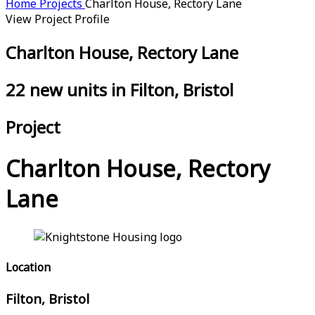
Home
Projects
Charlton House, Rectory Lane
View Project Profile
Charlton House, Rectory Lane
22 new units in Filton, Bristol
Project
Charlton House, Rectory
Lane
Location
Filton, Bristol