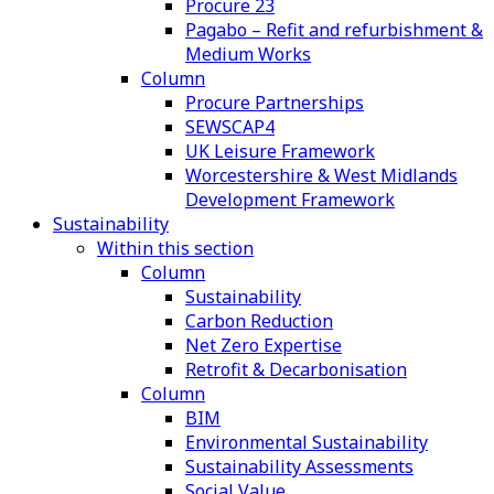
Procure 23
Pagabo – Refit and refurbishment &
Medium Works
Column
Procure Partnerships
SEWSCAP4
UK Leisure Framework
Worcestershire & West Midlands
Development Framework
Sustainability
Within this section
Column
Sustainability
Carbon Reduction
Net Zero Expertise
Retrofit & Decarbonisation
Column
BIM
Environmental Sustainability
Sustainability Assessments
Social Value