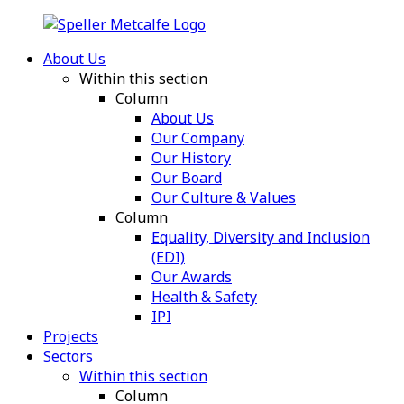
About Us
Within this section
Column
About Us
Our Company
Our History
Our Board
Our Culture & Values
Column
Equality, Diversity and Inclusion
(EDI)
Our Awards
Health & Safety
IPI
Projects
Sectors
Within this section
Column