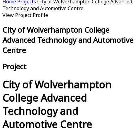
Home
Projects
City of Wolverhampton College Advanced
Technology and Automotive Centre
View Project Profile
City of Wolverhampton College
Advanced Technology and Automotive
Centre
Project
City of Wolverhampton
College Advanced
Technology and
Automotive Centre