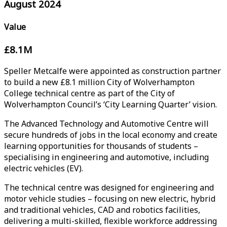
August 2024
Value
£8.1M
Speller Metcalfe were appointed as construction partner
to build a new £8.1 million City of Wolverhampton
College technical centre as part of the City of
Wolverhampton Council’s ‘City Learning Quarter’ vision.
The Advanced Technology and Automotive Centre will
secure hundreds of jobs in the local economy and create
learning opportunities for thousands of students –
specialising in engineering and automotive, including
electric vehicles (EV).
The technical centre was designed for engineering and
motor vehicle studies – focusing on new electric, hybrid
and traditional vehicles, CAD and robotics facilities,
delivering a multi-skilled, flexible workforce addressing