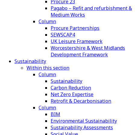
Procure 23
Pagabo – Refit and refurbishment &
Medium Works
Column
Procure Partnerships
SEWSCAP4
UK Leisure Framework
Worcestershire & West Midlands
Development Framework
Sustainability
Within this section
Column
Sustainability
Carbon Reduction
Net Zero Expertise
Retrofit & Decarbonisation
Column
BIM
Environmental Sustainability
Sustainability Assessments
Social Value