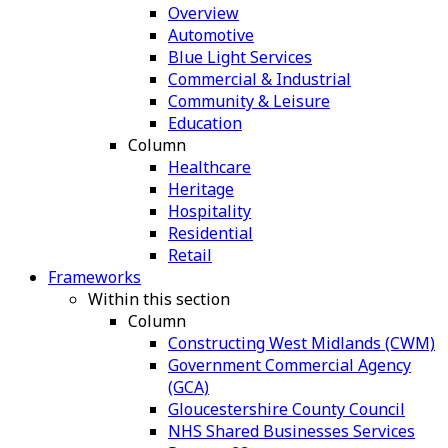
Overview
Automotive
Blue Light Services
Commercial & Industrial
Community & Leisure
Education
Column
Healthcare
Heritage
Hospitality
Residential
Retail
Frameworks
Within this section
Column
Constructing West Midlands (CWM)
Government Commercial Agency
(GCA)
Gloucestershire County Council
NHS Shared Businesses Services