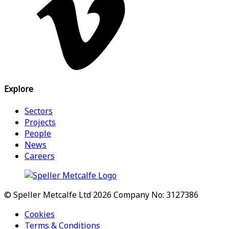
Explore
Sectors
Projects
People
News
Careers
© Speller Metcalfe Ltd 2026
Company No: 3127386
Cookies
Terms & Conditions