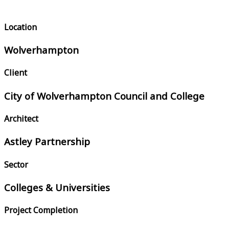
Location
Wolverhampton
Client
City of Wolverhampton Council and College
Architect
Astley Partnership
Sector
Colleges & Universities
Project Completion