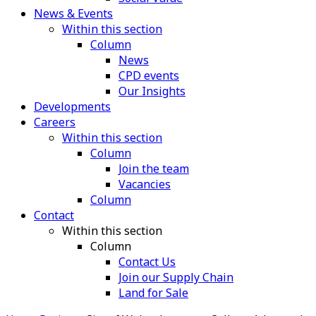
News & Events
Within this section
Column
News
CPD events
Our Insights
Developments
Careers
Within this section
Column
Join the team
Vacancies
Column
Contact
Within this section
Column
Contact Us
Join our Supply Chain
Land for Sale