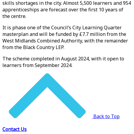
skills shortages in the city. Almost 5,500 learners and 954
apprenticeships are forecast over the first 10 years of
the centre.
It is phase one of the Council’s City Learning Quarter
masterplan and will be funded by £7.7 million from the
West Midlands Combined Authority, with the remainder
from the Black Country LEP.
The scheme completed in August 2024, with it open to
learners from September 2024.
Back to Top
Contact Us