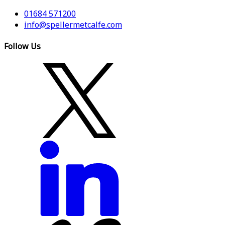
01684 571200
info@spellermetcalfe.com
Follow Us