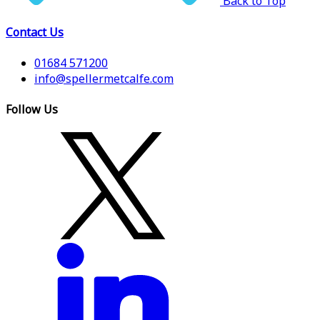
Back to Top
Contact Us
01684 571200
info@spellermetcalfe.com
Follow Us