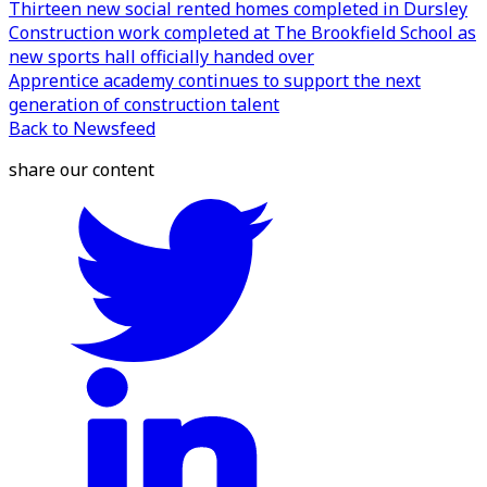
Thirteen new social rented homes completed in Dursley
Construction work completed at The Brookfield School as
new sports hall officially handed over
Apprentice academy continues to support the next
generation of construction talent
Back to Newsfeed
share our content