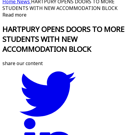
Home
News
HARTPURY OPENS DOORS TO MORE
STUDENTS WITH NEW ACCOMMODATION BLOCK
Read more
HARTPURY OPENS DOORS TO MORE
STUDENTS WITH NEW
ACCOMMODATION BLOCK
share our content