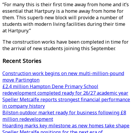
“For many this is their first time away from home and it’s
essential that Hartpury is a home away from home for
them. This superb new block will provide a number of
students with modern living facilities during their time
at Hartpury.”
The construction works have been completed in time for
the arrival of new students joining this September.
Recent Stories
Construction work begins on new multi-million-pound
move Partington
£2.4 million Hampton Dene Primary School
redevelopment completed ready for 26/27 academic year
Speller Metcalfe reports strongest financial performance
in company history
Bilston outdoor market ready for business following £8
million redevelopment
Hoarding marks key milestone as new homes take shape
Speller Metcalfe positions for the next era of