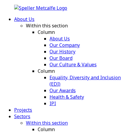
About Us
Within this section
Column
About Us
Our Company
Our History
Our Board
Our Culture & Values
Column
Equality, Diversity and Inclusion
(EDI)
Our Awards
Health & Safety
IPI
Projects
Sectors
Within this section
Column