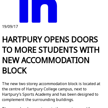
19/09/17
HARTPURY OPENS DOORS
TO MORE STUDENTS WITH
NEW ACCOMMODATION
BLOCK
The new two storey accommodation block is located at
the centre of Hartpury College campus, next to
Hartpury’s Sports Academy and has been designed to
complement the surrounding buildings.