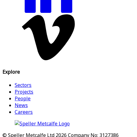
Explore
Sectors
Projects
People
News
Careers
© Speller Metcalfe Ltd 2026
Company No: 3127386