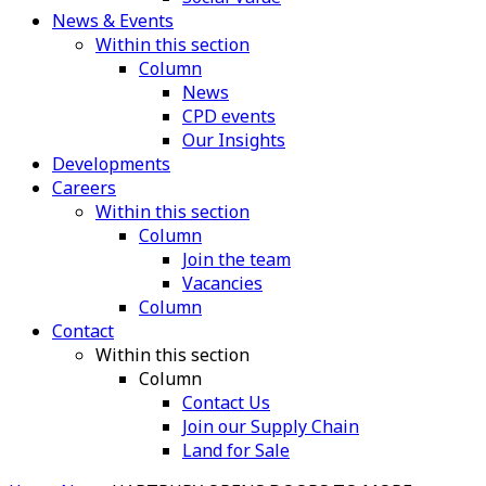
News & Events
Within this section
Column
News
CPD events
Our Insights
Developments
Careers
Within this section
Column
Join the team
Vacancies
Column
Contact
Within this section
Column
Contact Us
Join our Supply Chain
Land for Sale