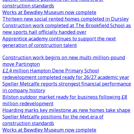
construction standards
Works at Bewdley Museum now complete
Thirteen new social rented homes completed in Dursley
Construction work completed at The Brookfield School as
new sports hall officially handed over
Apprentice academy continues to support the next
generation of construction talent
Construction work begins on new multi-million-pound
move Partington
£2.4 million Hampton Dene Primary School
redevelopment completed ready for 26/27 academic year
Speller Metcalfe reports strongest financial performance
in company history
Bilston outdoor market ready for business following £8
million redevelopment
Hoarding marks key milestone as new homes take shape
Speller Metcalfe positions for the next era of
construction standards
Works at Bewdley Museum now complete