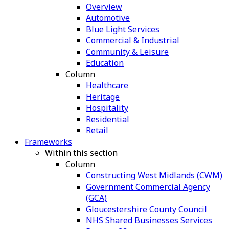
Overview
Automotive
Blue Light Services
Commercial & Industrial
Community & Leisure
Education
Column
Healthcare
Heritage
Hospitality
Residential
Retail
Frameworks
Within this section
Column
Constructing West Midlands (CWM)
Government Commercial Agency
(GCA)
Gloucestershire County Council
NHS Shared Businesses Services