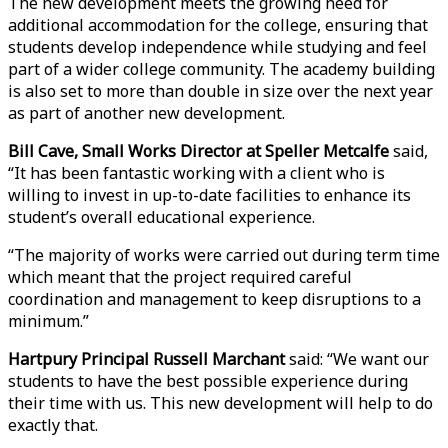
The new development meets the growing need for
additional accommodation for the college, ensuring that
students develop independence while studying and feel
part of a wider college community. The academy building
is also set to more than double in size over the next year
as part of another new development.
Bill Cave, Small Works Director at Speller Metcalfe
said,
“It has been fantastic working with a client who is
willing to invest in up-to-date facilities to enhance its
student’s overall educational experience.
“The majority of works were carried out during term time
which meant that the project required careful
coordination and management to keep disruptions to a
minimum.”
Hartpury Principal Russell Marchant
said: “We want our
students to have the best possible experience during
their time with us. This new development will help to do
exactly that.