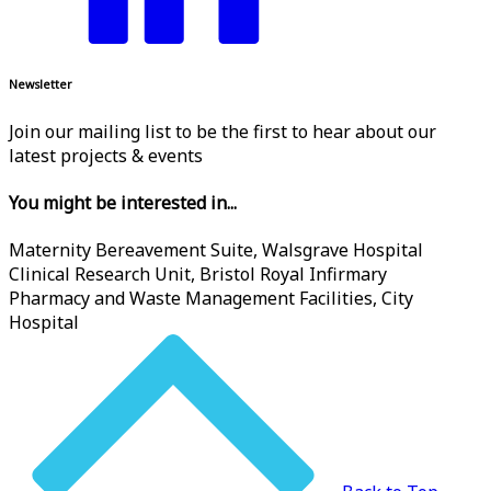
Newsletter
Join our mailing list to be the first to hear about our
latest projects & events
You might be interested in...
Maternity Bereavement Suite, Walsgrave Hospital
Clinical Research Unit, Bristol Royal Infirmary
Pharmacy and Waste Management Facilities, City
Hospital