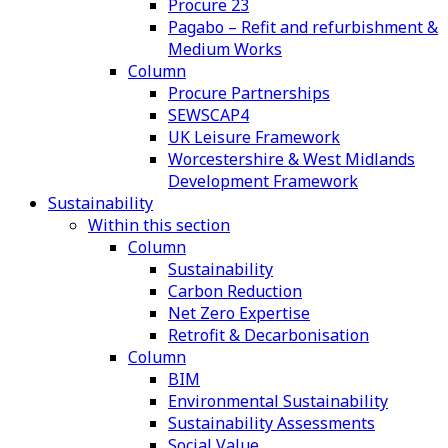
Procure 23
Pagabo – Refit and refurbishment &
Medium Works
Column
Procure Partnerships
SEWSCAP4
UK Leisure Framework
Worcestershire & West Midlands
Development Framework
Sustainability
Within this section
Column
Sustainability
Carbon Reduction
Net Zero Expertise
Retrofit & Decarbonisation
Column
BIM
Environmental Sustainability
Sustainability Assessments
Social Value