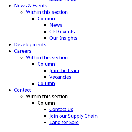
News & Events
Within this section
Column
News
CPD events
Our Insights
Developments
Careers
Within this section
Column
Join the team
Vacancies
Column
Contact
Within this section
Column
Contact Us
Join our Supply Chain
Land for Sale