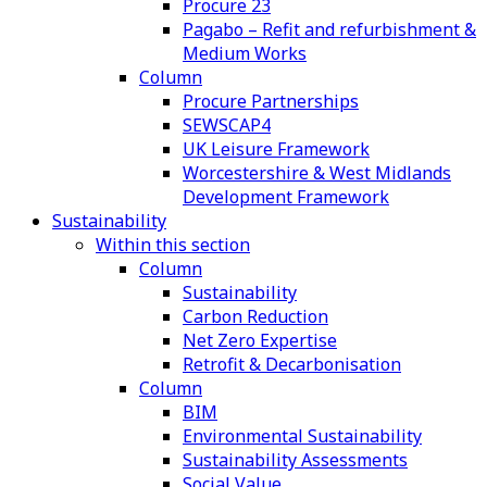
Procure 23
Pagabo – Refit and refurbishment &
Medium Works
Column
Procure Partnerships
SEWSCAP4
UK Leisure Framework
Worcestershire & West Midlands
Development Framework
Sustainability
Within this section
Column
Sustainability
Carbon Reduction
Net Zero Expertise
Retrofit & Decarbonisation
Column
BIM
Environmental Sustainability
Sustainability Assessments
Social Value