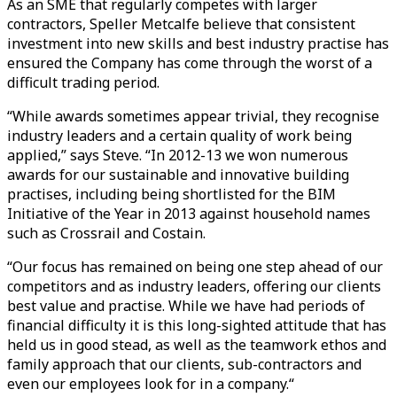
As an SME that regularly competes with larger
contractors, Speller Metcalfe believe that consistent
investment into new skills and best industry practise has
ensured the Company has come through the worst of a
difficult trading period.
“While awards sometimes appear trivial, they recognise
industry leaders and a certain quality of work being
applied,” says Steve. “In 2012-13 we won numerous
awards for our sustainable and innovative building
practises, including being shortlisted for the BIM
Initiative of the Year in 2013 against household names
such as Crossrail and Costain.
“Our focus has remained on being one step ahead of our
competitors and as industry leaders, offering our clients
best value and practise. While we have had periods of
financial difficulty it is this long-sighted attitude that has
held us in good stead, as well as the teamwork ethos and
family approach that our clients, sub-contractors and
even our employees look for in a company.“