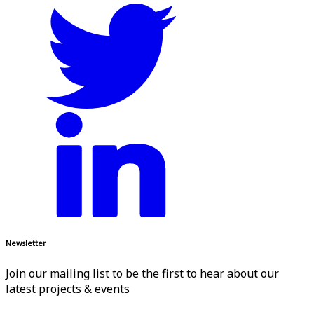
Newsletter
Join our mailing list to be the first to hear about our
latest projects & events