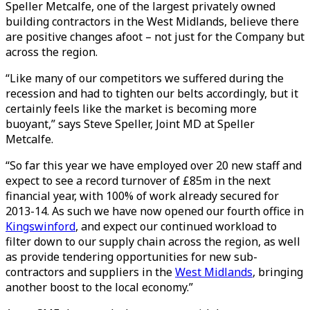
Speller Metcalfe, one of the largest privately owned
building contractors in the West Midlands, believe there
are positive changes afoot – not just for the Company but
across the region.
“Like many of our competitors we suffered during the
recession and had to tighten our belts accordingly, but it
certainly feels like the market is becoming more
buoyant,” says Steve Speller, Joint MD at Speller
Metcalfe.
“So far this year we have employed over 20 new staff and
expect to see a record turnover of £85m in the next
financial year, with 100% of work already secured for
2013-14. As such we have now opened our fourth office in
Kingswinford
, and expect our continued workload to
filter down to our supply chain across the region, as well
as provide tendering opportunities for new sub-
contractors and suppliers in the
West Midlands
, bringing
another boost to the local economy.”