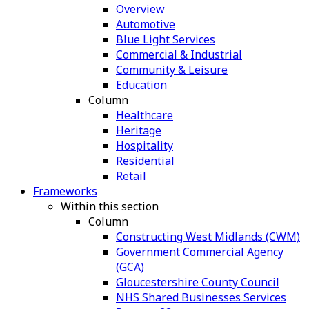
Overview
Automotive
Blue Light Services
Commercial & Industrial
Community & Leisure
Education
Column
Healthcare
Heritage
Hospitality
Residential
Retail
Frameworks
Within this section
Column
Constructing West Midlands (CWM)
Government Commercial Agency
(GCA)
Gloucestershire County Council
NHS Shared Businesses Services