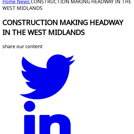
Home
News
CONSTRUCTION MAKING HEADWAY IN THE
WEST MIDLANDS
CONSTRUCTION MAKING HEADWAY
IN THE WEST MIDLANDS
share our content