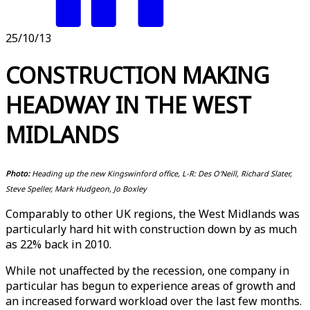
25/10/13
CONSTRUCTION MAKING
HEADWAY IN THE WEST
MIDLANDS
Photo:
Heading up the new Kingswinford office, L-R: Des O'Neill, Richard Slater,
Steve Speller, Mark Hudgeon, Jo Boxley
Comparably to other UK regions, the West Midlands was
particularly hard hit with construction down by as much
as 22% back in 2010.
While not unaffected by the recession, one company in
particular has begun to experience areas of growth and
an increased forward workload over the last few months.