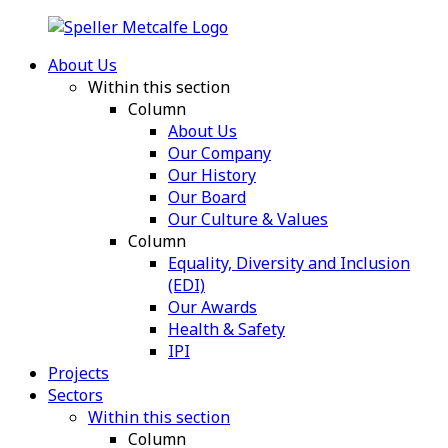
About Us
Within this section
Column
About Us
Our Company
Our History
Our Board
Our Culture & Values
Column
Equality, Diversity and Inclusion
(EDI)
Our Awards
Health & Safety
IPI
Projects
Sectors
Within this section
Column