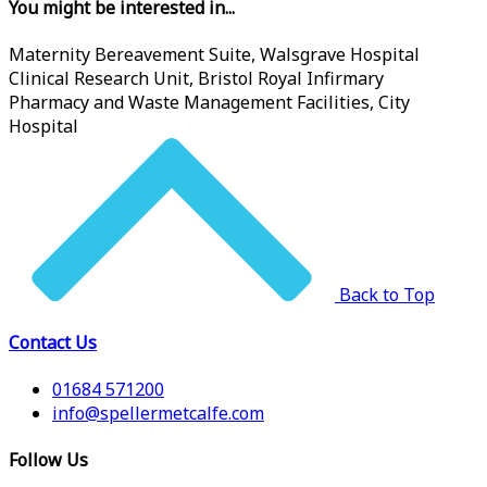
You might be interested in...
Maternity Bereavement Suite, Walsgrave Hospital
Clinical Research Unit, Bristol Royal Infirmary
Pharmacy and Waste Management Facilities, City
Hospital
Back to Top
Contact Us
01684 571200
info@spellermetcalfe.com
Follow Us