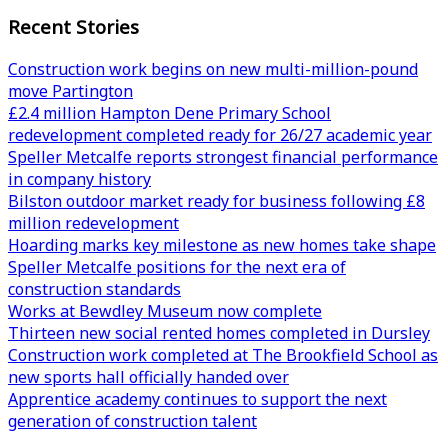
Recent Stories
Construction work begins on new multi-million-pound
move Partington
£2.4 million Hampton Dene Primary School
redevelopment completed ready for 26/27 academic year
Speller Metcalfe reports strongest financial performance
in company history
Bilston outdoor market ready for business following £8
million redevelopment
Hoarding marks key milestone as new homes take shape
Speller Metcalfe positions for the next era of
construction standards
Works at Bewdley Museum now complete
Thirteen new social rented homes completed in Dursley
Construction work completed at The Brookfield School as
new sports hall officially handed over
Apprentice academy continues to support the next
generation of construction talent