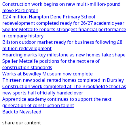
Construction work begins on new multi-million-pound
move Partington
£2.4 million Hampton Dene Primary School
redevelopment completed ready for 26/27 academic year
Speller Metcalfe reports strongest financial performance
in company history
Bilston outdoor market ready for business following £8
million redevelopment
Hoarding marks key milestone as new homes take shape
Speller Metcalfe positions for the next era of
construction standards
Works at Bewdley Museum now complete
Thirteen new social rented homes completed in Dursley
Construction work completed at The Brookfield School as
new sports hall officially handed over
Apprentice academy continues to support the next
generation of construction talent
Back to Newsfeed
share our content