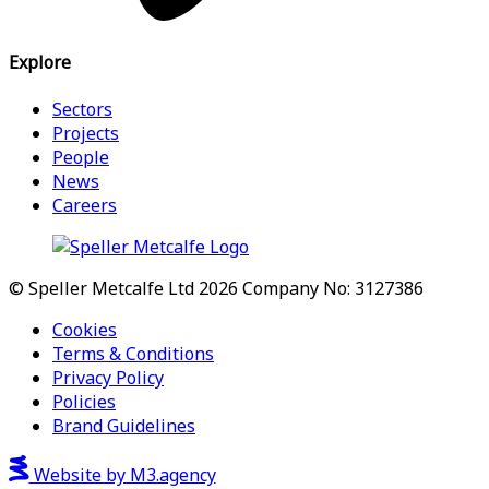
Explore
Sectors
Projects
People
News
Careers
© Speller Metcalfe Ltd 2026
Company No: 3127386
Cookies
Terms & Conditions
Privacy Policy
Policies
Brand Guidelines
Website by M3.agency