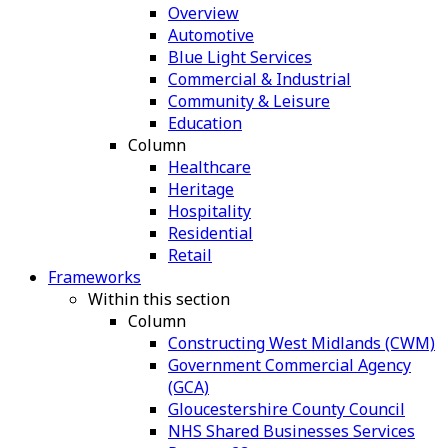
Overview
Automotive
Blue Light Services
Commercial & Industrial
Community & Leisure
Education
Column
Healthcare
Heritage
Hospitality
Residential
Retail
Frameworks
Within this section
Column
Constructing West Midlands (CWM)
Government Commercial Agency
(GCA)
Gloucestershire County Council
NHS Shared Businesses Services