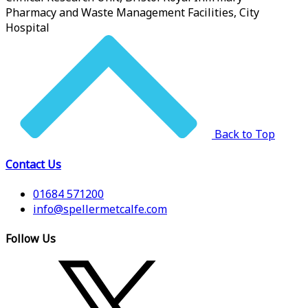
Pharmacy and Waste Management Facilities, City
Hospital
Back to Top
Contact Us
01684 571200
info@spellermetcalfe.com
Follow Us