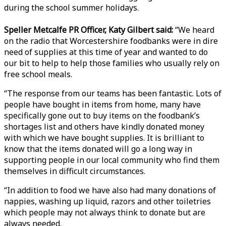
during the school summer holidays.
Speller Metcalfe PR Officer, Katy Gilbert said:
“We heard
on the radio that Worcestershire foodbanks were in dire
need of supplies at this time of year and wanted to do
our bit to help to help those families who usually rely on
free school meals.
“The response from our teams has been fantastic. Lots of
people have bought in items from home, many have
specifically gone out to buy items on the foodbank’s
shortages list and others have kindly donated money
with which we have bought supplies. It is brilliant to
know that the items donated will go a long way in
supporting people in our local community who find them
themselves in difficult circumstances.
“In addition to food we have also had many donations of
nappies, washing up liquid, razors and other toiletries
which people may not always think to donate but are
always needed.