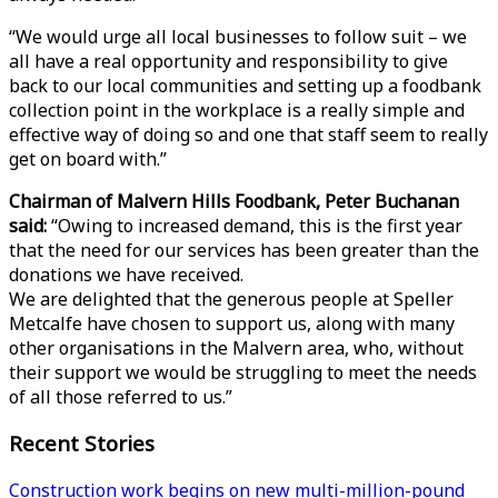
“We would urge all local businesses to follow suit – we
all have a real opportunity and responsibility to give
back to our local communities and setting up a foodbank
collection point in the workplace is a really simple and
effective way of doing so and one that staff seem to really
get on board with.”
Chairman of Malvern Hills Foodbank, Peter Buchanan
said:
“Owing to increased demand, this is the first year
that the need for our services has been greater than the
donations we have received.
We are delighted that the generous people at Speller
Metcalfe have chosen to support us, along with many
other organisations in the Malvern area, who, without
their support we would be struggling to meet the needs
of all those referred to us.”
Recent Stories
Construction work begins on new multi-million-pound