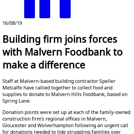
16/08/19
Building firm joins forces
with Malvern Foodbank to
make a difference
Staff at Malvern-based building contractor Speller
Metcalfe have rallied together to collect food and
supplies to donate to Malvern Hills Foodbank, based on
Spring Lane.
Donation points were set up at each of the family-owned
construction firm’s regional offices in Malvern,
Gloucester and Wolverhampton following an urgent call
for donations needed to tide struggling families over