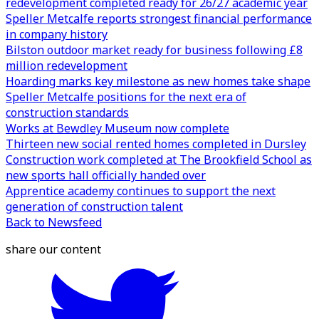
redevelopment completed ready for 26/27 academic year
Speller Metcalfe reports strongest financial performance
in company history
Bilston outdoor market ready for business following £8
million redevelopment
Hoarding marks key milestone as new homes take shape
Speller Metcalfe positions for the next era of
construction standards
Works at Bewdley Museum now complete
Thirteen new social rented homes completed in Dursley
Construction work completed at The Brookfield School as
new sports hall officially handed over
Apprentice academy continues to support the next
generation of construction talent
Back to Newsfeed
share our content