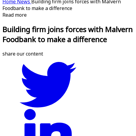
Home
News
Building firm joins forces with Malvern
Foodbank to make a difference
Read more
Building firm joins forces with Malvern
Foodbank to make a difference
share our content