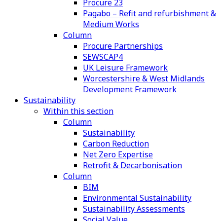
Procure 23
Pagabo – Refit and refurbishment &
Medium Works
Column
Procure Partnerships
SEWSCAP4
UK Leisure Framework
Worcestershire & West Midlands
Development Framework
Sustainability
Within this section
Column
Sustainability
Carbon Reduction
Net Zero Expertise
Retrofit & Decarbonisation
Column
BIM
Environmental Sustainability
Sustainability Assessments
Social Value