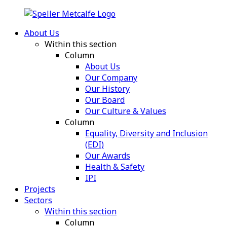
About Us
Within this section
Column
About Us
Our Company
Our History
Our Board
Our Culture & Values
Column
Equality, Diversity and Inclusion
(EDI)
Our Awards
Health & Safety
IPI
Projects
Sectors
Within this section
Column