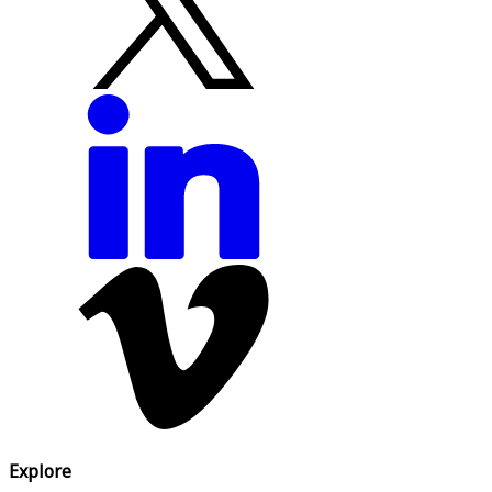
Explore