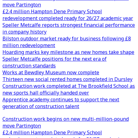
move Partington
£2.4 million Hampton Dene Primary School
redevelopment completed ready for 26/27 academic year
Speller Metcalfe reports strongest financial performance
in company history
Bilston outdoor market ready for business following £8
million redevelopment
Hoarding marks key milestone as new homes take shape
Speller Metcalfe positions for the next era of
construction standards
Works at Bewdley Museum now complete
Thirteen new social rented homes completed in Dursley
Construction work completed at The Brookfield School as
new sports hall officially handed over
Apprentice academy continues to support the next
generation of construction talent
Construction work begins on new multi-million-pound
move Partington
£2.4 million Hampton Dene Primary School