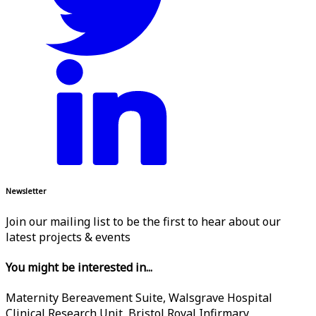
Newsletter
Join our mailing list to be the first to hear about our
latest projects & events
You might be interested in...
Maternity Bereavement Suite, Walsgrave Hospital
Clinical Research Unit, Bristol Royal Infirmary