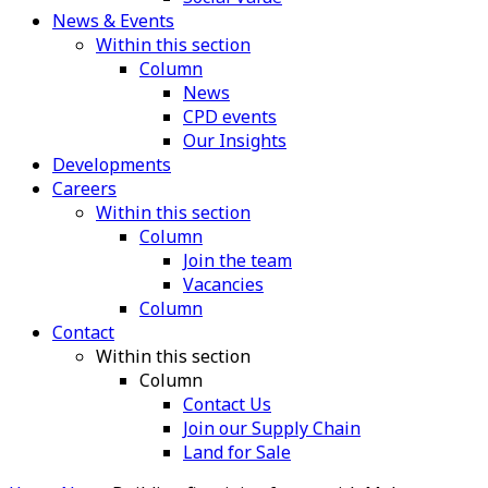
News & Events
Within this section
Column
News
CPD events
Our Insights
Developments
Careers
Within this section
Column
Join the team
Vacancies
Column
Contact
Within this section
Column
Contact Us
Join our Supply Chain
Land for Sale