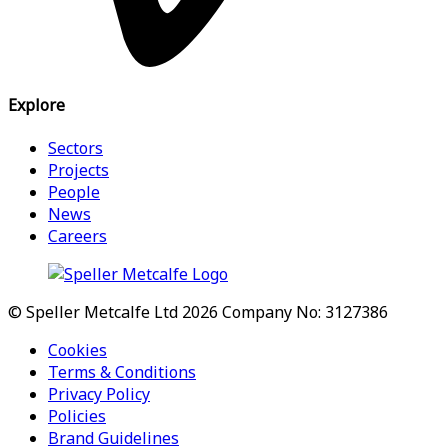
Explore
Sectors
Projects
People
News
Careers
© Speller Metcalfe Ltd 2026
Company No: 3127386
Cookies
Terms & Conditions
Privacy Policy
Policies
Brand Guidelines