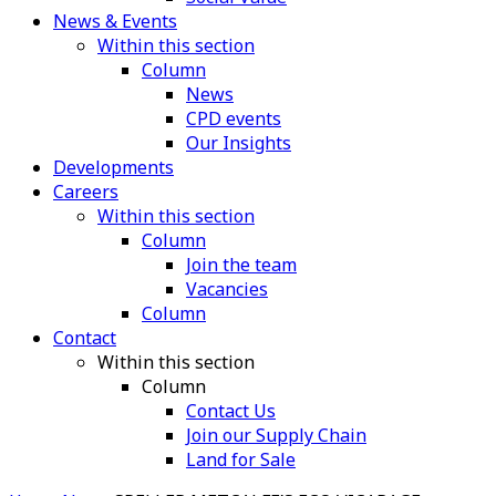
News & Events
Within this section
Column
News
CPD events
Our Insights
Developments
Careers
Within this section
Column
Join the team
Vacancies
Column
Contact
Within this section
Column
Contact Us
Join our Supply Chain
Land for Sale