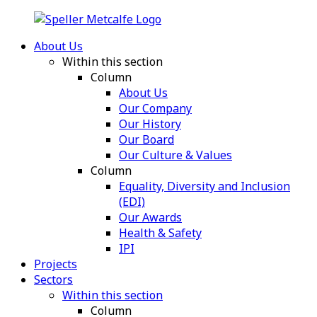
About Us
Within this section
Column
About Us
Our Company
Our History
Our Board
Our Culture & Values
Column
Equality, Diversity and Inclusion
(EDI)
Our Awards
Health & Safety
IPI
Projects
Sectors
Within this section
Column