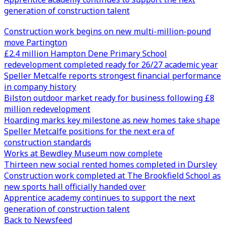
generation of construction talent
Construction work begins on new multi-million-pound
move Partington
£2.4 million Hampton Dene Primary School
redevelopment completed ready for 26/27 academic year
Speller Metcalfe reports strongest financial performance
in company history
Bilston outdoor market ready for business following £8
million redevelopment
Hoarding marks key milestone as new homes take shape
Speller Metcalfe positions for the next era of
construction standards
Works at Bewdley Museum now complete
Thirteen new social rented homes completed in Dursley
Construction work completed at The Brookfield School as
new sports hall officially handed over
Apprentice academy continues to support the next
generation of construction talent
Back to Newsfeed