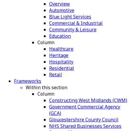
Overview
Automotive
Blue Light Services
Commercial & Industrial
Community & Leisure
Education
Column
Healthcare
Heritage
Hospitality
Residential
Retail
Frameworks
Within this section
Column
Constructing West Midlands (CWM)
Government Commercial Agency
(GCA)
Gloucestershire County Council
NHS Shared Businesses Services