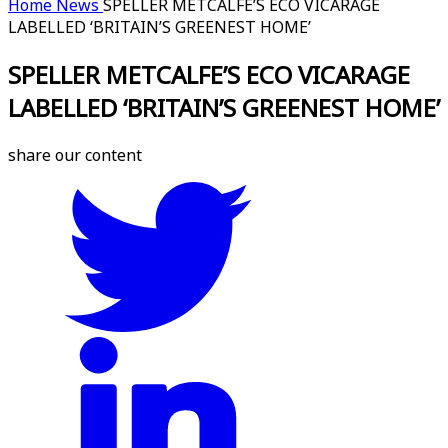
Home
News
SPELLER METCALFE’S ECO VICARAGE
LABELLED ‘BRITAIN’S GREENEST HOME’
SPELLER METCALFE’S ECO VICARAGE
LABELLED ‘BRITAIN’S GREENEST HOME’
share our content