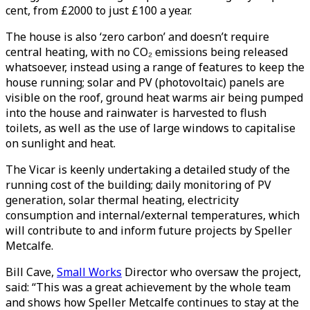
cent, from £2000 to just £100 a year.
The house is also ‘zero carbon’ and doesn’t require
central heating, with no CO₂ emissions being released
whatsoever, instead using a range of features to keep the
house running; solar and PV (photovoltaic) panels are
visible on the roof, ground heat warms air being pumped
into the house and rainwater is harvested to flush
toilets, as well as the use of large windows to capitalise
on sunlight and heat.
The Vicar is keenly undertaking a detailed study of the
running cost of the building; daily monitoring of PV
generation, solar thermal heating, electricity
consumption and internal/external temperatures, which
will contribute to and inform future projects by Speller
Metcalfe.
Bill Cave,
Small Works
Director who oversaw the project,
said: “This was a great achievement by the whole team
and shows how Speller Metcalfe continues to stay at the