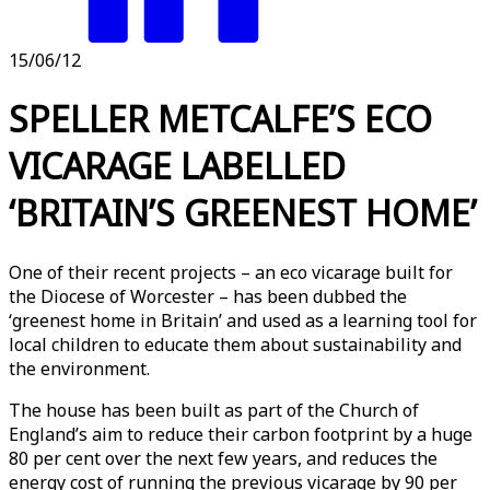
15/06/12
SPELLER METCALFE’S ECO
VICARAGE LABELLED
‘BRITAIN’S GREENEST HOME’
One of their recent projects – an eco vicarage built for
the Diocese of Worcester – has been dubbed the
‘greenest home in Britain’ and used as a learning tool for
local children to educate them about sustainability and
the environment.
The house has been built as part of the Church of
England’s aim to reduce their carbon footprint by a huge
80 per cent over the next few years, and reduces the
energy cost of running the previous vicarage by 90 per