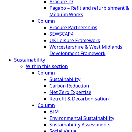
Procure 23
Pagabo – Refit and refurbishment &
Medium Works
Column
Procure Partnerships
SEWSCAP4
UK Leisure Framework
Worcestershire & West Midlands
Development Framework
Sustainability
Within this section
Column
Sustainability
Carbon Reduction
Net Zero Expertise
Retrofit & Decarbonisation
Column
BIM
Environmental Sustainability
Sustainability Assessments
Social Value