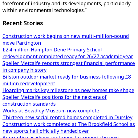
forefront of industry and its developments, particularly
within environmental technologies.”
Recent Stories
Construction work begins on new multi-million-pound
move Partington
£2.4 million Hampton Dene Primary School
redevelopment completed ready for 26/27 academic year
Speller Metcalfe reports strongest financial performance
in company history
Bilston outdoor market ready for business following £8
million redevelopment
Hoarding marks key milestone as new homes take shape
Speller Metcalfe positions for the next era of
construction standards
Works at Bewdley Museum now complete
Thirteen new social rented homes completed in Dursley
Construction work completed at The Brookfield School as
new sports hall officially handed over
Apprentice academy continues to support the next