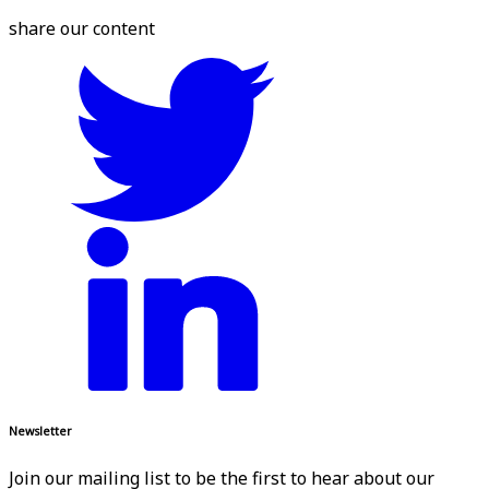
share our content
Newsletter
Join our mailing list to be the first to hear about our