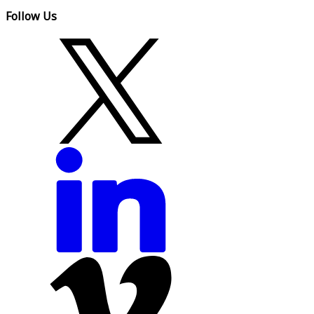
Follow Us