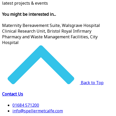
latest projects & events
You might be interested in...
Maternity Bereavement Suite, Walsgrave Hospital
Clinical Research Unit, Bristol Royal Infirmary
Pharmacy and Waste Management Facilities, City
Hospital
Back to Top
Contact Us
01684 571200
info@spellermetcalfe.com