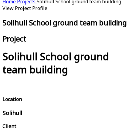
Home
Projects
Solihull School ground team building
View Project Profile
Solihull School ground team building
Project
Solihull School ground
team building
Location
Solihull
Client