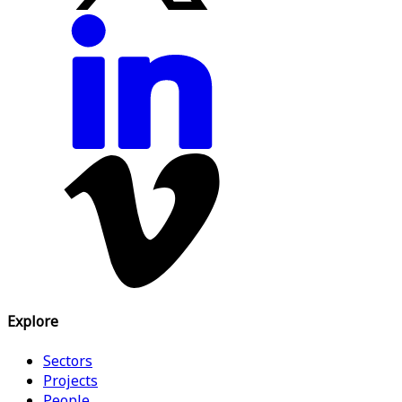
Explore
Sectors
Projects
People