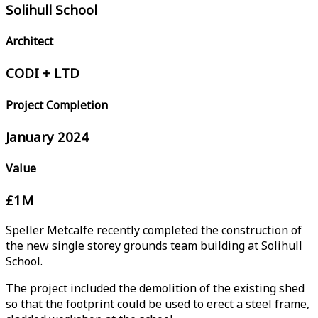
Solihull School
Architect
CODI + LTD
Project Completion
January 2024
Value
£1M
Speller Metcalfe recently completed the construction of
the new single storey grounds team building at Solihull
School.
The project included the demolition of the existing shed
so that the footprint could be used to erect a steel frame,