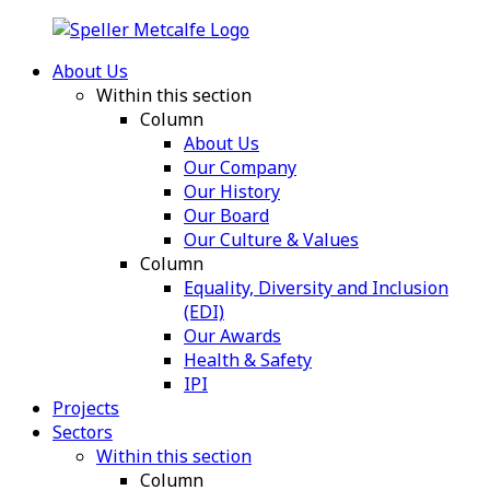
About Us
Within this section
Column
About Us
Our Company
Our History
Our Board
Our Culture & Values
Column
Equality, Diversity and Inclusion
(EDI)
Our Awards
Health & Safety
IPI
Projects
Sectors
Within this section
Column