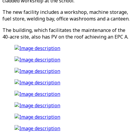
cladded workshop at the school.
The new facility includes a workshop, machine storage,
fuel store, welding bay, office washrooms and a canteen.
The building, which facilitates the maintenance of the
40-acre site, also has PV on the roof achieving an EPC A.