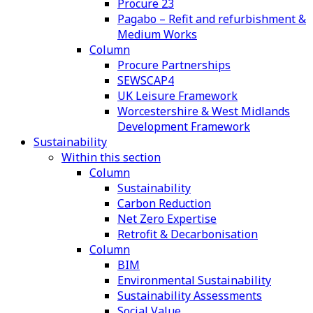
Procure 23
Pagabo – Refit and refurbishment &
Medium Works
Column
Procure Partnerships
SEWSCAP4
UK Leisure Framework
Worcestershire & West Midlands
Development Framework
Sustainability
Within this section
Column
Sustainability
Carbon Reduction
Net Zero Expertise
Retrofit & Decarbonisation
Column
BIM
Environmental Sustainability
Sustainability Assessments
Social Value