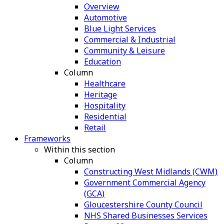
Overview
Automotive
Blue Light Services
Commercial & Industrial
Community & Leisure
Education
Column
Healthcare
Heritage
Hospitality
Residential
Retail
Frameworks
Within this section
Column
Constructing West Midlands (CWM)
Government Commercial Agency
(GCA)
Gloucestershire County Council
NHS Shared Businesses Services