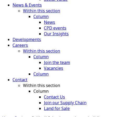
News & Events
Within this section
Column
News
CPD events
Our Insights
Developments
Careers
Within this section
Column
Join the team
Vacancies
Column
Contact
Within this section
Column
Contact Us
Join our Supply Chain
Land for Sale