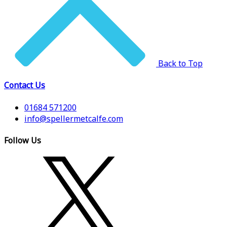
Back to Top
Contact Us
01684 571200
info@spellermetcalfe.com
Follow Us