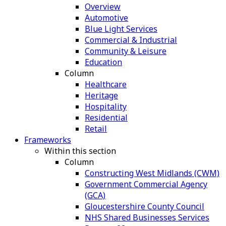
Overview
Automotive
Blue Light Services
Commercial & Industrial
Community & Leisure
Education
Column
Healthcare
Heritage
Hospitality
Residential
Retail
Frameworks
Within this section
Column
Constructing West Midlands (CWM)
Government Commercial Agency
(GCA)
Gloucestershire County Council
NHS Shared Businesses Services