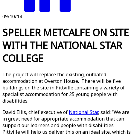
09/10/14
SPELLER METCALFE ON SITE
WITH THE NATIONAL STAR
COLLEGE
The project will replace the existing, outdated
accommodation at Overton House. There will be five
buildings on the site in Pittville containing a variety of
specialist accommodation for 25 young people with
disabilities.
David Ellis, chief executive of
National Star
, said: “We are
in great need for appropriate accommodation that can
support our learners and people with disabilities.
Pittville will help us deliver this on an ideal site, which is