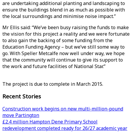
are undertaking additional planting and landscaping to
ensure the buildings blend in as much as possible with
the local surroundings and minimise noise impact.”
Mr Ellis said: “We’ve been busy raising the funds to make
the vision for this project a reality and we were fortunate
to also gain the backing of some funding from the
Education Funding Agency – but we’ve still some way to
go. With Speller Metcalfe now well under way, we hope
that the community will continue to give its support to
the work and future facilities of National Star.”
The project is due to complete in March 2015.
Recent Stories
Construction work begins on new multi-million-pound
move Partington
£2.4 million Hampton Dene Primary School
redevelopment completed ready for 26/27 academic year