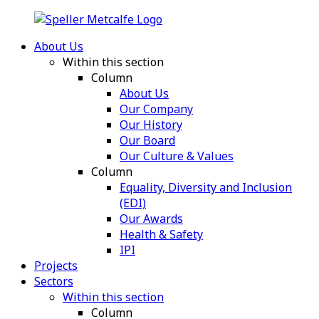
About Us
Within this section
Column
About Us
Our Company
Our History
Our Board
Our Culture & Values
Column
Equality, Diversity and Inclusion
(EDI)
Our Awards
Health & Safety
IPI
Projects
Sectors
Within this section
Column