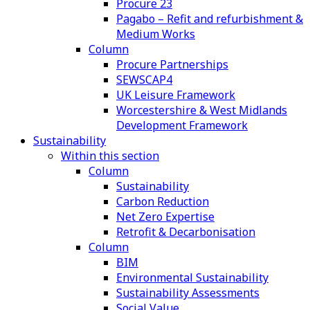
Procure 23
Pagabo – Refit and refurbishment &
Medium Works
Column
Procure Partnerships
SEWSCAP4
UK Leisure Framework
Worcestershire & West Midlands
Development Framework
Sustainability
Within this section
Column
Sustainability
Carbon Reduction
Net Zero Expertise
Retrofit & Decarbonisation
Column
BIM
Environmental Sustainability
Sustainability Assessments
Social Value