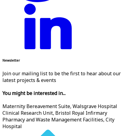
Newsletter
Join our mailing list to be the first to hear about our
latest projects & events
You might be interested in...
Maternity Bereavement Suite, Walsgrave Hospital
Clinical Research Unit, Bristol Royal Infirmary
Pharmacy and Waste Management Facilities, City
Hospital