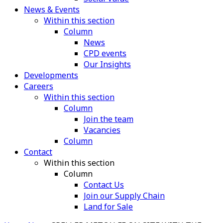
News & Events
Within this section
Column
News
CPD events
Our Insights
Developments
Careers
Within this section
Column
Join the team
Vacancies
Column
Contact
Within this section
Column
Contact Us
Join our Supply Chain
Land for Sale