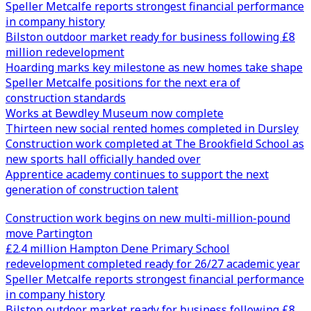
Speller Metcalfe reports strongest financial performance
in company history
Bilston outdoor market ready for business following £8
million redevelopment
Hoarding marks key milestone as new homes take shape
Speller Metcalfe positions for the next era of
construction standards
Works at Bewdley Museum now complete
Thirteen new social rented homes completed in Dursley
Construction work completed at The Brookfield School as
new sports hall officially handed over
Apprentice academy continues to support the next
generation of construction talent
Construction work begins on new multi-million-pound
move Partington
£2.4 million Hampton Dene Primary School
redevelopment completed ready for 26/27 academic year
Speller Metcalfe reports strongest financial performance
in company history
Bilston outdoor market ready for business following £8