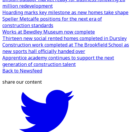
million redevelopment
Hoarding marks key milestone as new homes take shape
Speller Metcalfe positions for the next era of
construction standards
Works at Bewdley Museum now complete
Thirteen new social rented homes completed in Dursley
Construction work completed at The Brookfield School as
new sports hall officially handed over
Apprentice academy continues to support the next
generation of construction talent
Back to Newsfeed
share our content