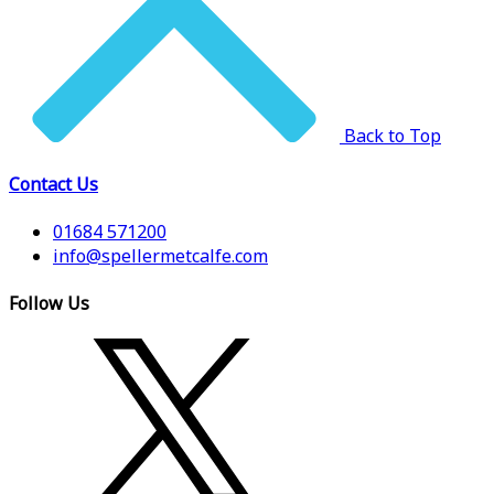
Back to Top
Contact Us
01684 571200
info@spellermetcalfe.com
Follow Us