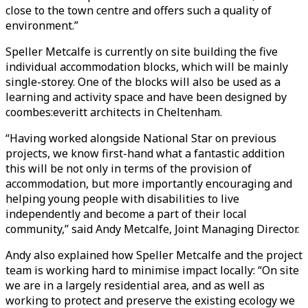
close to the town centre and offers such a quality of
environment.”
Speller Metcalfe is currently on site building the five
individual accommodation blocks, which will be mainly
single-storey. One of the blocks will also be used as a
learning and activity space and have been designed by
coombes:everitt architects in Cheltenham.
“Having worked alongside National Star on previous
projects, we know first-hand what a fantastic addition
this will be not only in terms of the provision of
accommodation, but more importantly encouraging and
helping young people with disabilities to live
independently and become a part of their local
community,” said Andy Metcalfe, Joint Managing Director.
Andy also explained how Speller Metcalfe and the project
team is working hard to minimise impact locally: “On site
we are in a largely residential area, and as well as
working to protect and preserve the existing ecology we