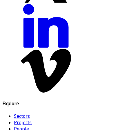
Explore
Sectors
Projects
People