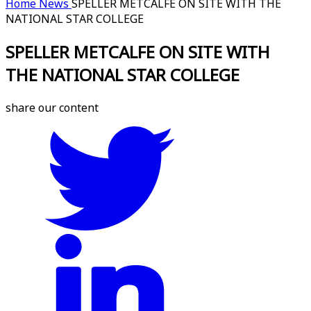
Home
News
SPELLER METCALFE ON SITE WITH THE
NATIONAL STAR COLLEGE
SPELLER METCALFE ON SITE WITH
THE NATIONAL STAR COLLEGE
share our content