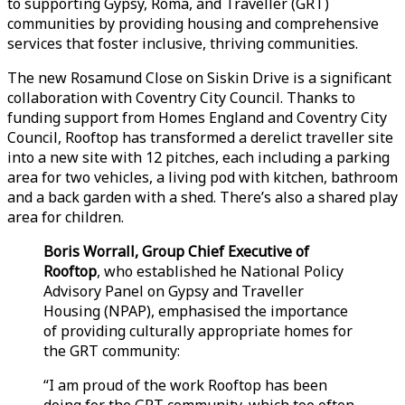
to supporting Gypsy, Roma, and Traveller (GRT)
communities by providing housing and comprehensive
services that foster inclusive, thriving communities.
The new Rosamund Close on Siskin Drive is a significant
collaboration with Coventry City Council. Thanks to
funding support from Homes England and Coventry City
Council, Rooftop has transformed a derelict traveller site
into a new site with 12 pitches, each including a parking
area for two vehicles, a living pod with kitchen, bathroom
and a back garden with a shed. There’s also a shared play
area for children.
Boris Worrall, Group Chief Executive of
Rooftop
, who established he National Policy
Advisory Panel on Gypsy and Traveller
Housing (NPAP), emphasised the importance
of providing culturally appropriate homes for
the GRT community:
“I am proud of the work Rooftop has been
doing for the GRT community, which too often