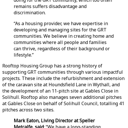
remains suffers disadvantage and
discrimination.
“As a housing provider, we have expertise in
developing and managing sites for the GRT
communities. We believe in creating home and
communities where all people and families
can thrive, regardless of their background or
lifestyle.”
Rooftop Housing Group has a strong history of
supporting GRT communities through various impactful
projects. These include the refurbishment and extension
of the caravan site at Houndsfield Lane in Wythall, and
the development of an 11-pitch site at Gables Close in
Solihull. Rooftop also manages seven additional pitches
at Gables Close on behalf of Solihull Council, totalling 41
pitches across two sites.
Mark Eaton, Living Director at Speller
Metcalfe, said
: “We have a long-standing