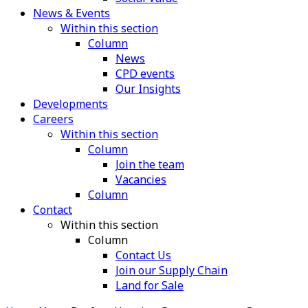
News & Events
Within this section
Column
News
CPD events
Our Insights
Developments
Careers
Within this section
Column
Join the team
Vacancies
Column
Contact
Within this section
Column
Contact Us
Join our Supply Chain
Land for Sale