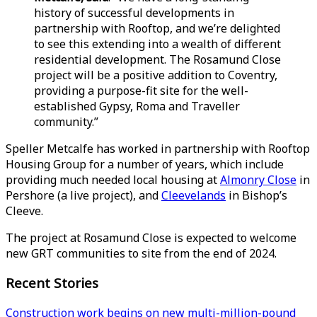
history of successful developments in
partnership with Rooftop, and we’re delighted
to see this extending into a wealth of different
residential development. The Rosamund Close
project will be a positive addition to Coventry,
providing a purpose-fit site for the well-
established Gypsy, Roma and Traveller
community.”
Speller Metcalfe has worked in partnership with Rooftop
Housing Group for a number of years, which include
providing much needed local housing at
Almonry Close
in
Pershore (a live project), and
Cleevelands
in Bishop’s
Cleeve.
The project at Rosamund Close is expected to welcome
new GRT communities to site from the end of 2024.
Recent Stories
Construction work begins on new multi-million-pound