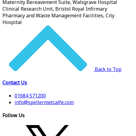
Maternity Bereavement Suite, Walsgrave Hospital
Clinical Research Unit, Bristol Royal Infirmary
Pharmacy and Waste Management Facilities, City
Hospital
Back to Top
Contact Us
01684 571200
info@spellermetcalfe.com
Follow Us