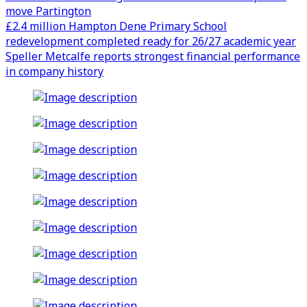
move Partington
£2.4 million Hampton Dene Primary School
redevelopment completed ready for 26/27 academic year
Speller Metcalfe reports strongest financial performance
in company history