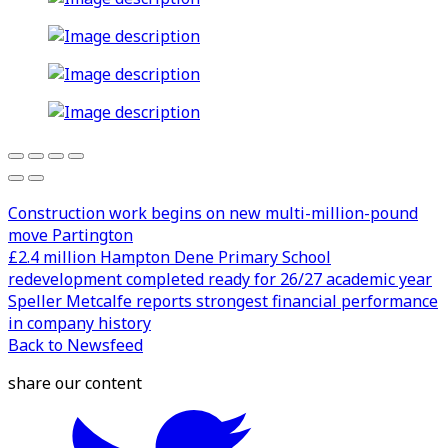
Construction work begins on new multi-million-pound
move Partington
£2.4 million Hampton Dene Primary School
redevelopment completed ready for 26/27 academic year
Speller Metcalfe reports strongest financial performance
in company history
Back to Newsfeed
share our content