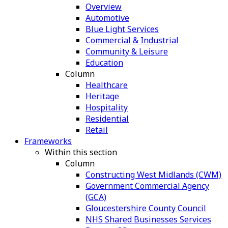
Overview
Automotive
Blue Light Services
Commercial & Industrial
Community & Leisure
Education
Column
Healthcare
Heritage
Hospitality
Residential
Retail
Frameworks
Within this section
Column
Constructing West Midlands (CWM)
Government Commercial Agency
(GCA)
Gloucestershire County Council
NHS Shared Businesses Services