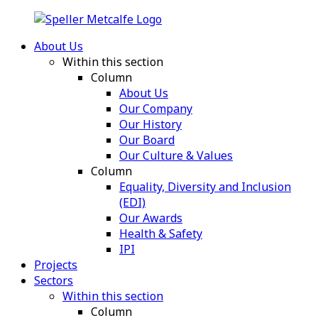
About Us
Within this section
Column
About Us
Our Company
Our History
Our Board
Our Culture & Values
Column
Equality, Diversity and Inclusion
(EDI)
Our Awards
Health & Safety
IPI
Projects
Sectors
Within this section
Column