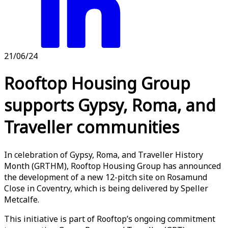
21/06/24
Rooftop Housing Group
supports Gypsy, Roma, and
Traveller communities
In celebration of Gypsy, Roma, and Traveller History
Month (GRTHM), Rooftop Housing Group has announced
the development of a new 12-pitch site on Rosamund
Close in Coventry, which is being delivered by Speller
Metcalfe.
This initiative is part of Rooftop’s ongoing commitment