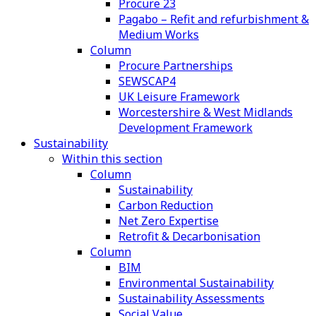
Procure 23
Pagabo – Refit and refurbishment &
Medium Works
Column
Procure Partnerships
SEWSCAP4
UK Leisure Framework
Worcestershire & West Midlands
Development Framework
Sustainability
Within this section
Column
Sustainability
Carbon Reduction
Net Zero Expertise
Retrofit & Decarbonisation
Column
BIM
Environmental Sustainability
Sustainability Assessments
Social Value