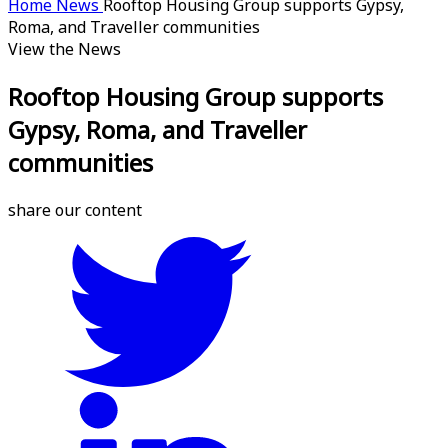
Home
News
Rooftop Housing Group supports Gypsy,
Roma, and Traveller communities
View the News
Rooftop Housing Group supports
Gypsy, Roma, and Traveller
communities
share our content