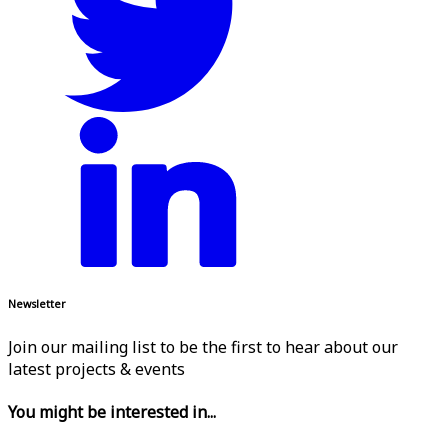
Newsletter
Join our mailing list to be the first to hear about our
latest projects & events
You might be interested in...