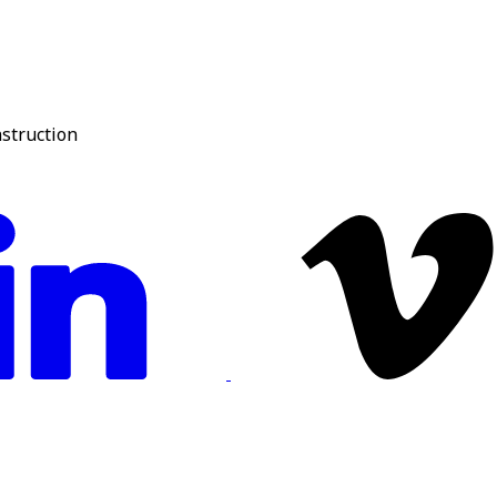
nstruction