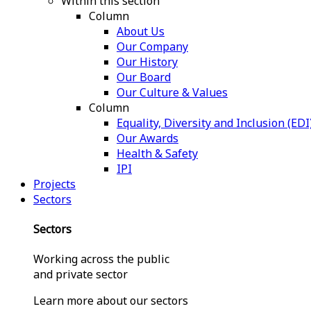
Within this section
Column
About Us
Our Company
Our History
Our Board
Our Culture & Values
Column
Equality, Diversity and Inclusion (EDI
Our Awards
Health & Safety
IPI
Projects
Sectors
Sectors
Working across the public
and private sector
Learn more about our sectors