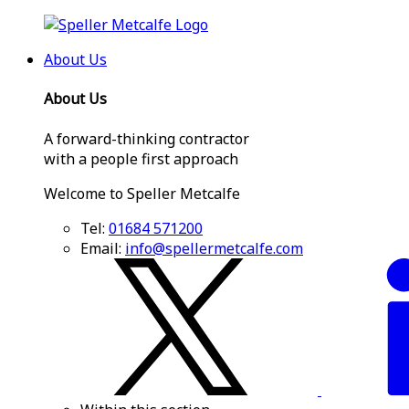
About Us
About Us
A forward-thinking contractor
with a people first approach
Welcome to Speller Metcalfe
Tel:
01684 571200
Email:
info@spellermetcalfe.com