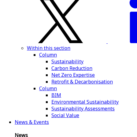
Within this section
Column
Sustainability
Carbon Reduction
Net Zero Expertise
Retrofit & Decarbonisation
Column
BIM
Environmental Sustainability
Sustainability Assessments
Social Value
News & Events
News