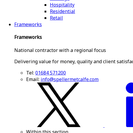
Hospitality
Residential
Retail
Frameworks
Frameworks
National contractor with a regional focus
Delivering value for money, quality and client satisfa
Tel:
01684 571200
Email:
info@spellermetcalfe.com
Within this section