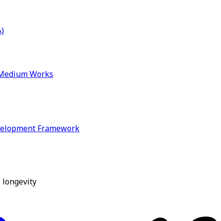
)
& Medium Works
velopment Framework
 longevity