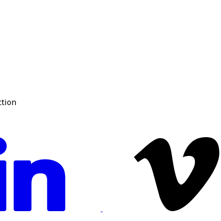
ction