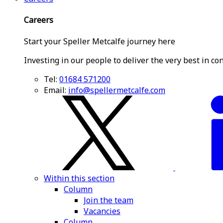
Careers
Start your Speller Metcalfe journey here
Investing in our people to deliver the very best in co
Tel:
01684 571200
Email:
info@spellermetcalfe.com
Within this section
Column
Join the team
Vacancies
Column