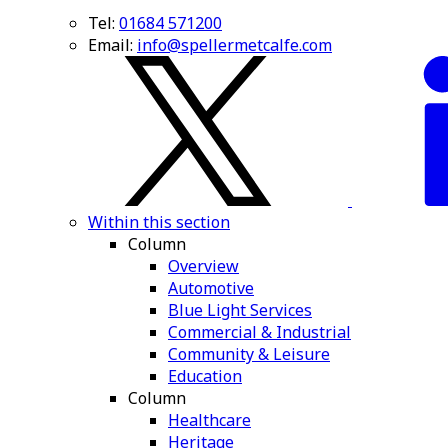
Tel:
01684 571200
Email:
info@spellermetcalfe.com
Within this section
Column
Overview
Automotive
Blue Light Services
Commercial & Industrial
Community & Leisure
Education
Column
Healthcare
Heritage