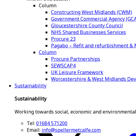
Column
Constructing West Midlands (CWM)
Government Commercial Agency (GCA
Gloucestershire County Council
NHS Shared Businesses Services
Procure 23
Pagabo – Refit and refurbishment 
Column
Procure Partnerships
SEWSCAP4
UK Leisure Framework
Worcestershire & West Midlands De
Sustainability
Sustainability
Working towards social, economic and environmental
Tel:
01684 571200
Email:
info@spellermetcalfe.com