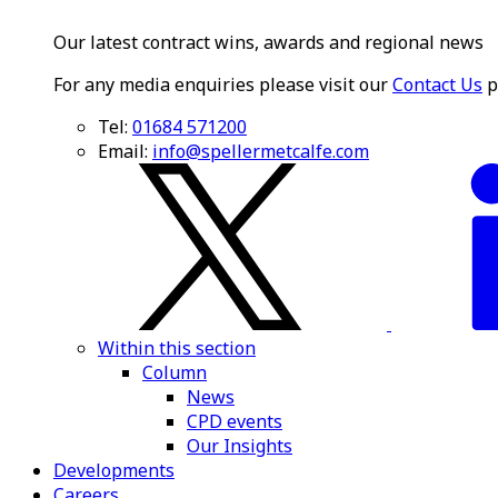
Our latest contract wins, awards and regional news
For any media enquiries please visit our
Contact Us
p
Tel:
01684 571200
Email:
info@spellermetcalfe.com
Within this section
Column
News
CPD events
Our Insights
Developments
Careers