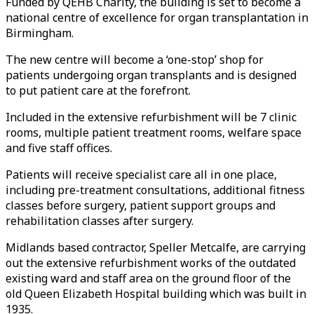
Funded by QEHB Charity, the building is set to become a
national centre of excellence for organ transplantation in
Birmingham.
The new centre will become a ‘one-stop’ shop for
patients undergoing organ transplants and is designed
to put patient care at the forefront.
Included in the extensive refurbishment will be 7 clinic
rooms, multiple patient treatment rooms, welfare space
and five staff offices.
Patients will receive specialist care all in one place,
including pre-treatment consultations, additional fitness
classes before surgery, patient support groups and
rehabilitation classes after surgery.
Midlands based contractor, Speller Metcalfe, are carrying
out the extensive refurbishment works of the outdated
existing ward and staff area on the ground floor of the
old Queen Elizabeth Hospital building which was built in
1935.