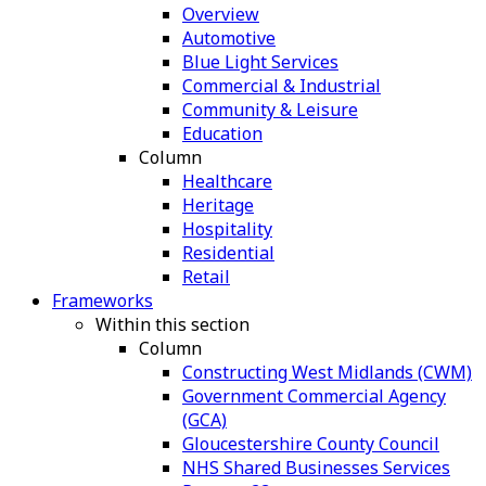
Overview
Automotive
Blue Light Services
Commercial & Industrial
Community & Leisure
Education
Column
Healthcare
Heritage
Hospitality
Residential
Retail
Frameworks
Within this section
Column
Constructing West Midlands (CWM)
Government Commercial Agency
(GCA)
Gloucestershire County Council
NHS Shared Businesses Services