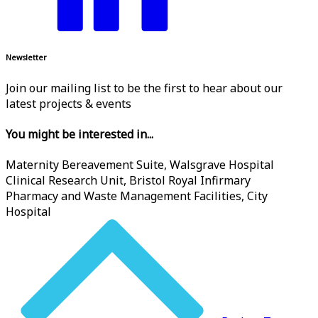
Newsletter
Join our mailing list to be the first to hear about our
latest projects & events
You might be interested in...
Maternity Bereavement Suite, Walsgrave Hospital
Clinical Research Unit, Bristol Royal Infirmary
Pharmacy and Waste Management Facilities, City
Hospital