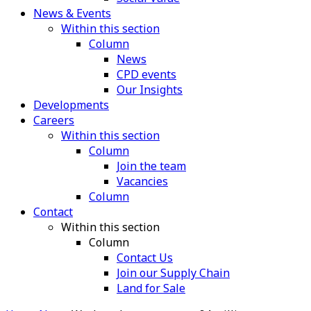
News & Events
Within this section
Column
News
CPD events
Our Insights
Developments
Careers
Within this section
Column
Join the team
Vacancies
Column
Contact
Within this section
Column
Contact Us
Join our Supply Chain
Land for Sale