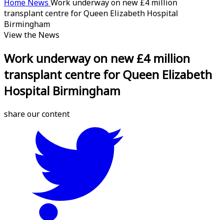
Home
News
Work underway on new £4 million
transplant centre for Queen Elizabeth Hospital
Birmingham
View the News
Work underway on new £4 million
transplant centre for Queen Elizabeth
Hospital Birmingham
share our content