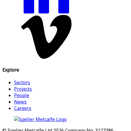
Explore
Sectors
Projects
People
News
Careers
© Speller Metcalfe Ltd 2026
Company No: 3127386