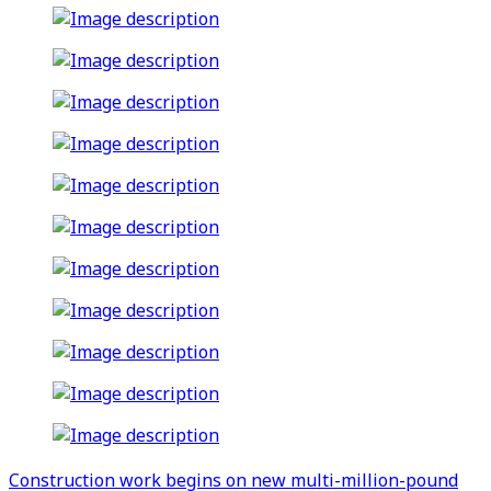
Construction work begins on new multi-million-pound