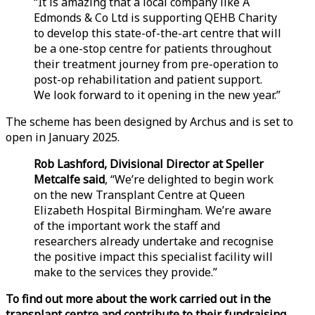
“It is amazing that a local company like A
Edmonds & Co Ltd is supporting QEHB Charity
to develop this state-of-the-art centre that will
be a one-stop centre for patients throughout
their treatment journey from pre-operation to
post-op rehabilitation and patient support.
We look forward to it opening in the new year.”
The scheme has been designed by Archus and is set to
open in January 2025.
Rob Lashford, Divisional Director at Speller
Metcalfe said
, “We’re delighted to begin work
on the new Transplant Centre at Queen
Elizabeth Hospital Birmingham. We’re aware
of the important work the staff and
researchers already undertake and recognise
the positive impact this specialist facility will
make to the services they provide.”
To find out more about the work carried out in the
transplant centre and contribute to their fundraising