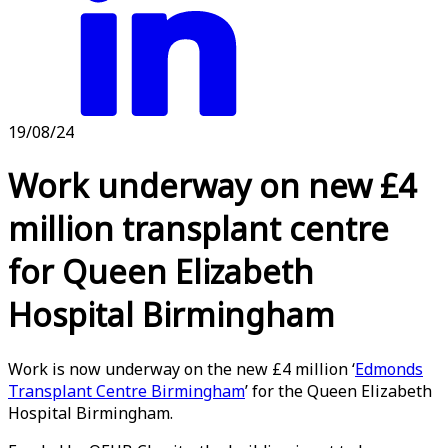
19/08/24
Work underway on new £4
million transplant centre
for Queen Elizabeth
Hospital Birmingham
Work is now underway on the new £4 million ‘
Edmonds
Transplant Centre Birmingham
’ for the Queen Elizabeth
Hospital Birmingham.