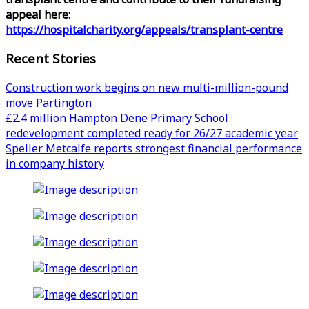
appeal here:
https://hospitalcharity.org/appeals/transplant-centre
Recent Stories
Construction work begins on new multi-million-pound
move Partington
£2.4 million Hampton Dene Primary School
redevelopment completed ready for 26/27 academic year
Speller Metcalfe reports strongest financial performance
in company history