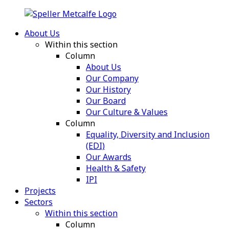
About Us
Within this section
Column
About Us
Our Company
Our History
Our Board
Our Culture & Values
Column
Equality, Diversity and Inclusion
(EDI)
Our Awards
Health & Safety
IPI
Projects
Sectors
Within this section
Column