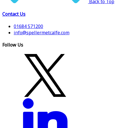
Back to Top
Contact Us
01684 571200
info@spellermetcalfe.com
Follow Us