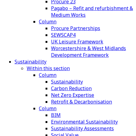
Procure 23
Pagabo – Refit and refurbishment &
Medium Works
Column
Procure Partnerships
SEWSCAP4
UK Leisure Framework
Worcestershire & West Midlands
Development Framework
Sustainability
Within this section
Column
Sustainability
Carbon Reduction
Net Zero Expertise
Retrofit & Decarbonisation
Column
BIM
Environmental Sustainability
Sustainability Assessments
Social Value