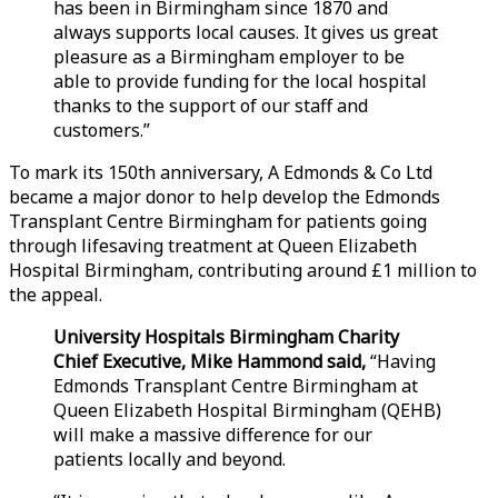
has been in Birmingham since 1870 and
always supports local causes. It gives us great
pleasure as a Birmingham employer to be
able to provide funding for the local hospital
thanks to the support of our staff and
customers.”
To mark its 150th anniversary, A Edmonds & Co Ltd
became a major donor to help develop the Edmonds
Transplant Centre Birmingham for patients going
through lifesaving treatment at Queen Elizabeth
Hospital Birmingham, contributing around £1 million to
the appeal.
University Hospitals Birmingham Charity
Chief Executive, Mike Hammond said,
“Having
Edmonds Transplant Centre Birmingham at
Queen Elizabeth Hospital Birmingham (QEHB)
will make a massive difference for our
patients locally and beyond.