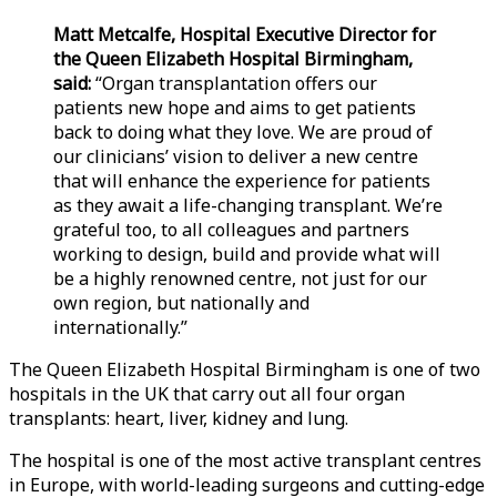
Matt Metcalfe, Hospital Executive Director for
the Queen Elizabeth Hospital Birmingham,
said:
“Organ transplantation offers our
patients new hope and aims to get patients
back to doing what they love. We are proud of
our clinicians’ vision to deliver a new centre
that will enhance the experience for patients
as they await a life-changing transplant. We’re
grateful too, to all colleagues and partners
working to design, build and provide what will
be a highly renowned centre, not just for our
own region, but nationally and
internationally.”
The Queen Elizabeth Hospital Birmingham is one of two
hospitals in the UK that carry out all four organ
transplants: heart, liver, kidney and lung.
The hospital is one of the most active transplant centres
in Europe, with world-leading surgeons and cutting-edge