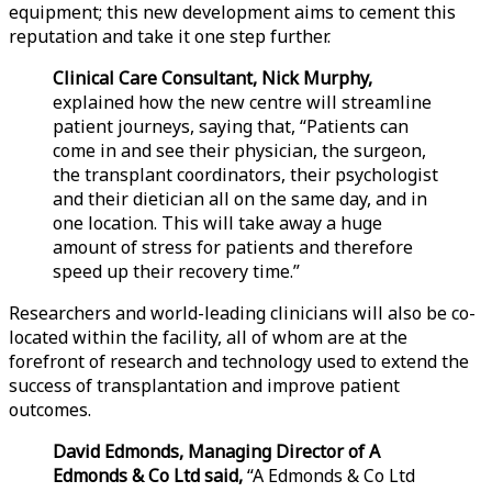
equipment; this new development aims to cement this
reputation and take it one step further.
Clinical Care Consultant, Nick Murphy,
explained how the new centre will streamline
patient journeys, saying that, “Patients can
come in and see their physician, the surgeon,
the transplant coordinators, their psychologist
and their dietician all on the same day, and in
one location. This will take away a huge
amount of stress for patients and therefore
speed up their recovery time.”
Researchers and world-leading clinicians will also be co-
located within the facility, all of whom are at the
forefront of research and technology used to extend the
success of transplantation and improve patient
outcomes.
David Edmonds, Managing Director of A
Edmonds & Co Ltd said,
“A Edmonds & Co Ltd