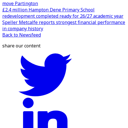
move Partington
£2.4 million Hampton Dene Primary School
redevelopment completed ready for 26/27 academic year
Speller Metcalfe reports strongest financial performance
in company history
Back to Newsfeed
share our content