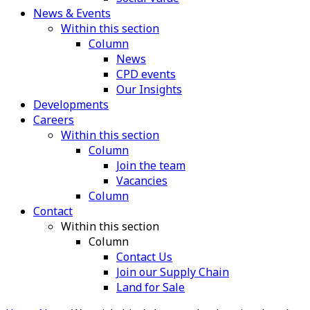
News & Events
Within this section
Column
News
CPD events
Our Insights
Developments
Careers
Within this section
Column
Join the team
Vacancies
Column
Contact
Within this section
Column
Contact Us
Join our Supply Chain
Land for Sale