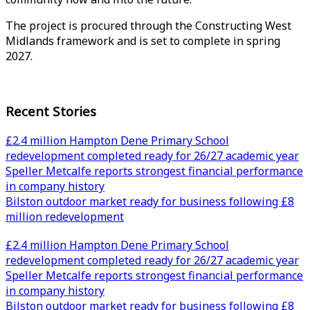
The project is procured through the Constructing West
Midlands framework and is set to complete in spring
2027.
Recent Stories
£2.4 million Hampton Dene Primary School
redevelopment completed ready for 26/27 academic year
Speller Metcalfe reports strongest financial performance
in company history
Bilston outdoor market ready for business following £8
million redevelopment
£2.4 million Hampton Dene Primary School
redevelopment completed ready for 26/27 academic year
Speller Metcalfe reports strongest financial performance
in company history
Bilston outdoor market ready for business following £8