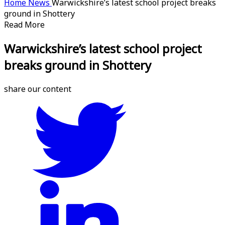
Home
News
Warwickshire’s latest school project breaks
ground in Shottery
Read More
Warwickshire’s latest school project
breaks ground in Shottery
share our content