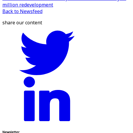
million redevelopment
Back to Newsfeed
share our content
Newsletter