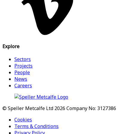
Explore
Sectors
Projects
People
News
Careers
© Speller Metcalfe Ltd 2026
Company No: 3127386
Cookies
Terms & Conditions
Privacy Policy