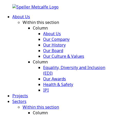
About Us
Within this section
Column
About Us
Our Company
Our History
Our Board
Our Culture & Values
Column
Equality, Diversity and Inclusion
(EDI)
Our Awards
Health & Safety
IPI
Projects
Sectors
Within this section
Column