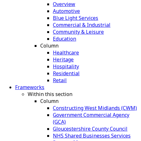
Overview
Automotive
Blue Light Services
Commercial & Industrial
Community & Leisure
Education
Column
Healthcare
Heritage
Hospitality
Residential
Retail
Frameworks
Within this section
Column
Constructing West Midlands (CWM)
Government Commercial Agency
(GCA)
Gloucestershire County Council
NHS Shared Businesses Services