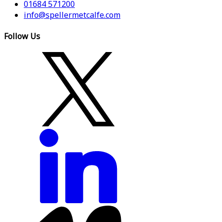
01684 571200
info@spellermetcalfe.com
Follow Us