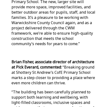
Primary School. The new, larger site will
provide more space, improved facilities, and
better outdoor areas for pupils, staff, and local
families. It’s a pleasure to be working with
Warwickshire County Council again, and as a
project delivered through the CWM
framework, we’re able to ensure high-quality
construction that meets the school
community’s needs for years to come.”
Brian Fisher, associate director of architecture
at Pick Everard, commented:
“Breaking ground
at Shottery St Andrew’s CofE Primary School
marks a step closer to providing a place where
even more children can thrive.
“The building has been carefully planned to
support both learning and wellbeing, with
light-filled classrooms, inclusive spaces and