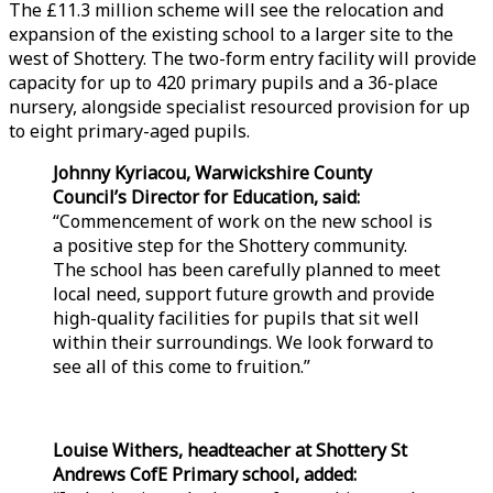
The £11.3 million scheme will see the relocation and
expansion of the existing school to a larger site to the
west of Shottery. The two-form entry facility will provide
capacity for up to 420 primary pupils and a 36-place
nursery, alongside specialist resourced provision for up
to eight primary-aged pupils.
Johnny Kyriacou, Warwickshire County
Council’s Director for Education, said:
“Commencement of work on the new school is
a positive step for the Shottery community.
The school has been carefully planned to meet
local need, support future growth and provide
high-quality facilities for pupils that sit well
within their surroundings. We look forward to
see all of this come to fruition.”
Louise Withers, headteacher at Shottery St
Andrews CofE Primary school, added: