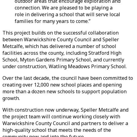
outdoor areas that encourage exploration and
connection. We are pleased to be playing a
role in delivering a school that will serve local
families for many years to come.”
This project builds on the successful collaboration
between Warwickshire County Council and Speller
Metcalfe, which has delivered a number of school
facilities across the county, including Stratford High
School, Myton Gardens Primary School, and currently
under construction, Watling Meadows Primary School.
Over the last decade, the council have been committed to
creating over 12,000 new school places and opening
more than a dozen new schools to support population
growth.
With construction now underway, Speller Metcalfe and
the project team will continue working closely with
Warwickshire County Council and partners to deliver a
high-quality school that meets the needs of the
community now and into the future.