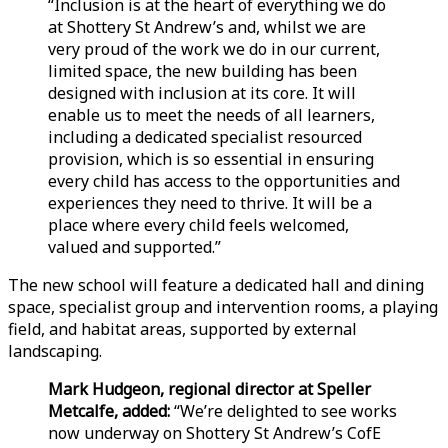
“Inclusion is at the heart of everything we do
at Shottery St Andrew’s and, whilst we are
very proud of the work we do in our current,
limited space, the new building has been
designed with inclusion at its core. It will
enable us to meet the needs of all learners,
including a dedicated specialist resourced
provision, which is so essential in ensuring
every child has access to the opportunities and
experiences they need to thrive. It will be a
place where every child feels welcomed,
valued and supported.”
The new school will feature a dedicated hall and dining
space, specialist group and intervention rooms, a playing
field, and habitat areas, supported by external
landscaping.
Mark Hudgeon, regional director at Speller
Metcalfe, added:
“We’re delighted to see works
now underway on Shottery St Andrew’s CofE