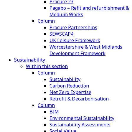
Procure 23
Pagabo – Refit and refurbishment &
Medium Works
Column
Procure Partnerships
SEWSCAP4
UK Leisure Framework
Worcestershire & West Midlands
Development Framework
Sustainability
Within this section
Column
Sustainability
Carbon Reduction
Net Zero Expertise
Retrofit & Decarbonisation
Column
BIM
Environmental Sustainability
Sustainability Assessments
Social Value