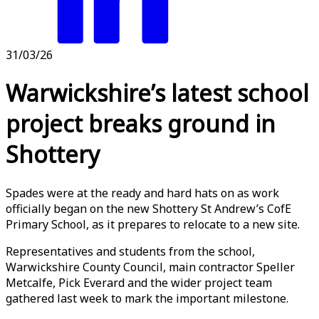
31/03/26
Warwickshire’s latest school
project breaks ground in
Shottery
Spades were at the ready and hard hats on as work
officially began on the new Shottery St Andrew’s CofE
Primary School, as it prepares to relocate to a new site.
Representatives and students from the school,
Warwickshire County Council, main contractor Speller
Metcalfe, Pick Everard and the wider project team
gathered last week to mark the important milestone.