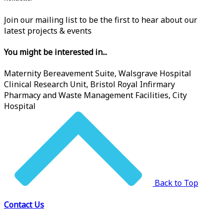
Join our mailing list to be the first to hear about our
latest projects & events
You might be interested in...
Maternity Bereavement Suite, Walsgrave Hospital
Clinical Research Unit, Bristol Royal Infirmary
Pharmacy and Waste Management Facilities, City
Hospital
Back to Top
Contact Us