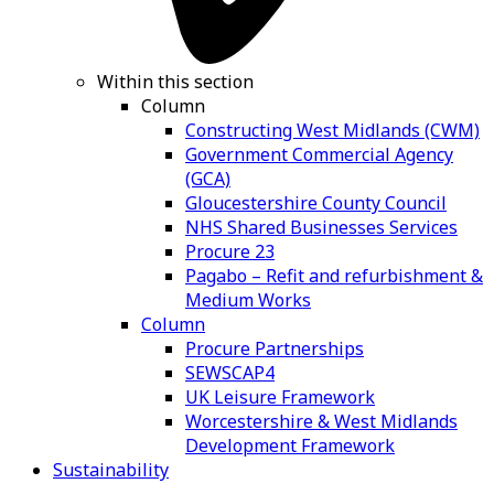
Within this section
Column
Constructing West Midlands (CWM)
Government Commercial Agency
(GCA)
Gloucestershire County Council
NHS Shared Businesses Services
Procure 23
Pagabo – Refit and refurbishment &
Medium Works
Column
Procure Partnerships
SEWSCAP4
UK Leisure Framework
Worcestershire & West Midlands
Development Framework
Sustainability