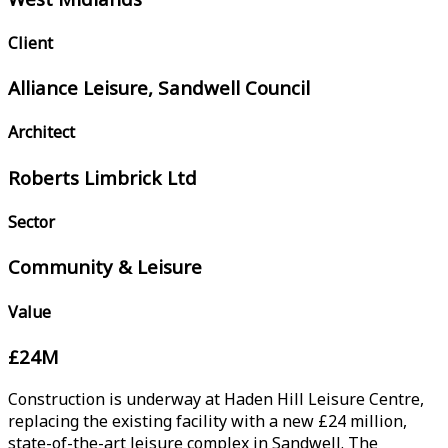
Client
Alliance Leisure, Sandwell Council
Architect
Roberts Limbrick Ltd
Sector
Community & Leisure
Value
£24M
Construction is underway at Haden Hill Leisure Centre,
replacing the existing facility with a new £24 million,
state-of-the-art leisure complex in Sandwell. The