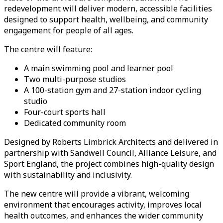
redevelopment will deliver modern, accessible facilities
designed to support health, wellbeing, and community
engagement for people of all ages.
The centre will feature:
A main swimming pool and learner pool
Two multi-purpose studios
A 100-station gym and 27-station indoor cycling
studio
Four-court sports hall
Dedicated community room
Designed by Roberts Limbrick Architects and delivered in
partnership with Sandwell Council, Alliance Leisure, and
Sport England, the project combines high-quality design
with sustainability and inclusivity.
The new centre will provide a vibrant, welcoming
environment that encourages activity, improves local
health outcomes, and enhances the wider community