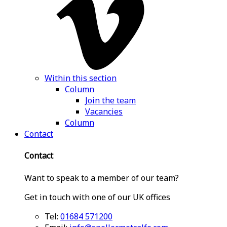
Within this section
Column
Join the team
Vacancies
Column
Contact
Contact
Want to speak to a member of our team?
Get in touch with one of our UK offices
Tel:
01684 571200