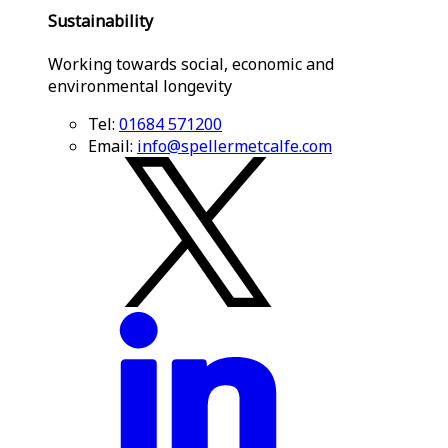
Sustainability
Working towards social, economic and
environmental longevity
Tel:
01684 571200
Email:
info@spellermetcalfe.com