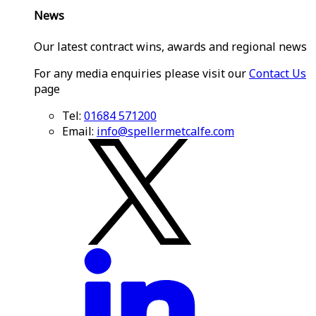
News
Our latest contract wins, awards and regional news
For any media enquiries please visit our
Contact Us
page
Tel:
01684 571200
Email:
info@spellermetcalfe.com