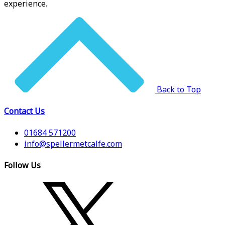
experience.
Back to Top
Contact Us
01684 571200
info@spellermetcalfe.com
Follow Us