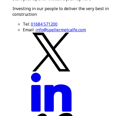
Investing in our people to deliver the very best in
construction
Tel:
01684 571200
Email:
info@spellermetcalfe.com