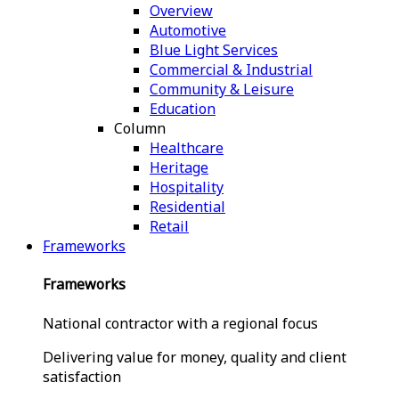
Overview
Automotive
Blue Light Services
Commercial & Industrial
Community & Leisure
Education
Column
Healthcare
Heritage
Hospitality
Residential
Retail
Frameworks
Frameworks
National contractor with a regional focus
Delivering value for money, quality and client
satisfaction