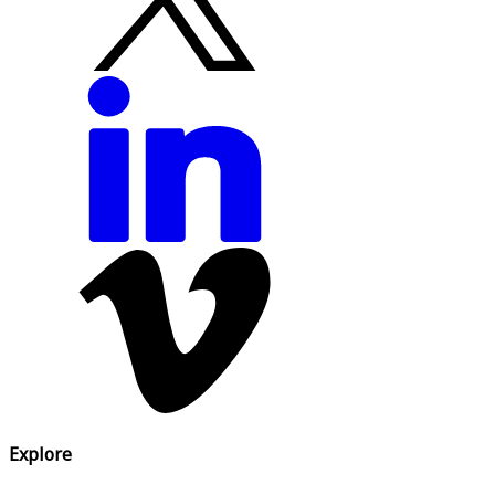
Explore