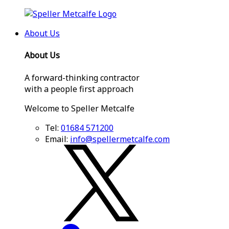
About Us
About Us
A forward-thinking contractor
with a people first approach
Welcome to Speller Metcalfe
Tel:
01684 571200
Email:
info@spellermetcalfe.com