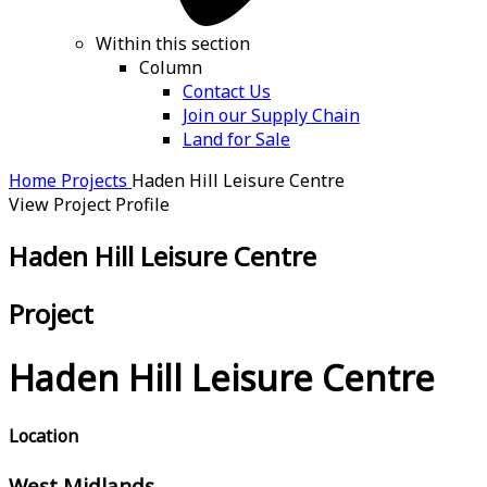
Within this section
Column
Contact Us
Join our Supply Chain
Land for Sale
Home
Projects
Haden Hill Leisure Centre
View Project Profile
Haden Hill Leisure Centre
Project
Haden Hill Leisure Centre
Location
West Midlands