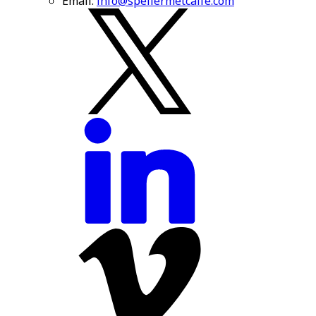
Email:
info@spellermetcalfe.com