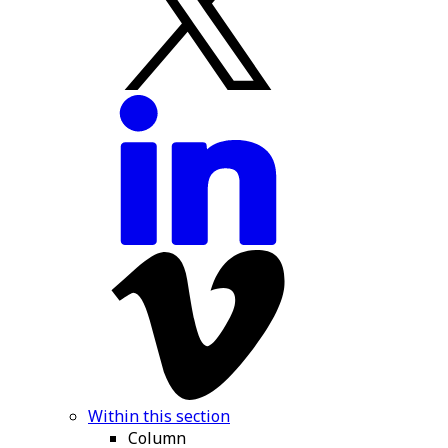
Within this section
Column