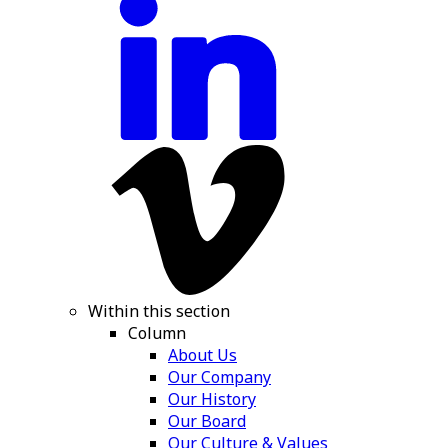
Within this section
Column
About Us
Our Company
Our History
Our Board
Our Culture & Values