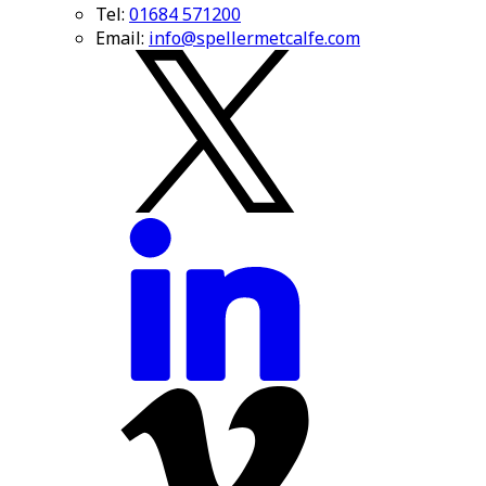
Tel:
01684 571200
Email:
info@spellermetcalfe.com