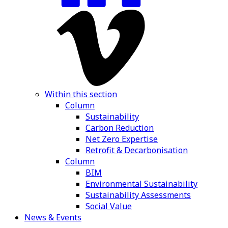
Within this section
Column
Sustainability
Carbon Reduction
Net Zero Expertise
Retrofit & Decarbonisation
Column
BIM
Environmental Sustainability
Sustainability Assessments
Social Value
News & Events