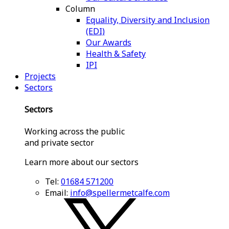
Column
Equality, Diversity and Inclusion
(EDI)
Our Awards
Health & Safety
IPI
Projects
Sectors
Sectors
Working across the public
and private sector
Learn more about our sectors
Tel:
01684 571200
Email:
info@spellermetcalfe.com