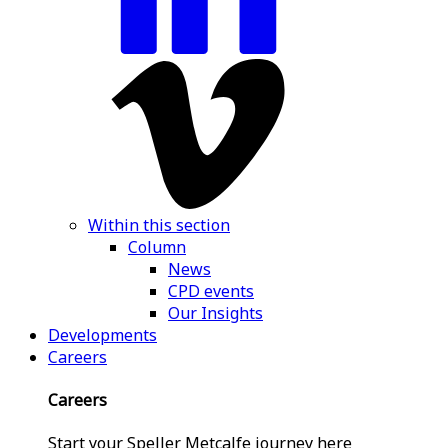
Within this section
Column
News
CPD events
Our Insights
Developments
Careers
Careers
Start your Speller Metcalfe journey here