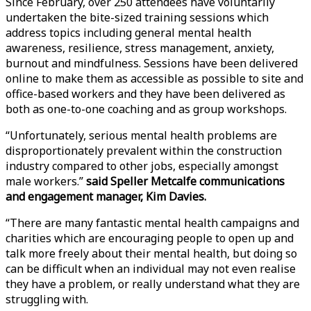
Since February, over 250 attendees have voluntarily
undertaken the bite-sized training sessions which
address topics including general mental health
awareness, resilience, stress management, anxiety,
burnout and mindfulness. Sessions have been delivered
online to make them as accessible as possible to site and
office-based workers and they have been delivered as
both as one-to-one coaching and as group workshops.
“Unfortunately, serious mental health problems are
disproportionately prevalent within the construction
industry compared to other jobs, especially amongst
male workers.”
said Speller Metcalfe communications
and engagement manager, Kim Davies.
“There are many fantastic mental health campaigns and
charities which are encouraging people to open up and
talk more freely about their mental health, but doing so
can be difficult when an individual may not even realise
they have a problem, or really understand what they are
struggling with.