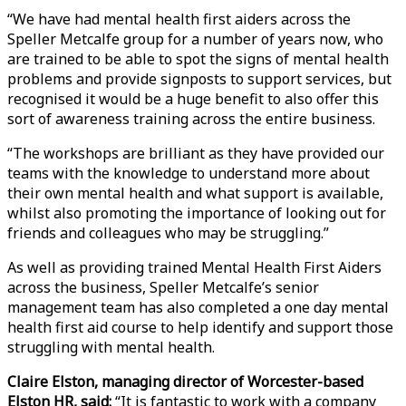
“We have had mental health first aiders across the
Speller Metcalfe group for a number of years now, who
are trained to be able to spot the signs of mental health
problems and provide signposts to support services, but
recognised it would be a huge benefit to also offer this
sort of awareness training across the entire business.
“The workshops are brilliant as they have provided our
teams with the knowledge to understand more about
their own mental health and what support is available,
whilst also promoting the importance of looking out for
friends and colleagues who may be struggling.”
As well as providing trained Mental Health First Aiders
across the business, Speller Metcalfe’s senior
management team has also completed a one day mental
health first aid course to help identify and support those
struggling with mental health.
Claire Elston, managing director of Worcester-based
Elston HR, said:
“It is fantastic to work with a company