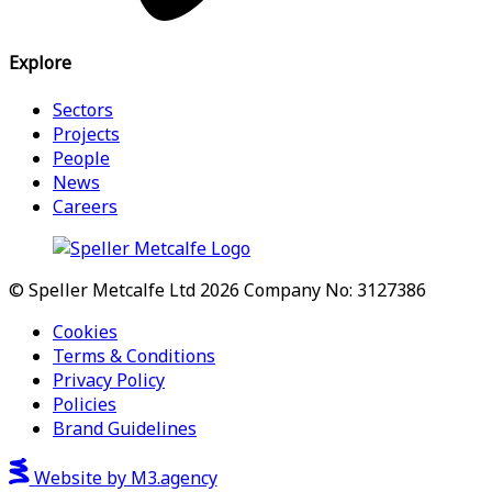
Explore
Sectors
Projects
People
News
Careers
© Speller Metcalfe Ltd 2026
Company No: 3127386
Cookies
Terms & Conditions
Privacy Policy
Policies
Brand Guidelines
Website by M3.agency