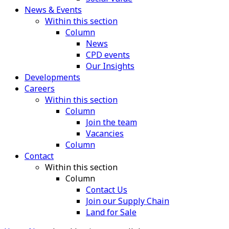
News & Events
Within this section
Column
News
CPD events
Our Insights
Developments
Careers
Within this section
Column
Join the team
Vacancies
Column
Contact
Within this section
Column
Contact Us
Join our Supply Chain
Land for Sale