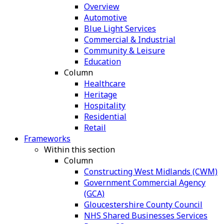
Overview
Automotive
Blue Light Services
Commercial & Industrial
Community & Leisure
Education
Column
Healthcare
Heritage
Hospitality
Residential
Retail
Frameworks
Within this section
Column
Constructing West Midlands (CWM)
Government Commercial Agency
(GCA)
Gloucestershire County Council
NHS Shared Businesses Services