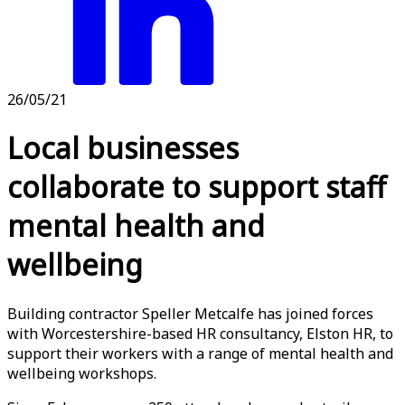
26/05/21
Local businesses
collaborate to support staff
mental health and
wellbeing
Building contractor Speller Metcalfe has joined forces
with Worcestershire-based HR consultancy, Elston HR, to
support their workers with a range of mental health and
wellbeing workshops.