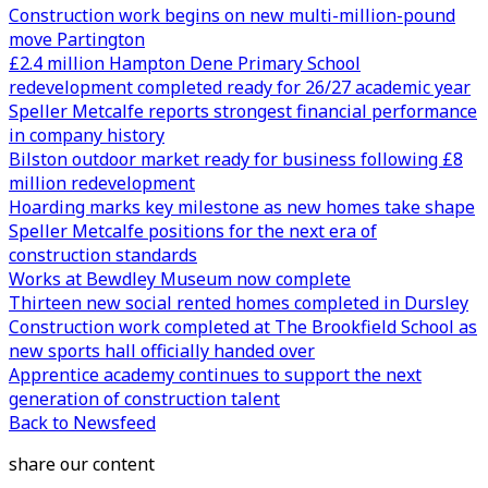
Construction work begins on new multi-million-pound
move Partington
£2.4 million Hampton Dene Primary School
redevelopment completed ready for 26/27 academic year
Speller Metcalfe reports strongest financial performance
in company history
Bilston outdoor market ready for business following £8
million redevelopment
Hoarding marks key milestone as new homes take shape
Speller Metcalfe positions for the next era of
construction standards
Works at Bewdley Museum now complete
Thirteen new social rented homes completed in Dursley
Construction work completed at The Brookfield School as
new sports hall officially handed over
Apprentice academy continues to support the next
generation of construction talent
Back to Newsfeed
share our content