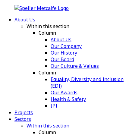
About Us
Within this section
Column
About Us
Our Company
Our History
Our Board
Our Culture & Values
Column
Equality, Diversity and Inclusion
(EDI)
Our Awards
Health & Safety
IPI
Projects
Sectors
Within this section
Column