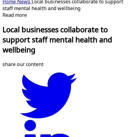
Home
News
Local businesses collaborate to support
staff mental health and wellbeing
Read more
Local businesses collaborate to
support staff mental health and
wellbeing
share our content