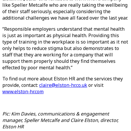
like Speller Metcalfe who are really taking the wellbeing
of their staff seriously, especially considering the
additional challenges we have all faced over the last year.
“Responsible employers understand that mental health
is just as important as physical health. Providing this
type of training in the workplace is so important as it not
only helps to reduce stigma but also demonstrates to
staff that they are working for a company that will
support them properly should they find themselves
effected by poor mental health.”
To find out more about Elston HR and the services they
provide, contact:
claire@elston-hr.co.uk
or visit
www.elston-hr.com
Pic: Kim Davies, communications & engagement
manager, Speller Metcalfe and Claire Elston, director,
Elston HR