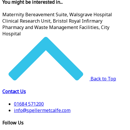
You might be interested in...
Maternity Bereavement Suite, Walsgrave Hospital
Clinical Research Unit, Bristol Royal Infirmary
Pharmacy and Waste Management Facilities, City
Hospital
Back to Top
Contact Us
01684 571200
info@spellermetcalfe.com
Follow Us