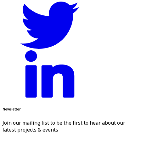
Newsletter
Join our mailing list to be the first to hear about our
latest projects & events