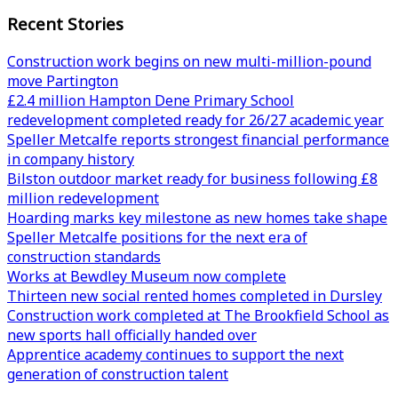
Recent Stories
Construction work begins on new multi-million-pound
move Partington
£2.4 million Hampton Dene Primary School
redevelopment completed ready for 26/27 academic year
Speller Metcalfe reports strongest financial performance
in company history
Bilston outdoor market ready for business following £8
million redevelopment
Hoarding marks key milestone as new homes take shape
Speller Metcalfe positions for the next era of
construction standards
Works at Bewdley Museum now complete
Thirteen new social rented homes completed in Dursley
Construction work completed at The Brookfield School as
new sports hall officially handed over
Apprentice academy continues to support the next
generation of construction talent