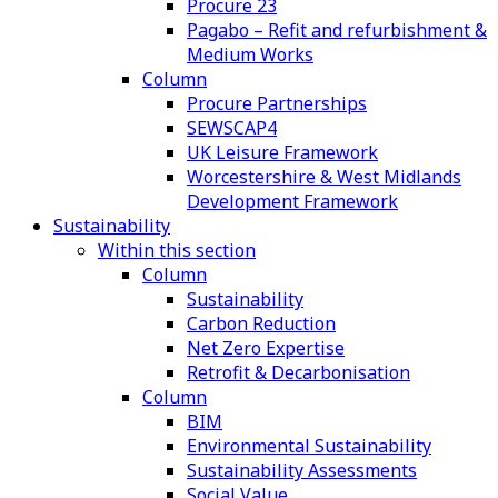
Procure 23
Pagabo – Refit and refurbishment &
Medium Works
Column
Procure Partnerships
SEWSCAP4
UK Leisure Framework
Worcestershire & West Midlands
Development Framework
Sustainability
Within this section
Column
Sustainability
Carbon Reduction
Net Zero Expertise
Retrofit & Decarbonisation
Column
BIM
Environmental Sustainability
Sustainability Assessments
Social Value