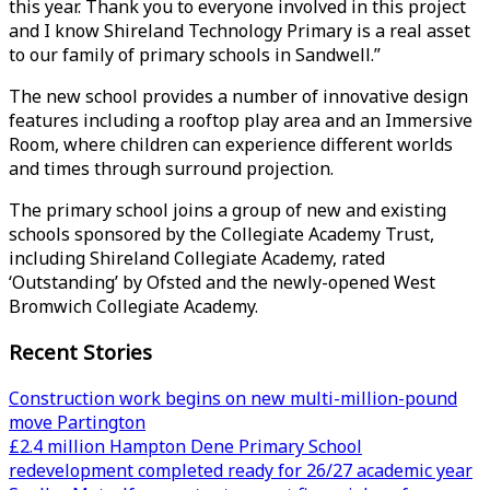
this year. Thank you to everyone involved in this project
and I know Shireland Technology Primary is a real asset
to our family of primary schools in Sandwell.”
The new school provides a number of innovative design
features including a rooftop play area and an Immersive
Room, where children can experience different worlds
and times through surround projection.
The primary school joins a group of new and existing
schools sponsored by the Collegiate Academy Trust,
including Shireland Collegiate Academy, rated
‘Outstanding’ by Ofsted and the newly-opened West
Bromwich Collegiate Academy.
Recent Stories
Construction work begins on new multi-million-pound
move Partington
£2.4 million Hampton Dene Primary School
redevelopment completed ready for 26/27 academic year