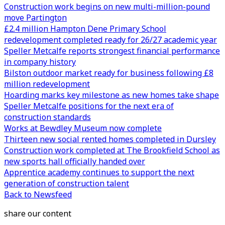
Construction work begins on new multi-million-pound
move Partington
£2.4 million Hampton Dene Primary School
redevelopment completed ready for 26/27 academic year
Speller Metcalfe reports strongest financial performance
in company history
Bilston outdoor market ready for business following £8
million redevelopment
Hoarding marks key milestone as new homes take shape
Speller Metcalfe positions for the next era of
construction standards
Works at Bewdley Museum now complete
Thirteen new social rented homes completed in Dursley
Construction work completed at The Brookfield School as
new sports hall officially handed over
Apprentice academy continues to support the next
generation of construction talent
Back to Newsfeed
share our content