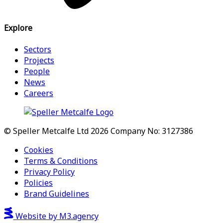
Explore
Sectors
Projects
People
News
Careers
© Speller Metcalfe Ltd 2026
Company No: 3127386
Cookies
Terms & Conditions
Privacy Policy
Policies
Brand Guidelines
Website by M3.agency