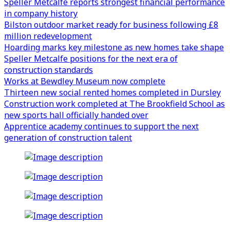
Speller Metcalfe reports strongest financial performance
in company history
Bilston outdoor market ready for business following £8
million redevelopment
Hoarding marks key milestone as new homes take shape
Speller Metcalfe positions for the next era of
construction standards
Works at Bewdley Museum now complete
Thirteen new social rented homes completed in Dursley
Construction work completed at The Brookfield School as
new sports hall officially handed over
Apprentice academy continues to support the next
generation of construction talent