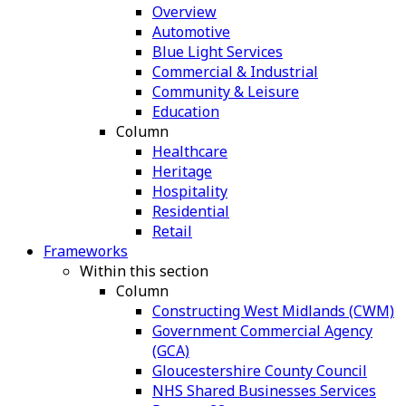
Overview
Automotive
Blue Light Services
Commercial & Industrial
Community & Leisure
Education
Column
Healthcare
Heritage
Hospitality
Residential
Retail
Frameworks
Within this section
Column
Constructing West Midlands (CWM)
Government Commercial Agency
(GCA)
Gloucestershire County Council
NHS Shared Businesses Services