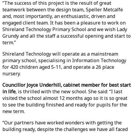
“The success of this project is the result of great
teamwork between the design team, Speller Metcalfe
and, most importantly, an enthusiastic, driven and
engaged client team. It has been a pleasure to work on
Shireland Technology Primary School and we wish Lady
Grundy and all the staff a successful opening and start to
term.”
Shireland Technology will operate as a mainstream
primary school, specialising in Information Technology
for 420 children aged 5-11, and operate a 26 place
nursery.
Councillor Joyce Underhill, cabinet member for best start
in life
, is thrilled with the new school. She said: “I last
visited the school almost 12 months ago so it is so great
to see the building finished and ready for pupils for the
new term.
“Our partners have worked wonders with getting the
building ready, despite the challenges we have all faced