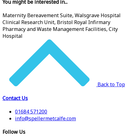
You might be interested in...
Maternity Bereavement Suite, Walsgrave Hospital
Clinical Research Unit, Bristol Royal Infirmary
Pharmacy and Waste Management Facilities, City
Hospital
Back to Top
Contact Us
01684 571200
info@spellermetcalfe.com
Follow Us