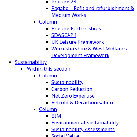
Procure 23
Pagabo – Refit and refurbishment &
Medium Works
Column
Procure Partnerships
SEWSCAP4
UK Leisure Framework
Worcestershire & West Midlands
Development Framework
Sustainability
Within this section
Column
Sustainability
Carbon Reduction
Net Zero Expertise
Retrofit & Decarbonisation
Column
BIM
Environmental Sustainability
Sustainability Assessments
Social Value