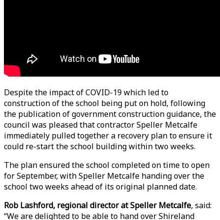
Despite the impact of COVID-19 which led to
construction of the school being put on hold, following
the publication of government construction guidance, the
council was pleased that contractor Speller Metcalfe
immediately pulled together a recovery plan to ensure it
could re-start the school building within two weeks.
The plan ensured the school completed on time to open
for September, with Speller Metcalfe handing over the
school two weeks ahead of its original planned date.
Rob Lashford, regional director at Speller Metcalfe
, said:
“We are delighted to be able to hand over Shireland