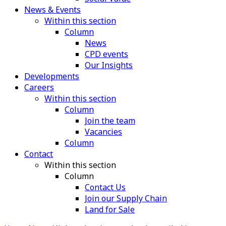
News & Events
Within this section
Column
News
CPD events
Our Insights
Developments
Careers
Within this section
Column
Join the team
Vacancies
Column
Contact
Within this section
Column
Contact Us
Join our Supply Chain
Land for Sale