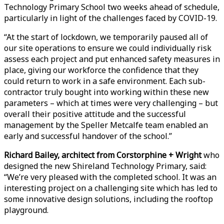
Technology Primary School two weeks ahead of schedule,
particularly in light of the challenges faced by COVID-19.
“At the start of lockdown, we temporarily paused all of
our site operations to ensure we could individually risk
assess each project and put enhanced safety measures in
place, giving our workforce the confidence that they
could return to work in a safe environment. Each sub-
contractor truly bought into working within these new
parameters – which at times were very challenging – but
overall their positive attitude and the successful
management by the Speller Metcalfe team enabled an
early and successful handover of the school.”
Richard Bailey, architect from Corstorphine + Wright
who
designed the new Shireland Technology Primary, said:
“We’re very pleased with the completed school. It was an
interesting project on a challenging site which has led to
some innovative design solutions, including the rooftop
playground.