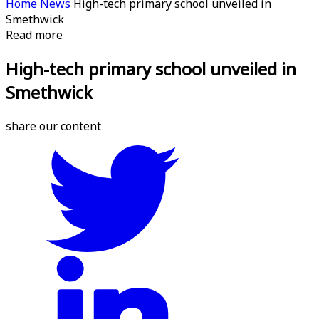
Home
News
High-tech primary school unveiled in
Smethwick
Read more
High-tech primary school unveiled in
Smethwick
share our content