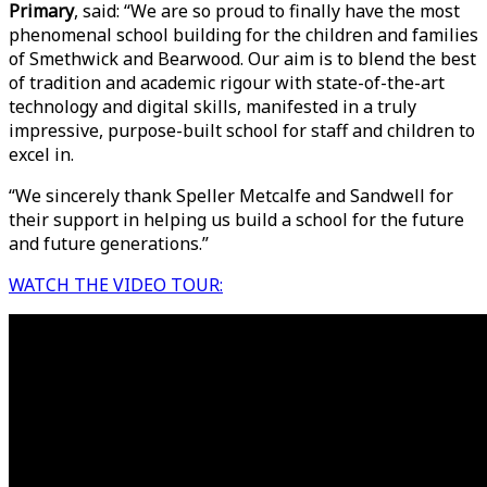
Primary
, said: “We are so proud to finally have the most
phenomenal school building for the children and families
of Smethwick and Bearwood. Our aim is to blend the best
of tradition and academic rigour with state-of-the-art
technology and digital skills, manifested in a truly
impressive, purpose-built school for staff and children to
excel in.
“We sincerely thank Speller Metcalfe and Sandwell for
their support in helping us build a school for the future
and future generations.”
WATCH THE VIDEO TOUR: