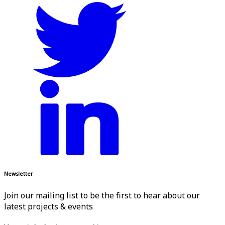
Newsletter
Join our mailing list to be the first to hear about our
latest projects & events