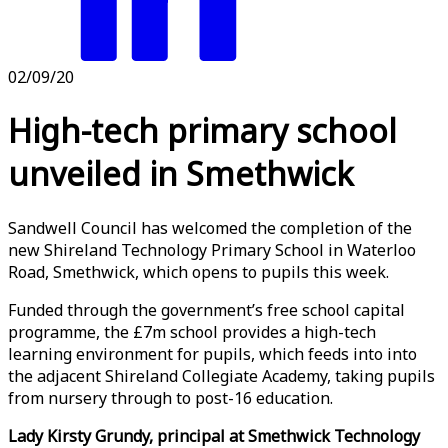
02/09/20
High-tech primary school
unveiled in Smethwick
Sandwell Council has welcomed the completion of the
new Shireland Technology Primary School in Waterloo
Road, Smethwick, which opens to pupils this week.
Funded through the government’s free school capital
programme, the £7m school provides a high-tech
learning environment for pupils, which feeds into into
the adjacent Shireland Collegiate Academy, taking pupils
from nursery through to post-16 education.
Lady Kirsty Grundy, principal at Smethwick Technology