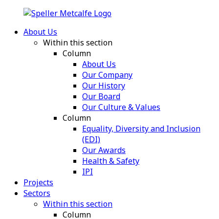
About Us
Within this section
Column
About Us
Our Company
Our History
Our Board
Our Culture & Values
Column
Equality, Diversity and Inclusion
(EDI)
Our Awards
Health & Safety
IPI
Projects
Sectors
Within this section
Column