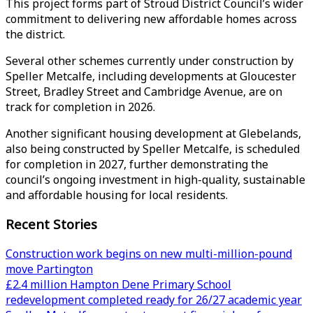
This project forms part of Stroud District Council’s wider
commitment to delivering new affordable homes across
the district.
Several other schemes currently under construction by
Speller Metcalfe, including developments at Gloucester
Street, Bradley Street and Cambridge Avenue, are on
track for completion in 2026.
Another significant housing development at Glebelands,
also being constructed by Speller Metcalfe, is scheduled
for completion in 2027, further demonstrating the
council’s ongoing investment in high-quality, sustainable
and affordable housing for local residents.
Recent Stories
Construction work begins on new multi-million-pound
move Partington
£2.4 million Hampton Dene Primary School
redevelopment completed ready for 26/27 academic year