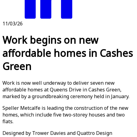
11/03/26
Work begins on new
affordable homes in Cashes
Green
Work is now well underway to deliver seven new
affordable homes at Queens Drive in Cashes Green,
marked by a groundbreaking ceremony held in January.
Speller Metcalfe is leading the construction of the new
homes, which include five two-storey houses and two
flats.
Designed by Trower Davies and Quattro Design