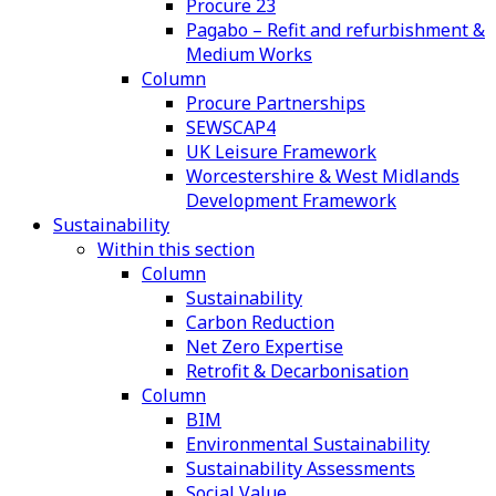
Procure 23
Pagabo – Refit and refurbishment &
Medium Works
Column
Procure Partnerships
SEWSCAP4
UK Leisure Framework
Worcestershire & West Midlands
Development Framework
Sustainability
Within this section
Column
Sustainability
Carbon Reduction
Net Zero Expertise
Retrofit & Decarbonisation
Column
BIM
Environmental Sustainability
Sustainability Assessments
Social Value