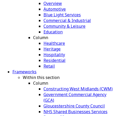
Overview
Automotive
Blue Light Services
Commercial & Industrial
Community & Leisure
Education
Column
Healthcare
Heritage
Hospitality
Residential
Retail
Frameworks
Within this section
Column
Constructing West Midlands (CWM)
Government Commercial Agency
(GCA)
Gloucestershire County Council
NHS Shared Businesses Services