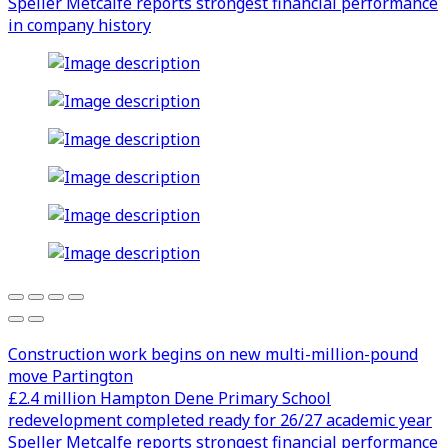
Speller Metcalfe reports strongest financial performance
in company history
Construction work begins on new multi-million-pound
move Partington
£2.4 million Hampton Dene Primary School
redevelopment completed ready for 26/27 academic year
Speller Metcalfe reports strongest financial performance