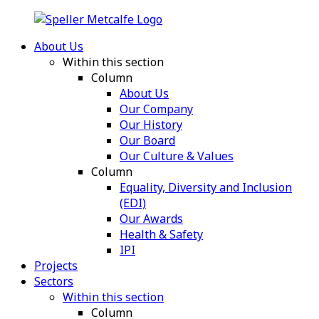
About Us
Within this section
Column
About Us
Our Company
Our History
Our Board
Our Culture & Values
Column
Equality, Diversity and Inclusion
(EDI)
Our Awards
Health & Safety
IPI
Projects
Sectors
Within this section
Column