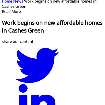
Home
News
Work begins on new affordable homes in
Cashes Green
Read More
Work begins on new affordable homes
in Cashes Green
share our content