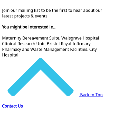
Join our mailing list to be the first to hear about our
latest projects & events
You might be interested in...
Maternity Bereavement Suite, Walsgrave Hospital
Clinical Research Unit, Bristol Royal Infirmary
Pharmacy and Waste Management Facilities, City
Hospital
Back to Top
Contact Us