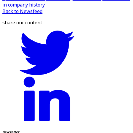
in company history
Back to Newsfeed
share our content
Newsletter