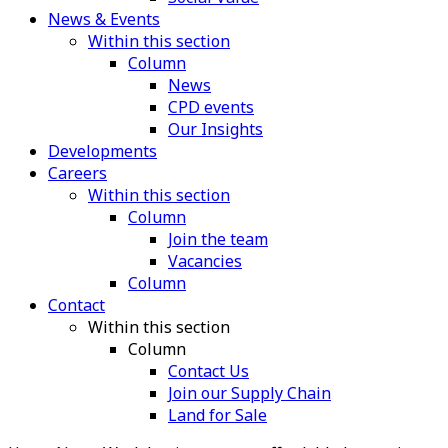
News & Events
Within this section
Column
News
CPD events
Our Insights
Developments
Careers
Within this section
Column
Join the team
Vacancies
Column
Contact
Within this section
Column
Contact Us
Join our Supply Chain
Land for Sale