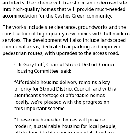
architects,
the scheme will transform an underused site
into high-quality homes that will provide much-needed
accommodation for the Cashes Green community.
The works include site clearance, groundworks and the
construction of high-quality new homes with full modern
services. The development will also include landscaped
communal areas, dedicated car parking and improved
pedestrian routes, with upgrades to the access road.
Cllr Gary Luff, Chair of Stroud District Council
Housing Committee, said:
“Affordable housing delivery remains a key
priority for Stroud District Council, and with a
significant shortage of affordable homes
locally, we’re pleased with the progress on
this important scheme.
“These much-needed homes will provide
modern, sustainable housing for local people,
all designed to high environmental standards