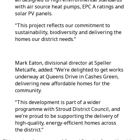
with air source heat pumps, EPC A ratings and
solar PV panels.
“This project reflects our commitment to
sustainability, biodiversity and delivering the
homes our district needs.”
Mark Eaton, divisional director at Speller
Metcalfe, added: “We’re delighted to get works
underway at Queens Drive in Cashes Green,
delivering new affordable homes for the
community.
“This development is part of a wider
programme with Stroud District Council, and
we’re proud to be supporting the delivery of
high-quality, energy-efficient homes across
the district.”