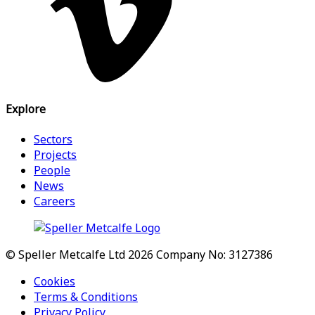
Explore
Sectors
Projects
People
News
Careers
© Speller Metcalfe Ltd 2026
Company No: 3127386
Cookies
Terms & Conditions
Privacy Policy