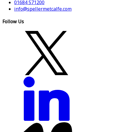
01684 571200
info@spellermetcalfe.com
Follow Us