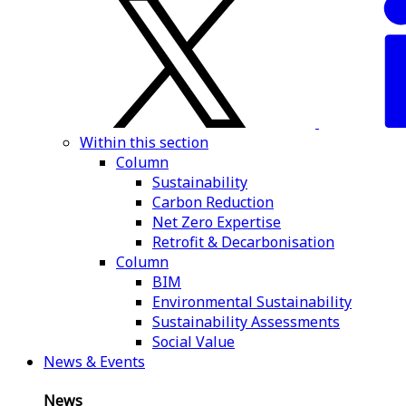
Within this section
Column
Sustainability
Carbon Reduction
Net Zero Expertise
Retrofit & Decarbonisation
Column
BIM
Environmental Sustainability
Sustainability Assessments
Social Value
News & Events
News