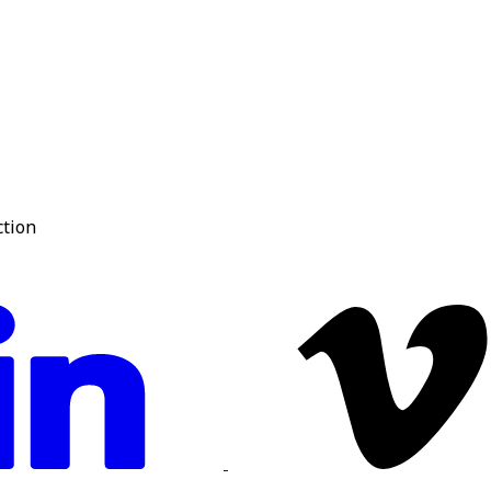
ction