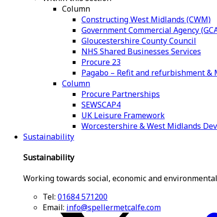
Column
Constructing West Midlands (CWM)
Government Commercial Agency (GCA
Gloucestershire County Council
NHS Shared Businesses Services
Procure 23
Pagabo – Refit and refurbishment 
Column
Procure Partnerships
SEWSCAP4
UK Leisure Framework
Worcestershire & West Midlands De
Sustainability
Sustainability
Working towards social, economic and environmental
Tel:
01684 571200
Email:
info@spellermetcalfe.com