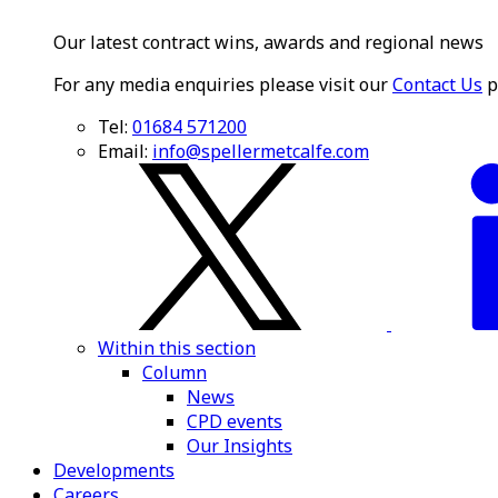
Our latest contract wins, awards and regional news
For any media enquiries please visit our
Contact Us
p
Tel:
01684 571200
Email:
info@spellermetcalfe.com
Within this section
Column
News
CPD events
Our Insights
Developments
Careers