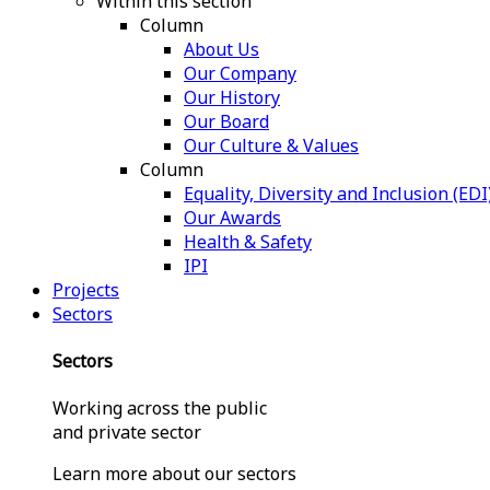
Within this section
Column
About Us
Our Company
Our History
Our Board
Our Culture & Values
Column
Equality, Diversity and Inclusion (EDI
Our Awards
Health & Safety
IPI
Projects
Sectors
Sectors
Working across the public
and private sector
Learn more about our sectors