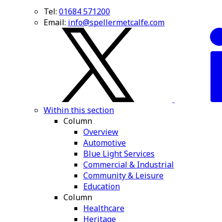
Tel:
01684 571200
Email:
info@spellermetcalfe.com
Within this section
Column
Overview
Automotive
Blue Light Services
Commercial & Industrial
Community & Leisure
Education
Column
Healthcare
Heritage