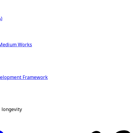
)
& Medium Works
velopment Framework
 longevity