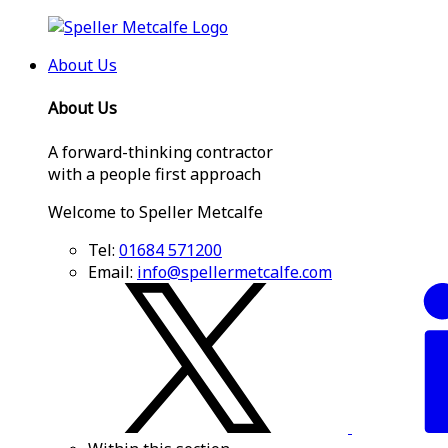
About Us
About Us
A forward-thinking contractor
with a people first approach
Welcome to Speller Metcalfe
Tel:
01684 571200
Email:
info@spellermetcalfe.com