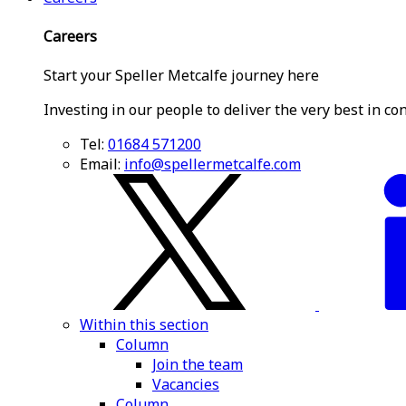
Careers
Start your Speller Metcalfe journey here
Investing in our people to deliver the very best in co
Tel:
01684 571200
Email:
info@spellermetcalfe.com
Within this section
Column
Join the team
Vacancies
Column