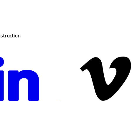
nstruction