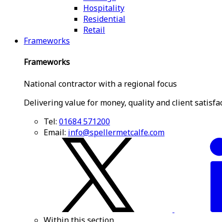
Hospitality
Residential
Retail
Frameworks
Frameworks
National contractor with a regional focus
Delivering value for money, quality and client satisfa
Tel:
01684 571200
Email:
info@spellermetcalfe.com
Within this section