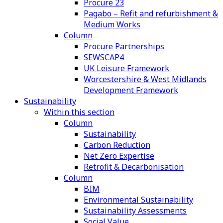
Procure 23
Pagabo – Refit and refurbishment &
Medium Works
Column
Procure Partnerships
SEWSCAP4
UK Leisure Framework
Worcestershire & West Midlands
Development Framework
Sustainability
Within this section
Column
Sustainability
Carbon Reduction
Net Zero Expertise
Retrofit & Decarbonisation
Column
BIM
Environmental Sustainability
Sustainability Assessments
Social Value