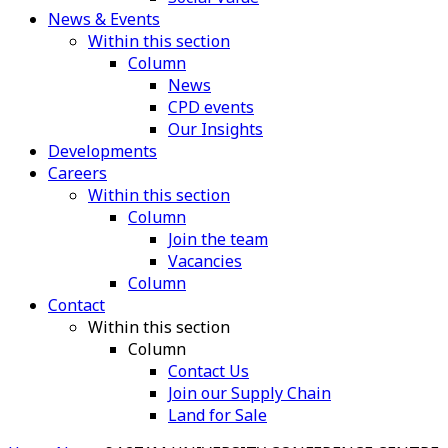
News & Events
Within this section
Column
News
CPD events
Our Insights
Developments
Careers
Within this section
Column
Join the team
Vacancies
Column
Contact
Within this section
Column
Contact Us
Join our Supply Chain
Land for Sale