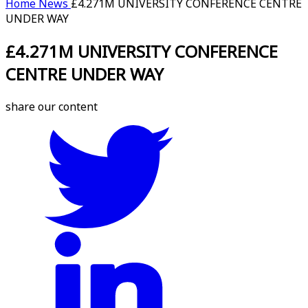
Home
News
£4.271M UNIVERSITY CONFERENCE CENTRE
UNDER WAY
£4.271M UNIVERSITY CONFERENCE
CENTRE UNDER WAY
share our content