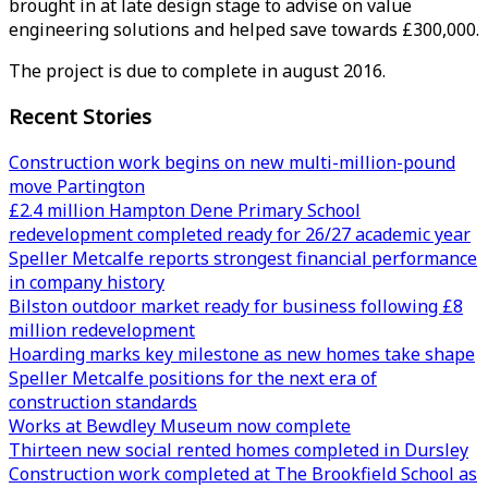
brought in at late design stage to advise on value
engineering solutions and helped save towards £300,000.
The project is due to complete in august 2016.
Recent Stories
Construction work begins on new multi-million-pound
move Partington
£2.4 million Hampton Dene Primary School
redevelopment completed ready for 26/27 academic year
Speller Metcalfe reports strongest financial performance
in company history
Bilston outdoor market ready for business following £8
million redevelopment
Hoarding marks key milestone as new homes take shape
Speller Metcalfe positions for the next era of
construction standards
Works at Bewdley Museum now complete
Thirteen new social rented homes completed in Dursley
Construction work completed at The Brookfield School as