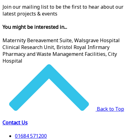
Join our mailing list to be the first to hear about our
latest projects & events
You might be interested in...
Maternity Bereavement Suite, Walsgrave Hospital
Clinical Research Unit, Bristol Royal Infirmary
Pharmacy and Waste Management Facilities, City
Hospital
Back to Top
Contact Us
01684 571200