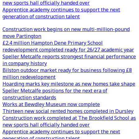
new sports hall officially handed over
Apprentice academy continues to support the next
generation of construction talent
Construction work begins on new multi-million-pound
move Partington
£2.4 million Hampton Dene Primary School
redevelopment completed ready for 26/27 academic year
Speller Metcalfe reports strongest financial performance
in company history
Bilston outdoor market ready for business following £8
million redevelopment
Hoarding marks key milestone as new homes take shape
Speller Metcalfe positions for the next era of
construction standards
Works at Bewdley Museum now complete
Thirteen new social rented homes completed in Dursley
Construction work completed at The Brookfield School as
new sports hall officially handed over
Apprentice academy continues to support the next
generation of construction talent