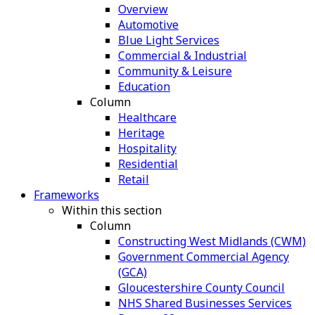
Overview
Automotive
Blue Light Services
Commercial & Industrial
Community & Leisure
Education
Column
Healthcare
Heritage
Hospitality
Residential
Retail
Frameworks
Within this section
Column
Constructing West Midlands (CWM)
Government Commercial Agency
(GCA)
Gloucestershire County Council
NHS Shared Businesses Services