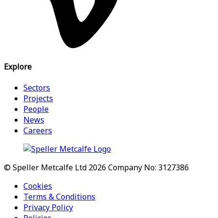
Explore
Sectors
Projects
People
News
Careers
© Speller Metcalfe Ltd 2026
Company No: 3127386
Cookies
Terms & Conditions
Privacy Policy
Policies