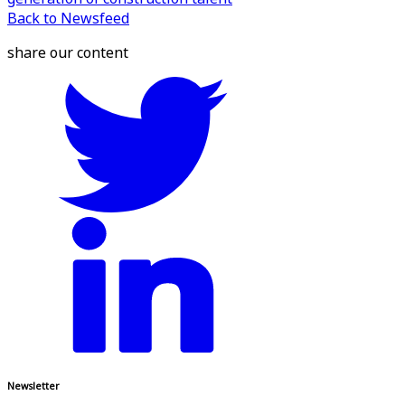
Back to Newsfeed
share our content
Newsletter