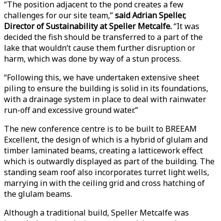
“The position adjacent to the pond creates a few
challenges for our site team,”
said Adrian Speller,
Director of Sustainability at Speller Metcalfe.
“It was
decided the fish should be transferred to a part of the
lake that wouldn’t cause them further disruption or
harm, which was done by way of a stun process.
“Following this, we have undertaken extensive sheet
piling to ensure the building is solid in its foundations,
with a drainage system in place to deal with rainwater
run-off and excessive ground water.”
The new conference centre is to be built to BREEAM
Excellent, the design of which is a hybrid of glulam and
timber laminated beams, creating a latticework effect
which is outwardly displayed as part of the building. The
standing seam roof also incorporates turret light wells,
marrying in with the ceiling grid and cross hatching of
the glulam beams.
Although a traditional build, Speller Metcalfe was