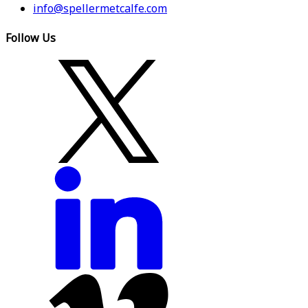
info@spellermetcalfe.com
Follow Us