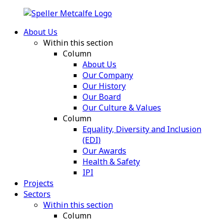
About Us
Within this section
Column
About Us
Our Company
Our History
Our Board
Our Culture & Values
Column
Equality, Diversity and Inclusion
(EDI)
Our Awards
Health & Safety
IPI
Projects
Sectors
Within this section
Column