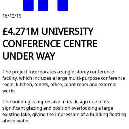
16/12/15
£4.271M UNIVERSITY
CONFERENCE CENTRE
UNDER WAY
The project incorporates a single storey conference
facility, which includes a large multi-purpose conference
room, kitchen, toilets, office, plant room and external
works.
The building is impressive in its design due to its
significant glazing and position overlooking a large
existing lake, giving the impression of a building floating
above water.