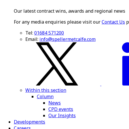
Our latest contract wins, awards and regional news
For any media enquiries please visit our
Contact Us
p
Tel:
01684 571200
Email:
info@spellermetcalfe.com
Within this section
Column
News
CPD events
Our Insights
Developments
Careers