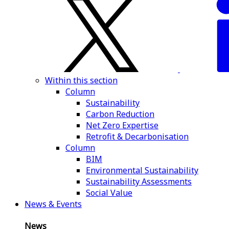
Within this section
Column
Sustainability
Carbon Reduction
Net Zero Expertise
Retrofit & Decarbonisation
Column
BIM
Environmental Sustainability
Sustainability Assessments
Social Value
News & Events
News