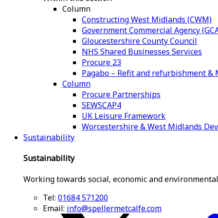
Column
Constructing West Midlands (CWM)
Government Commercial Agency (GCA
Gloucestershire County Council
NHS Shared Businesses Services
Procure 23
Pagabo – Refit and refurbishment 
Column
Procure Partnerships
SEWSCAP4
UK Leisure Framework
Worcestershire & West Midlands De
Sustainability
Sustainability
Working towards social, economic and environmental
Tel:
01684 571200
Email:
info@spellermetcalfe.com