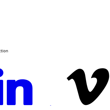
ction