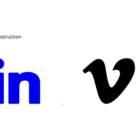
nstruction