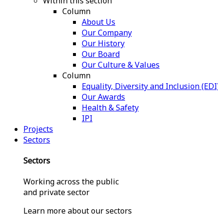
Within this section
Column
About Us
Our Company
Our History
Our Board
Our Culture & Values
Column
Equality, Diversity and Inclusion (EDI
Our Awards
Health & Safety
IPI
Projects
Sectors
Sectors
Working across the public
and private sector
Learn more about our sectors