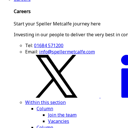
Careers
Start your Speller Metcalfe journey here
Investing in our people to deliver the very best in co
Tel:
01684 571200
Email:
info@spellermetcalfe.com
Within this section
Column
Join the team
Vacancies
Column