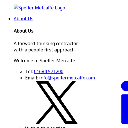
About Us
About Us
A forward-thinking contractor
with a people first approach
Welcome to Speller Metcalfe
Tel:
01684 571200
Email:
info@spellermetcalfe.com