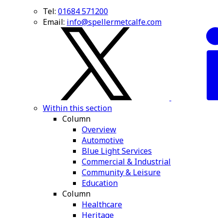
Tel:
01684 571200
Email:
info@spellermetcalfe.com
Within this section
Column
Overview
Automotive
Blue Light Services
Commercial & Industrial
Community & Leisure
Education
Column
Healthcare
Heritage