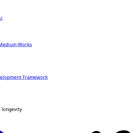
)
& Medium Works
velopment Framework
 longevity