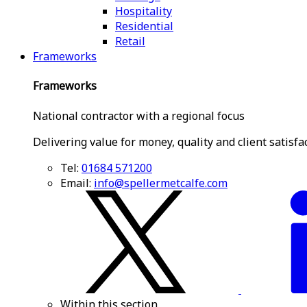
Hospitality
Residential
Retail
Frameworks
Frameworks
National contractor with a regional focus
Delivering value for money, quality and client satisfa
Tel:
01684 571200
Email:
info@spellermetcalfe.com
Within this section