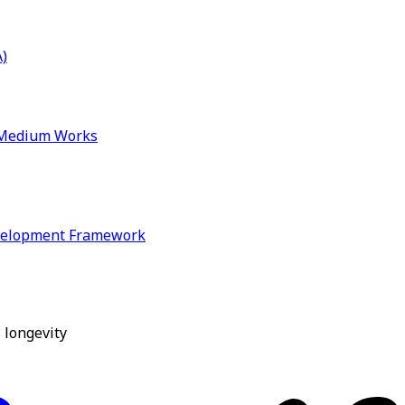
)
& Medium Works
velopment Framework
 longevity