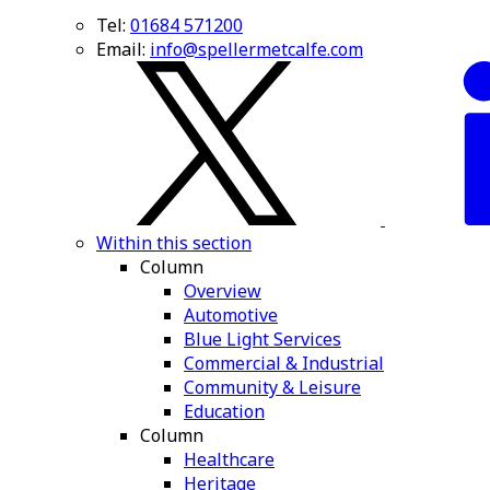
Tel:
01684 571200
Email:
info@spellermetcalfe.com
Within this section
Column
Overview
Automotive
Blue Light Services
Commercial & Industrial
Community & Leisure
Education
Column
Healthcare
Heritage