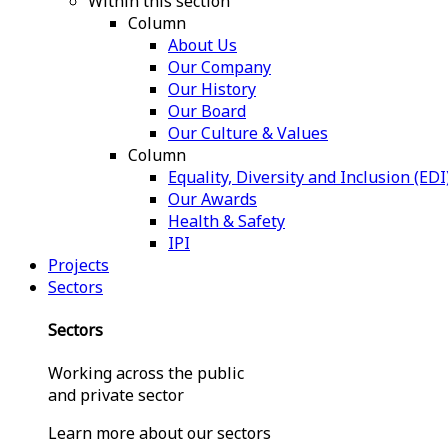
Within this section
Column
About Us
Our Company
Our History
Our Board
Our Culture & Values
Column
Equality, Diversity and Inclusion (EDI
Our Awards
Health & Safety
IPI
Projects
Sectors
Sectors
Working across the public
and private sector
Learn more about our sectors