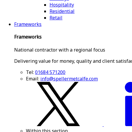
Hospitality
Residential
Retail
Frameworks
Frameworks
National contractor with a regional focus
Delivering value for money, quality and client satisfa
Tel:
01684 571200
Email:
info@spellermetcalfe.com
Within this section