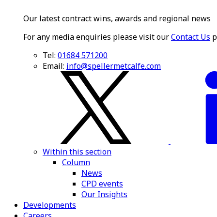
Our latest contract wins, awards and regional news
For any media enquiries please visit our
Contact Us
p
Tel:
01684 571200
Email:
info@spellermetcalfe.com
Within this section
Column
News
CPD events
Our Insights
Developments
Careers