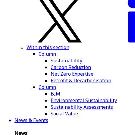
Within this section
Column
Sustainability
Carbon Reduction
Net Zero Expertise
Retrofit & Decarbonisation
Column
BIM
Environmental Sustainability
Sustainability Assessments
Social Value
News & Events
News