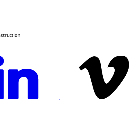
nstruction