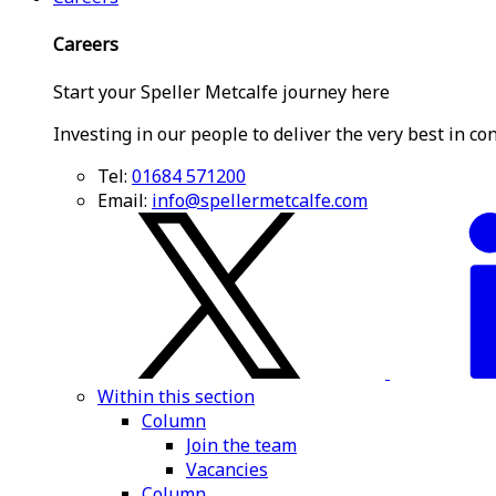
Careers
Start your Speller Metcalfe journey here
Investing in our people to deliver the very best in co
Tel:
01684 571200
Email:
info@spellermetcalfe.com
Within this section
Column
Join the team
Vacancies
Column