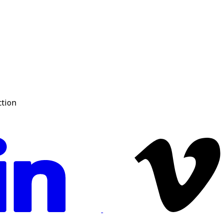
ction