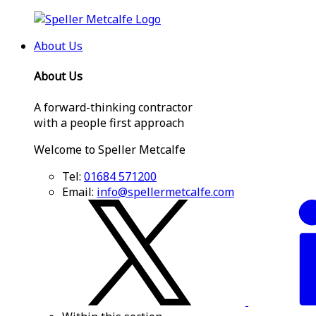
About Us
About Us
A forward-thinking contractor
with a people first approach
Welcome to Speller Metcalfe
Tel:
01684 571200
Email:
info@spellermetcalfe.com