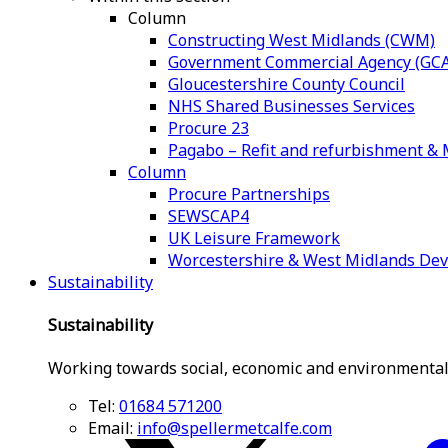
Column
Constructing West Midlands (CWM)
Government Commercial Agency (GCA
Gloucestershire County Council
NHS Shared Businesses Services
Procure 23
Pagabo – Refit and refurbishment 
Column
Procure Partnerships
SEWSCAP4
UK Leisure Framework
Worcestershire & West Midlands De
Sustainability
Sustainability
Working towards social, economic and environmental
Tel:
01684 571200
Email:
info@spellermetcalfe.com