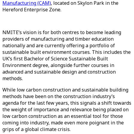
Manufacturing (CAM)
, located on Skylon Park in the
Hereford Enterprise Zone.
NMITE’s vision is for both centres to become leading
providers of manufacturing and timber education
nationally and are currently offering a portfolio of
sustainable built environment courses. This includes the
UK’s first Bachelor of Science Sustainable Built
Environment degree, alongside further courses in
advanced and sustainable design and construction
methods.
While low carbon construction and sustainable building
methods have been on the construction industry’s
agenda for the last few years, this signals a shift towards
the weight of importance and relevance being placed on
low carbon construction as an essential tool for those
coming into industry, made even more poignant in the
grips of a global climate crisis.