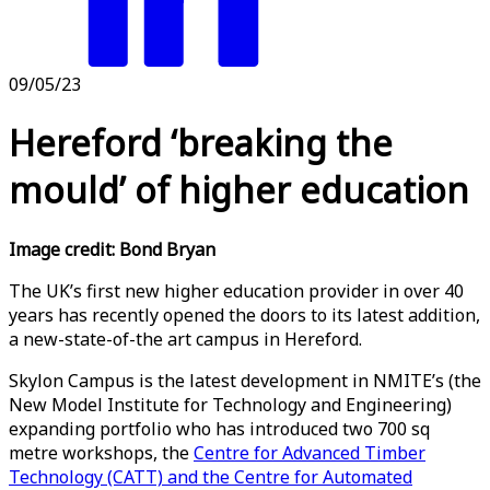
09/05/23
Hereford ‘breaking the
mould’ of higher education
Image credit: Bond Bryan
The UK’s first new higher education provider in over 40
years has recently opened the doors to its latest addition,
a new-state-of-the art campus in Hereford.
Skylon Campus is the latest development in NMITE’s (the
New Model Institute for Technology and Engineering)
expanding portfolio who has introduced two 700 sq
metre workshops, the
Centre for Advanced Timber
Technology (CATT) and the Centre for Automated