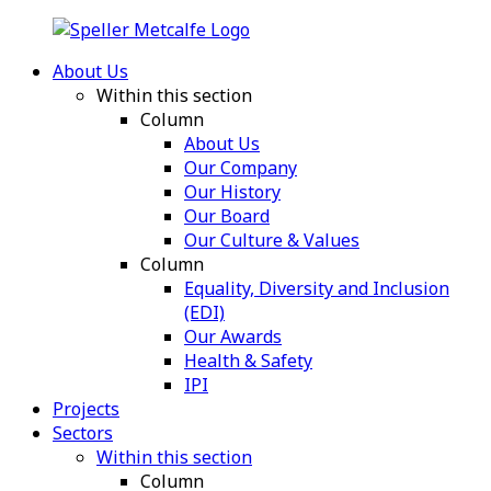
About Us
Within this section
Column
About Us
Our Company
Our History
Our Board
Our Culture & Values
Column
Equality, Diversity and Inclusion
(EDI)
Our Awards
Health & Safety
IPI
Projects
Sectors
Within this section
Column