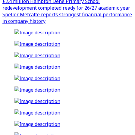
£2.4 million Hampton Dene Primary School
redevelopment completed ready for 26/27 academic year
Speller Metcalfe reports strongest financial performance
in company history