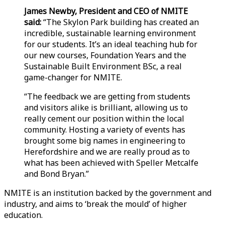
James Newby, President and CEO of NMITE
said:
“The Skylon Park building has created an
incredible, sustainable learning environment
for our students. It’s an ideal teaching hub for
our new courses, Foundation Years and the
Sustainable Built Environment BSc, a real
game-changer for NMITE.
“The feedback we are getting from students
and visitors alike is brilliant, allowing us to
really cement our position within the local
community. Hosting a variety of events has
brought some big names in engineering to
Herefordshire and we are really proud as to
what has been achieved with Speller Metcalfe
and Bond Bryan.”
NMITE is an institution backed by the government and
industry, and aims to ‘break the mould’ of higher
education.