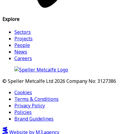
Explore
Sectors
Projects
People
News
Careers
© Speller Metcalfe Ltd 2026
Company No: 3127386
Cookies
Terms & Conditions
Privacy Policy
Policies
Brand Guidelines
Website by M3.agency