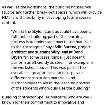
As well as the workshops, the building houses five
studios and further break-out spaces, which will provide
NMITE with flexibility in developing future course
content.
“Whilst the Skylon Campus could have been a
full timber building, part of the learning
process is to understand how to use materials
to their strengths,”
says Aditi Saxena, project
architect and sustainability lead at Bond
Bryan.
“In some cases, timber just doesn’t
perform as efficiently as steel – for example in
the workshop spaces. This was part of the
overall design approach – to incorporate
different construction materials and
methodologies to aid in the learning process
of the students who would use the building.”
Building contractor Speller Metcalfe, who are well-
known for their commitment to innovative and