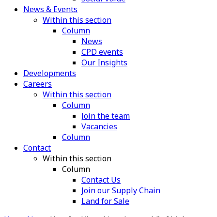
News & Events
Within this section
Column
News
CPD events
Our Insights
Developments
Careers
Within this section
Column
Join the team
Vacancies
Column
Contact
Within this section
Column
Contact Us
Join our Supply Chain
Land for Sale