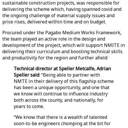
sustainable construction projects, was responsible for
delivering the scheme which, having spanned covid and
the ongoing challenge of material supply issues and
price rises, delivered within time and on budget.
Procured under the Pagabo Medium Works Framework,
the team played an active role in the design and
development of the project, which will support NMITE in
delivering their curriculum and boosting technical skills
and productivity for the region and further afield:
Technical director at Speller Metcalfe, Adrian
Speller said
: “Being able to partner with
NMTE in their delivery of this flagship scheme
has been a unique opportunity, and one that
we know will continue to influence industry
both across the county, and nationally, for
years to come.
“We know that there is a wealth of talented
soon-to-be engineers chomping at the bit for