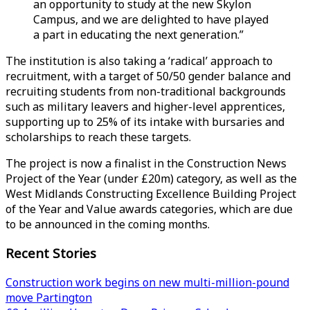
an opportunity to study at the new Skylon
Campus, and we are delighted to have played
a part in educating the next generation.”
The institution is also taking a ‘radical’ approach to
recruitment, with a target of 50/50 gender balance and
recruiting students from non-traditional backgrounds
such as military leavers and higher-level apprentices,
supporting up to 25% of its intake with bursaries and
scholarships to reach these targets.
The project is now a finalist in the Construction News
Project of the Year (under £20m) category, as well as the
West Midlands Constructing Excellence Building Project
of the Year and Value awards categories, which are due
to be announced in the coming months.
Recent Stories
Construction work begins on new multi-million-pound
move Partington