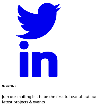
Newsletter
Join our mailing list to be the first to hear about our
latest projects & events