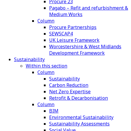
Procure 23
Pagabo – Refit and refurbishment &
Medium Works
Column
Procure Partnerships
SEWSCAP4
UK Leisure Framework
Worcestershire & West Midlands
Development Framework
Sustainability
Within this section
Column
Sustainability
Carbon Reduction
Net Zero Expertise
Retrofit & Decarbonisation
Column
BIM
Environmental Sustainability
Sustainability Assessments
Social Value