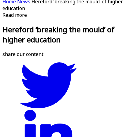
Home
News
Hereford ‘breaking the mould’ of higher
education
Read more
Hereford ‘breaking the mould’ of
higher education
share our content