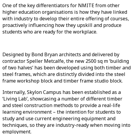
One of the key differentiators for NMITE from other
higher education organisations is how they have linked
with industry to develop their entire offering of courses,
proactively influencing how they upskill and produce
students who are ready for the workplace.
Designed by Bond Bryan architects and delivered by
contractor Speller Metcalfe, the new 2500 sq m ‘building
of two halves’ has been developed using both timber and
steel frames, which are distinctly divided into the steel
frame workshop block and timber frame studio block.
Internally, Skylon Campus has been established as a
‘Living Lab’, showcasing a number of different timber
and steel construction methods to provide a real-life
learning environment – the intention for students to
study and use current engineering equipment and
techniques, so they are industry-ready when moving into
employment.