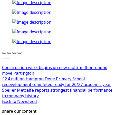
Construction work begins on new multi-million-pound
move Partington
£2.4 million Hampton Dene Primary School
redevelopment completed ready for 26/27 academic year
Speller Metcalfe reports strongest financial performance
in company history
Back to Newsfeed
share our content