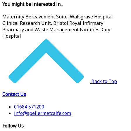
You might be interested in...
Maternity Bereavement Suite, Walsgrave Hospital
Clinical Research Unit, Bristol Royal Infirmary
Pharmacy and Waste Management Facilities, City
Hospital
Back to Top
Contact Us
01684 571200
info@spellermetcalfe.com
Follow Us