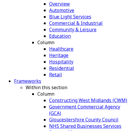
Overview
Automotive
Blue Light Services
Commercial & Industrial
Community & Leisure
Education
Column
Healthcare
Heritage
Hospitality
Residential
Retail
Frameworks
Within this section
Column
Constructing West Midlands (CWM)
Government Commercial Agency
(GCA)
Gloucestershire County Council
NHS Shared Businesses Services