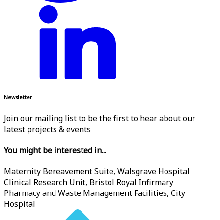
Newsletter
Join our mailing list to be the first to hear about our
latest projects & events
You might be interested in...
Maternity Bereavement Suite, Walsgrave Hospital
Clinical Research Unit, Bristol Royal Infirmary
Pharmacy and Waste Management Facilities, City
Hospital