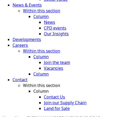
News & Events
Within this section
Column
News
CPD events
Our Insights
Developments
Careers
Within this section
Column
Join the team
Vacancies
Column
Contact
Within this section
Column
Contact Us
Join our Supply Chain
Land for Sale