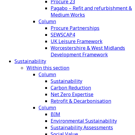
Procure 23
Pagabo – Refit and refurbishment &
Medium Works
Column
Procure Partnerships
SEWSCAP4
UK Leisure Framework
Worcestershire & West Midlands
Development Framework
Sustainability
Within this section
Column
Sustainability
Carbon Reduction
Net Zero Expertise
Retrofit & Decarbonisation
Column
BIM
Environmental Sustainability
Sustainability Assessments
Social Value