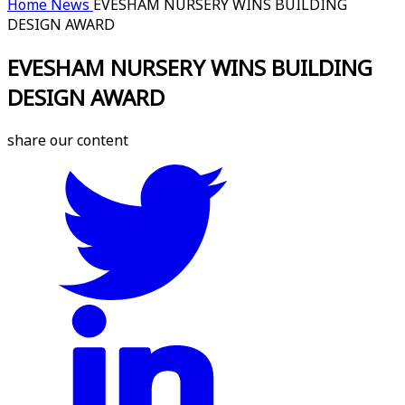
Home
News
EVESHAM NURSERY WINS BUILDING
DESIGN AWARD
EVESHAM NURSERY WINS BUILDING
DESIGN AWARD
share our content