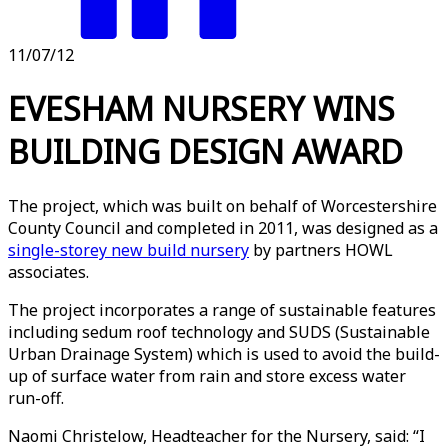
11/07/12
EVESHAM NURSERY WINS
BUILDING DESIGN AWARD
The project, which was built on behalf of Worcestershire
County Council and completed in 2011, was designed as a
single-storey new build nursery
by partners HOWL
associates.
The project incorporates a range of sustainable features
including sedum roof technology and SUDS (Sustainable
Urban Drainage System) which is used to avoid the build-
up of surface water from rain and store excess water
run-off.
Naomi Christelow, Headteacher for the Nursery, said: “I