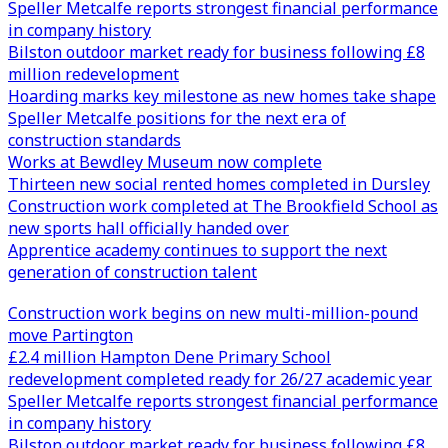
Speller Metcalfe reports strongest financial performance
in company history
Bilston outdoor market ready for business following £8
million redevelopment
Hoarding marks key milestone as new homes take shape
Speller Metcalfe positions for the next era of
construction standards
Works at Bewdley Museum now complete
Thirteen new social rented homes completed in Dursley
Construction work completed at The Brookfield School as
new sports hall officially handed over
Apprentice academy continues to support the next
generation of construction talent
Construction work begins on new multi-million-pound
move Partington
£2.4 million Hampton Dene Primary School
redevelopment completed ready for 26/27 academic year
Speller Metcalfe reports strongest financial performance
in company history
Bilston outdoor market ready for business following £8