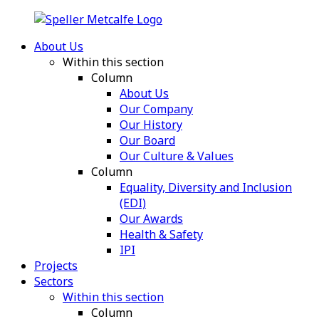
About Us
Within this section
Column
About Us
Our Company
Our History
Our Board
Our Culture & Values
Column
Equality, Diversity and Inclusion
(EDI)
Our Awards
Health & Safety
IPI
Projects
Sectors
Within this section
Column