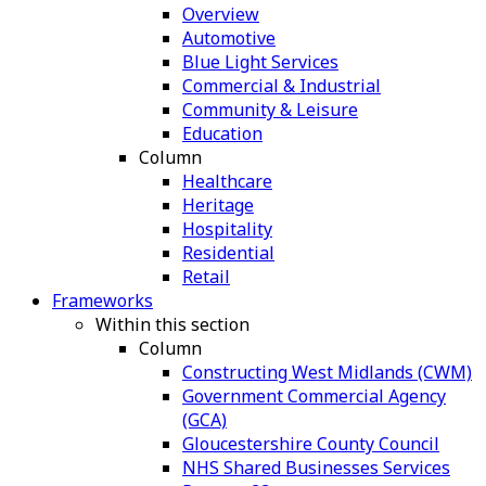
Overview
Automotive
Blue Light Services
Commercial & Industrial
Community & Leisure
Education
Column
Healthcare
Heritage
Hospitality
Residential
Retail
Frameworks
Within this section
Column
Constructing West Midlands (CWM)
Government Commercial Agency
(GCA)
Gloucestershire County Council
NHS Shared Businesses Services