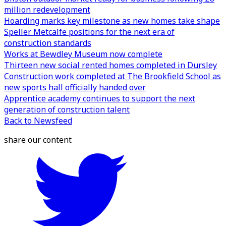
million redevelopment
Hoarding marks key milestone as new homes take shape
Speller Metcalfe positions for the next era of
construction standards
Works at Bewdley Museum now complete
Thirteen new social rented homes completed in Dursley
Construction work completed at The Brookfield School as
new sports hall officially handed over
Apprentice academy continues to support the next
generation of construction talent
Back to Newsfeed
share our content