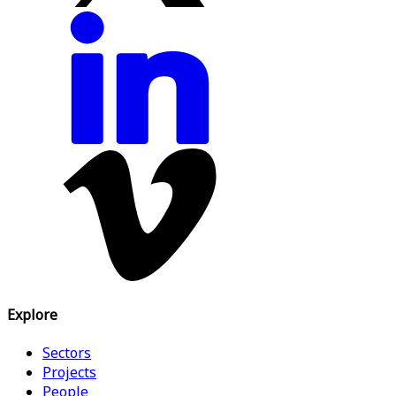
Explore
Sectors
Projects
People