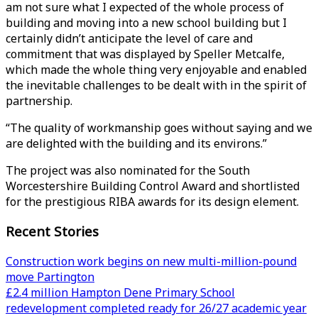
am not sure what I expected of the whole process of
building and moving into a new school building but I
certainly didn’t anticipate the level of care and
commitment that was displayed by Speller Metcalfe,
which made the whole thing very enjoyable and enabled
the inevitable challenges to be dealt with in the spirit of
partnership.
“The quality of workmanship goes without saying and we
are delighted with the building and its environs.”
The project was also nominated for the South
Worcestershire Building Control Award and shortlisted
for the prestigious RIBA awards for its design element.
Recent Stories
Construction work begins on new multi-million-pound
move Partington
£2.4 million Hampton Dene Primary School
redevelopment completed ready for 26/27 academic year