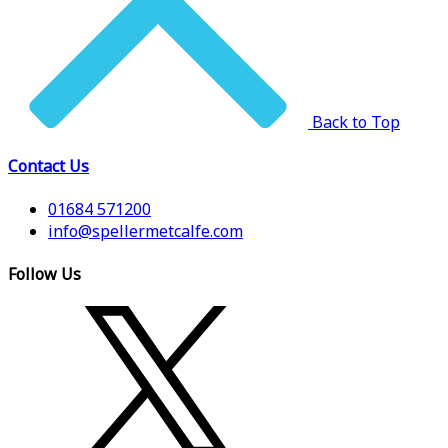
Back to Top
Contact Us
01684 571200
info@spellermetcalfe.com
Follow Us