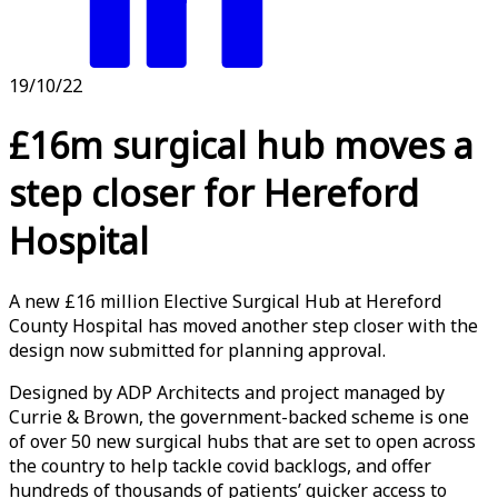
19/10/22
£16m surgical hub moves a
step closer for Hereford
Hospital
A new £16 million Elective Surgical Hub at Hereford
County Hospital has moved another step closer with the
design now submitted for planning approval.
Designed by ADP Architects and project managed by
Currie & Brown, the government-backed scheme is one
of over 50 new surgical hubs that are set to open across
the country to help tackle covid backlogs, and offer
hundreds of thousands of patients’ quicker access to