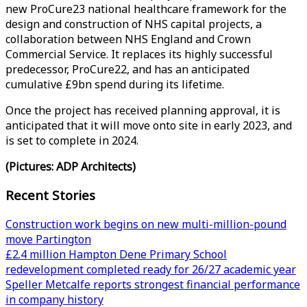
new ProCure23 national healthcare framework for the
design and construction of NHS capital projects, a
collaboration between NHS England and Crown
Commercial Service. It replaces its highly successful
predecessor, ProCure22, and has an anticipated
cumulative £9bn spend during its lifetime.
Once the project has received planning approval, it is
anticipated that it will move onto site in early 2023, and
is set to complete in 2024.
(Pictures: ADP Architects)
Recent Stories
Construction work begins on new multi-million-pound
move Partington
£2.4 million Hampton Dene Primary School
redevelopment completed ready for 26/27 academic year
Speller Metcalfe reports strongest financial performance
in company history