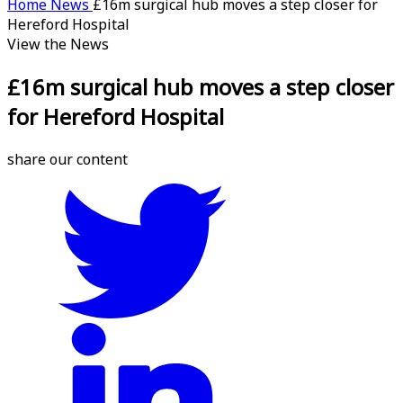
Home
News
£16m surgical hub moves a step closer for
Hereford Hospital
View the News
£16m surgical hub moves a step closer
for Hereford Hospital
share our content