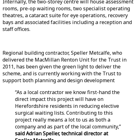
Internally, the two-storey centre will house assessment
rooms, pre-op waiting rooms, two specialist operating
theatres, a cataract suite for eye operations, recovery
bays and associated facilities including a reception and
staff offices.
Regional building contractor, Speller Metcalfe, who
delivered the MacMillan Renton Unit for the Trust in
2011, has been given the green light to deliver the
scheme, and is currently working with the Trust to
support both planning and design development
“As a local contractor we know first-hand the
direct impact this project will have on
Herefordshire residents in reducing elective
surgical waiting lists. Contributing to this
project really means a lot to us as both a
company and as part of the local community,”
said Adrian Speller, technical director at