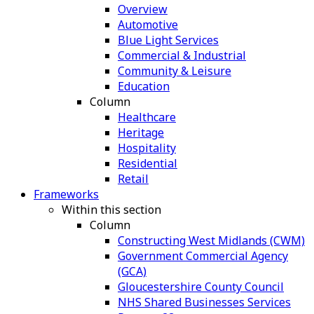
Overview
Automotive
Blue Light Services
Commercial & Industrial
Community & Leisure
Education
Column
Healthcare
Heritage
Hospitality
Residential
Retail
Frameworks
Within this section
Column
Constructing West Midlands (CWM)
Government Commercial Agency
(GCA)
Gloucestershire County Council
NHS Shared Businesses Services