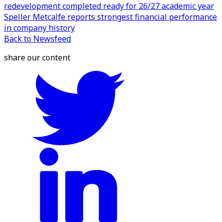
redevelopment completed ready for 26/27 academic year
Speller Metcalfe reports strongest financial performance
in company history
Back to Newsfeed
share our content