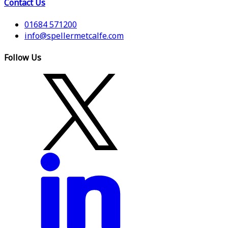
Contact Us
01684 571200
info@spellermetcalfe.com
Follow Us