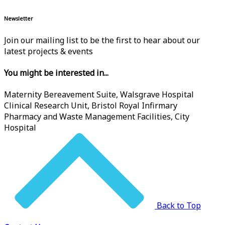
Newsletter
Join our mailing list to be the first to hear about our
latest projects & events
You might be interested in...
Maternity Bereavement Suite, Walsgrave Hospital
Clinical Research Unit, Bristol Royal Infirmary
Pharmacy and Waste Management Facilities, City
Hospital
Back to Top