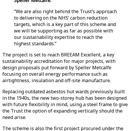
Speller Metcalfe.
“We are also right behind the Trust’s approach
to delivering on the NHS’ carbon reduction
targets, which is a key part of this scheme and
we will be supporting as far as possible with
our sustainability expertise to reach the
highest standards.”
The project is set to reach BREEAM Excellent, a key
sustainability accreditation for major projects, with
design proposals put forward by Speller Metcalfe
focusing on overall energy performance such as
airtightness, insulation and off-site manufacture.
Replacing outdated asbestos hut wards previously built
in the 1940s, the new two-storey hub has been designed
with future flexibility in mind, using a steel frame to give
the Trust the option of expanding vertically should the
need arise.
The scheme is also the first project procured under the