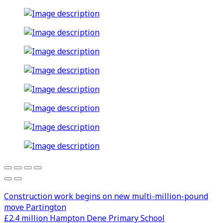
Construction work begins on new multi-million-pound
move Partington
£2.4 million Hampton Dene Primary School