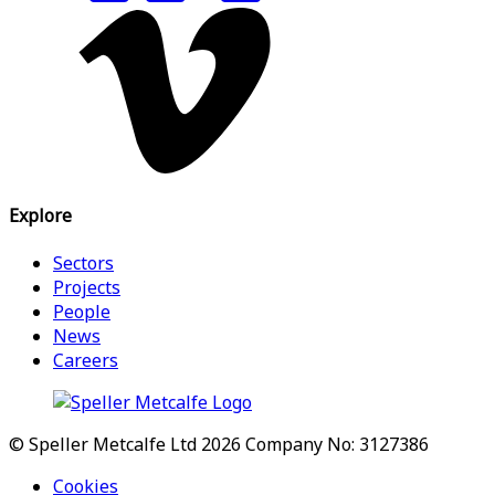
Explore
Sectors
Projects
People
News
Careers
© Speller Metcalfe Ltd 2026
Company No: 3127386
Cookies