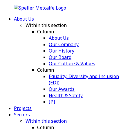
About Us
Within this section
Column
About Us
Our Company
Our History
Our Board
Our Culture & Values
Column
Equality, Diversity and Inclusion
(EDI)
Our Awards
Health & Safety
IPI
Projects
Sectors
Within this section
Column