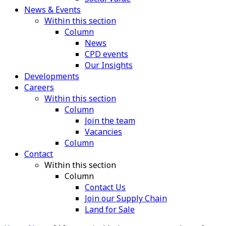
News & Events
Within this section
Column
News
CPD events
Our Insights
Developments
Careers
Within this section
Column
Join the team
Vacancies
Column
Contact
Within this section
Column
Contact Us
Join our Supply Chain
Land for Sale