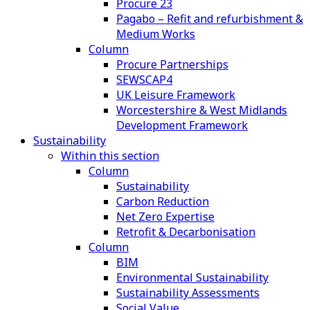
Procure 23
Pagabo – Refit and refurbishment &
Medium Works
Column
Procure Partnerships
SEWSCAP4
UK Leisure Framework
Worcestershire & West Midlands
Development Framework
Sustainability
Within this section
Column
Sustainability
Carbon Reduction
Net Zero Expertise
Retrofit & Decarbonisation
Column
BIM
Environmental Sustainability
Sustainability Assessments
Social Value