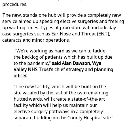
procedures.
The new, standalone hub will provide a completely new
service aimed up speeding elective surgeries and freeing
up waiting times. Types of procedure will include day
case surgeries such as Ear, Nose and Throat (ENT),
cataracts and minor operations.
“We’re working as hard as we can to tackle
the backlog of patients which has built up due
to the pandemic,”
said Alan Dawson, Wye
Valley NHS Trust’s chief strategy and planning
officer.
“The new facility, which will be built on the
site vacated by the last of the two remaining
hutted wards, will create a state-of-the-art
facility which will help us maintain our
elective surgery pathways in a completely
separate building on the County Hospital site.”