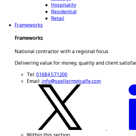
Hospitality
Residential
Retail
Frameworks
Frameworks
National contractor with a regional focus
Delivering value for money, quality and client satisfa
Tel:
01684 571200
Email:
info@spellermetcalfe.com
Within this section