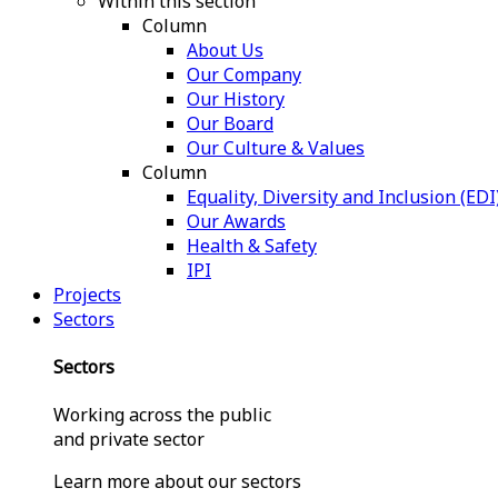
Within this section
Column
About Us
Our Company
Our History
Our Board
Our Culture & Values
Column
Equality, Diversity and Inclusion (EDI
Our Awards
Health & Safety
IPI
Projects
Sectors
Sectors
Working across the public
and private sector
Learn more about our sectors