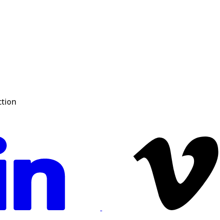
ction