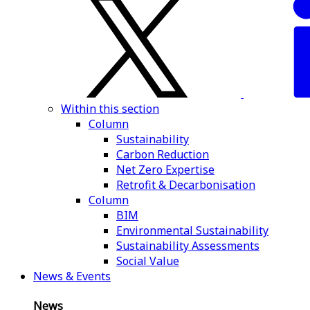
Within this section
Column
Sustainability
Carbon Reduction
Net Zero Expertise
Retrofit & Decarbonisation
Column
BIM
Environmental Sustainability
Sustainability Assessments
Social Value
News & Events
News