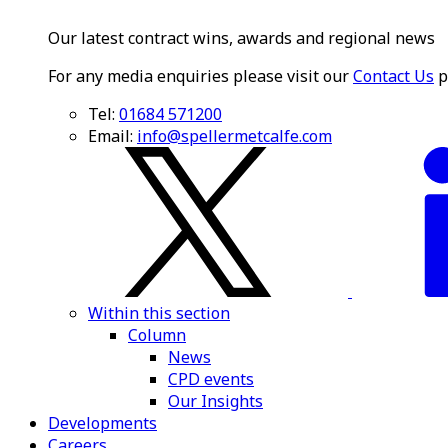
Our latest contract wins, awards and regional news
For any media enquiries please visit our
Contact Us
p
Tel:
01684 571200
Email:
info@spellermetcalfe.com
Within this section
Column
News
CPD events
Our Insights
Developments
Careers