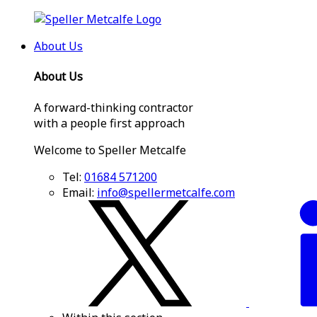
About Us
About Us
A forward-thinking contractor
with a people first approach
Welcome to Speller Metcalfe
Tel:
01684 571200
Email:
info@spellermetcalfe.com