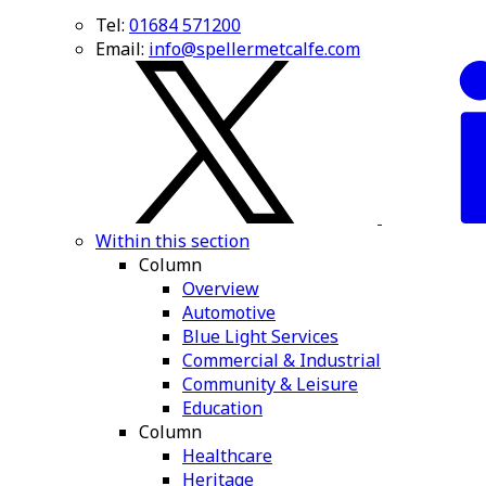
Tel:
01684 571200
Email:
info@spellermetcalfe.com
Within this section
Column
Overview
Automotive
Blue Light Services
Commercial & Industrial
Community & Leisure
Education
Column
Healthcare
Heritage