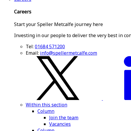
Careers
Start your Speller Metcalfe journey here
Investing in our people to deliver the very best in co
Tel:
01684 571200
Email:
info@spellermetcalfe.com
Within this section
Column
Join the team
Vacancies
Column