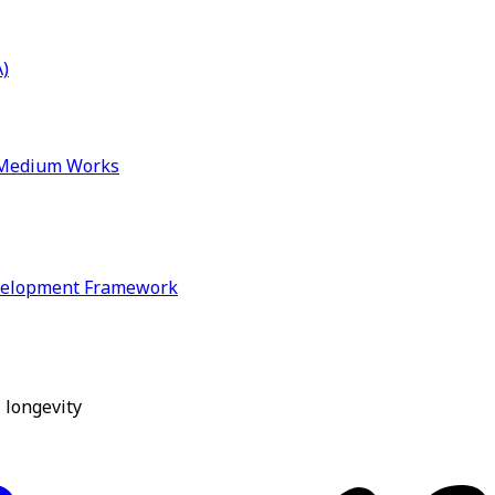
)
& Medium Works
velopment Framework
 longevity