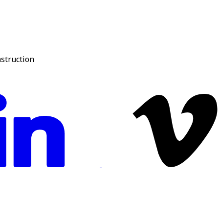
nstruction