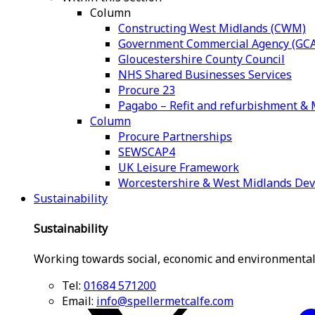
Column
Constructing West Midlands (CWM)
Government Commercial Agency (GCA
Gloucestershire County Council
NHS Shared Businesses Services
Procure 23
Pagabo – Refit and refurbishment 
Column
Procure Partnerships
SEWSCAP4
UK Leisure Framework
Worcestershire & West Midlands De
Sustainability
Sustainability
Working towards social, economic and environmental
Tel:
01684 571200
Email:
info@spellermetcalfe.com