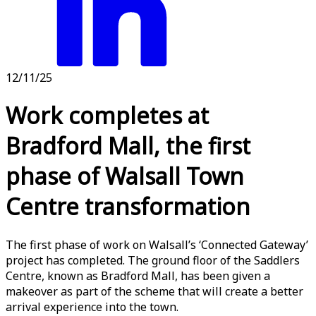
12/11/25
Work completes at
Bradford Mall, the first
phase of Walsall Town
Centre transformation
The first phase of work on Walsall’s ‘Connected Gateway’
project has completed. The ground floor of the Saddlers
Centre, known as Bradford Mall, has been given a
makeover as part of the scheme that will create a better
arrival experience into the town.