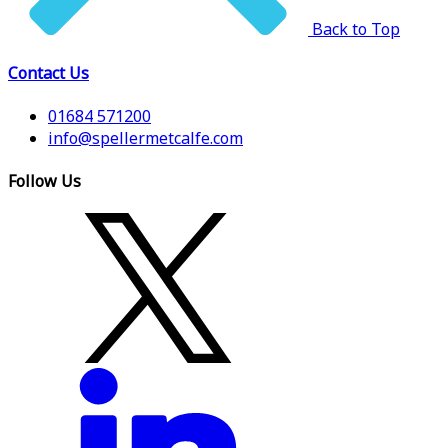
Back to Top
Contact Us
01684 571200
info@spellermetcalfe.com
Follow Us