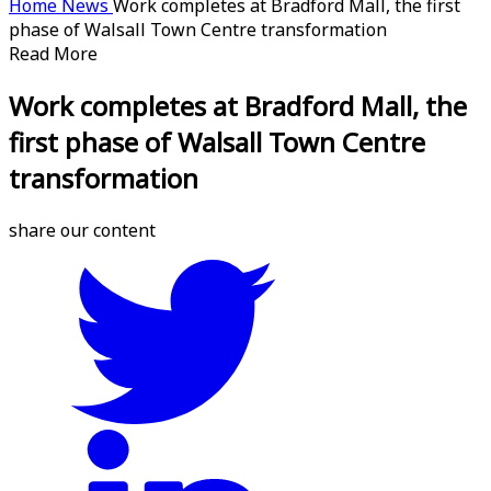
Home
News
Work completes at Bradford Mall, the first
phase of Walsall Town Centre transformation
Read More
Work completes at Bradford Mall, the
first phase of Walsall Town Centre
transformation
share our content