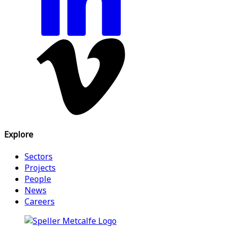
Explore
Sectors
Projects
People
News
Careers