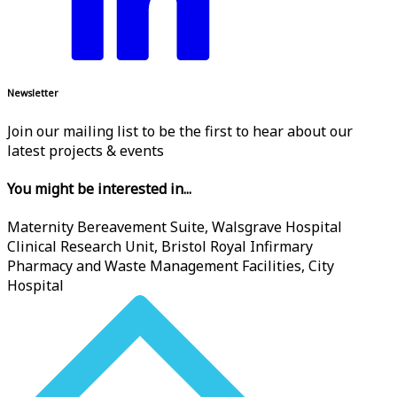
Newsletter
Join our mailing list to be the first to hear about our
latest projects & events
You might be interested in...
Maternity Bereavement Suite, Walsgrave Hospital
Clinical Research Unit, Bristol Royal Infirmary
Pharmacy and Waste Management Facilities, City
Hospital