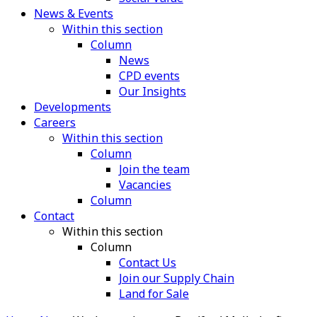
News & Events
Within this section
Column
News
CPD events
Our Insights
Developments
Careers
Within this section
Column
Join the team
Vacancies
Column
Contact
Within this section
Column
Contact Us
Join our Supply Chain
Land for Sale