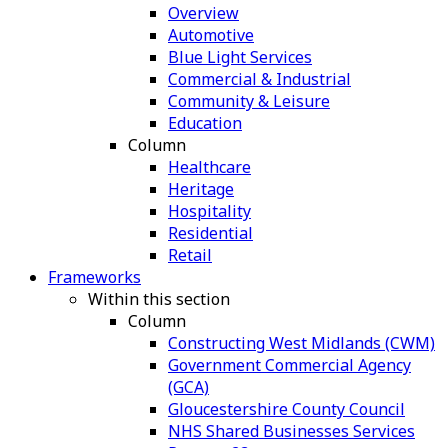
Overview
Automotive
Blue Light Services
Commercial & Industrial
Community & Leisure
Education
Column
Healthcare
Heritage
Hospitality
Residential
Retail
Frameworks
Within this section
Column
Constructing West Midlands (CWM)
Government Commercial Agency
(GCA)
Gloucestershire County Council
NHS Shared Businesses Services