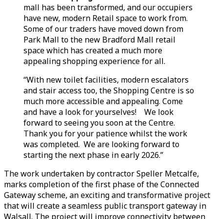
mall has been transformed, and our occupiers
have new, modern Retail space to work from.
Some of our traders have moved down from
Park Mall to the new Bradford Mall retail
space which has created a much more
appealing shopping experience for all.
“With new toilet facilities, modern escalators
and stair access too, the Shopping Centre is so
much more accessible and appealing. Come
and have a look for yourselves! We look
forward to seeing you soon at the Centre.
Thank you for your patience whilst the work
was completed. We are looking forward to
starting the next phase in early 2026.”
The work undertaken by contractor Speller Metcalfe,
marks completion of the first phase of the Connected
Gateway scheme, an exciting and transformative project
that will create a seamless public transport gateway in
Walsall. The project will improve connectivity between