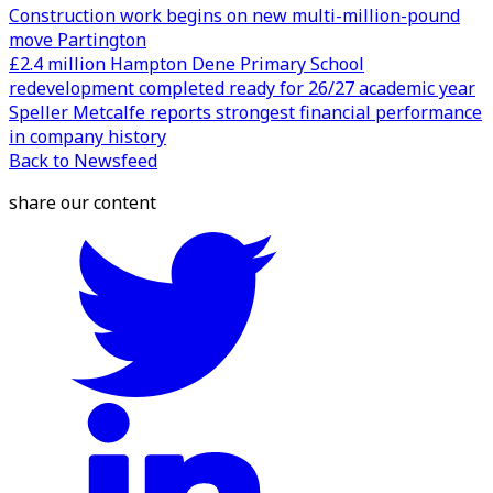
Construction work begins on new multi-million-pound
move Partington
£2.4 million Hampton Dene Primary School
redevelopment completed ready for 26/27 academic year
Speller Metcalfe reports strongest financial performance
in company history
Back to Newsfeed
share our content