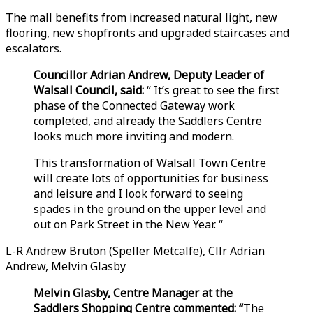
The mall benefits from increased natural light, new
flooring, new shopfronts and upgraded staircases and
escalators.
Councillor Adrian Andrew, Deputy Leader of
Walsall Council, said:
“ It’s great to see the first
phase of the Connected Gateway work
completed, and already the Saddlers Centre
looks much more inviting and modern.
This transformation of Walsall Town Centre
will create lots of opportunities for business
and leisure and I look forward to seeing
spades in the ground on the upper level and
out on Park Street in the New Year. “
L-R Andrew Bruton (Speller Metcalfe), Cllr Adrian
Andrew, Melvin Glasby
Melvin Glasby, Centre Manager at the
Saddlers Shopping Centre commented: “
The