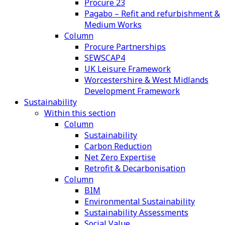
Procure 23
Pagabo – Refit and refurbishment &
Medium Works
Column
Procure Partnerships
SEWSCAP4
UK Leisure Framework
Worcestershire & West Midlands
Development Framework
Sustainability
Within this section
Column
Sustainability
Carbon Reduction
Net Zero Expertise
Retrofit & Decarbonisation
Column
BIM
Environmental Sustainability
Sustainability Assessments
Social Value