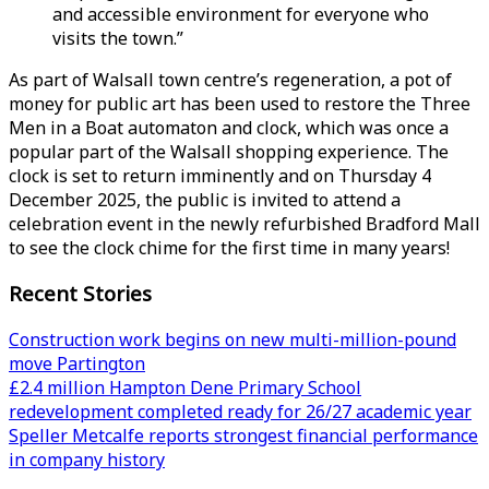
and accessible environment for everyone who
visits the town.”
As part of Walsall town centre’s regeneration, a pot of
money for public art has been used to restore the Three
Men in a Boat automaton and clock, which was once a
popular part of the Walsall shopping experience. The
clock is set to return imminently and on Thursday 4
December 2025, the public is invited to attend a
celebration event in the newly refurbished Bradford Mall
to see the clock chime for the first time in many years!
Recent Stories
Construction work begins on new multi-million-pound
move Partington
£2.4 million Hampton Dene Primary School
redevelopment completed ready for 26/27 academic year
Speller Metcalfe reports strongest financial performance
in company history