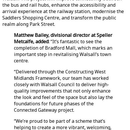
the bus and rail hubs, enhance the accessibility and
arrival experience at the railway station, modernise the
Saddlers Shopping Centre, and transform the public
realm along Park Street.
Matthew Bailey, divisional director at Speller
Metcalfe, added:
“It’s fantastic to see the
completion of Bradford Mall, which marks an
important step in revitalising Walsall’s town
centre.
“Delivered through the Constructing West
Midlands Framework, our team has worked
closely with Walsall Council to deliver high-
quality improvements that not only enhance
the look and feel of the space but also lay the
foundations for future phases of the
Connected Gateway project.
“We’re proud to be part of a scheme that’s
helping to create a more vibrant, welcoming,