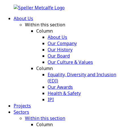
About Us
Within this section
Column
About Us
Our Company
Our History
Our Board
Our Culture & Values
Column
Equality, Diversity and Inclusion
(EDI)
Our Awards
Health & Safety
IPI
Projects
Sectors
Within this section
Column