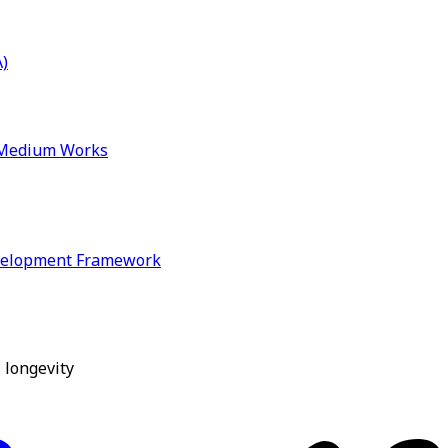
)
& Medium Works
velopment Framework
 longevity