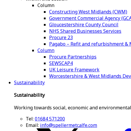
Column
Constructing West Midlands (CWM)
Government Commercial Agency (GCA
Gloucestershire County Council
NHS Shared Businesses Services
Procure 23
Pagabo – Refit and refurbishment 
Column
Procure Partnerships
SEWSCAP4
UK Leisure Framework
Worcestershire & West Midlands De
Sustainability
Sustainability
Working towards social, economic and environmental
Tel:
01684 571200
Email:
info@spellermetcalfe.com