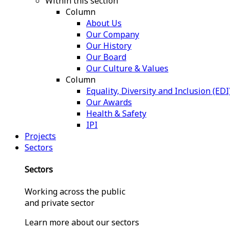
Within this section
Column
About Us
Our Company
Our History
Our Board
Our Culture & Values
Column
Equality, Diversity and Inclusion (EDI
Our Awards
Health & Safety
IPI
Projects
Sectors
Sectors
Working across the public
and private sector
Learn more about our sectors