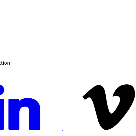
ction