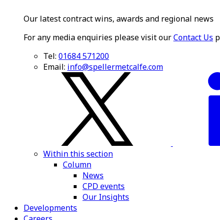
Our latest contract wins, awards and regional news
For any media enquiries please visit our
Contact Us
p
Tel:
01684 571200
Email:
info@spellermetcalfe.com
Within this section
Column
News
CPD events
Our Insights
Developments
Careers