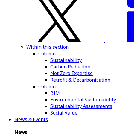
Within this section
Column
Sustainability
Carbon Reduction
Net Zero Expertise
Retrofit & Decarbonisation
Column
BIM
Environmental Sustainability
Sustainability Assessments
Social Value
News & Events
News