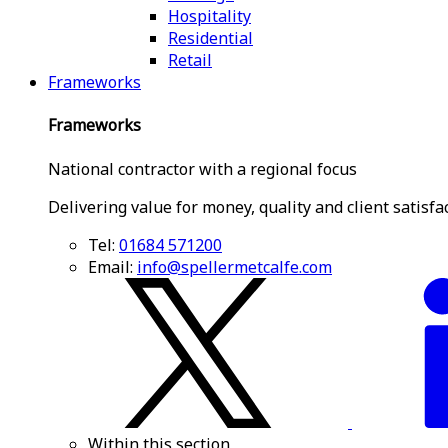
Hospitality
Residential
Retail
Frameworks
Frameworks
National contractor with a regional focus
Delivering value for money, quality and client satisfa
Tel:
01684 571200
Email:
info@spellermetcalfe.com
Within this section