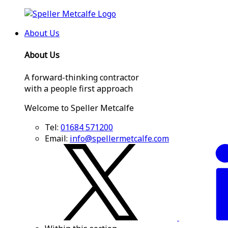
About Us
About Us
A forward-thinking contractor
with a people first approach
Welcome to Speller Metcalfe
Tel:
01684 571200
Email:
info@spellermetcalfe.com