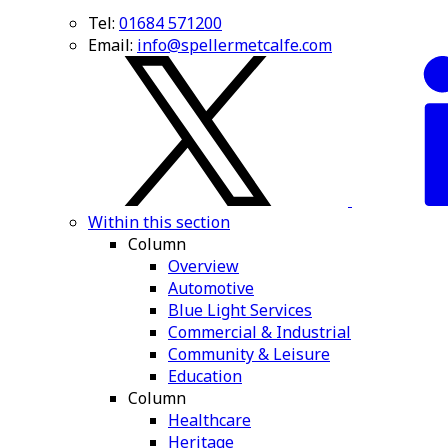
Tel:
01684 571200
Email:
info@spellermetcalfe.com
Within this section
Column
Overview
Automotive
Blue Light Services
Commercial & Industrial
Community & Leisure
Education
Column
Healthcare
Heritage