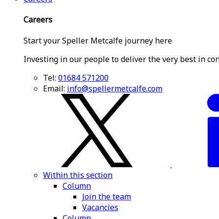
Careers
Start your Speller Metcalfe journey here
Investing in our people to deliver the very best in co
Tel:
01684 571200
Email:
info@spellermetcalfe.com
Within this section
Column
Join the team
Vacancies
Column