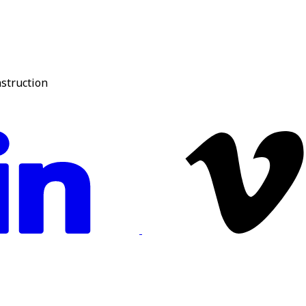
nstruction