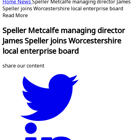
Home
News
Speller Metcalfe managing director James
Speller joins Worcestershire local enterprise board
Read More
Speller Metcalfe managing director
James Speller joins Worcestershire
local enterprise board
share our content