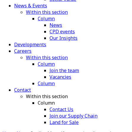
News & Events
Within this section
Column
News
CPD events
Our Insights
Developments
Careers
Within this section
Column
Join the team
Vacancies
Column
Contact
Within this section
Column
Contact Us
Join our Supply Chain
Land for Sale