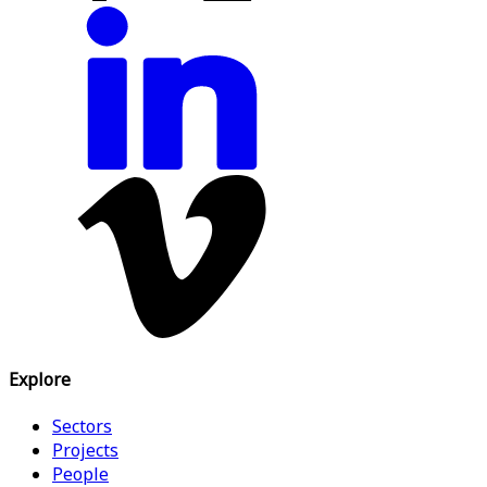
Explore
Sectors
Projects
People