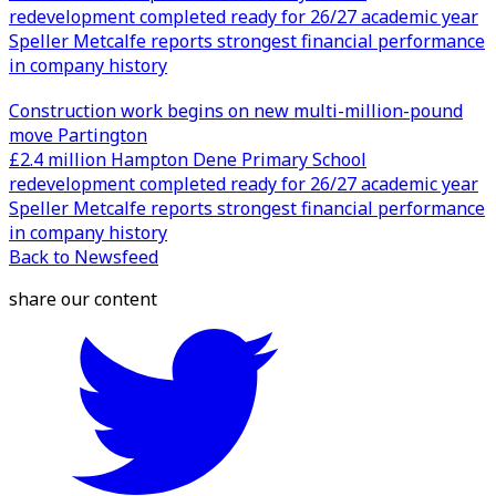
redevelopment completed ready for 26/27 academic year
Speller Metcalfe reports strongest financial performance
in company history
Construction work begins on new multi-million-pound
move Partington
£2.4 million Hampton Dene Primary School
redevelopment completed ready for 26/27 academic year
Speller Metcalfe reports strongest financial performance
in company history
Back to Newsfeed
share our content