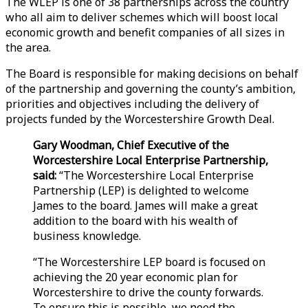
The WLEP is one of 38 partnerships across the country
who all aim to deliver schemes which will boost local
economic growth and benefit companies of all sizes in
the area.
The Board is responsible for making decisions on behalf
of the partnership and governing the county’s ambition,
priorities and objectives including the delivery of
projects funded by the Worcestershire Growth Deal.
Gary Woodman, Chief Executive of the
Worcestershire Local Enterprise Partnership,
said:
“The Worcestershire Local Enterprise
Partnership (LEP) is delighted to welcome
James to the board. James will make a great
addition to the board with his wealth of
business knowledge.
“The Worcestershire LEP board is focused on
achieving the 20 year economic plan for
Worcestershire to drive the county forwards.
To ensure this is possible, we need the