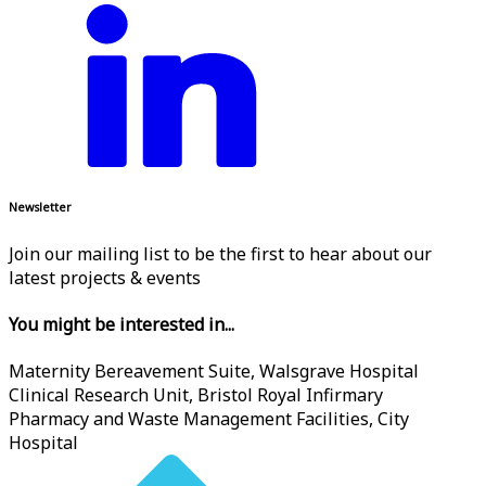
Newsletter
Join our mailing list to be the first to hear about our
latest projects & events
You might be interested in...
Maternity Bereavement Suite, Walsgrave Hospital
Clinical Research Unit, Bristol Royal Infirmary
Pharmacy and Waste Management Facilities, City
Hospital