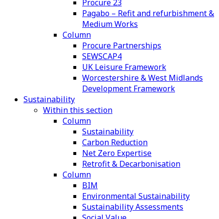
Procure 23
Pagabo – Refit and refurbishment &
Medium Works
Column
Procure Partnerships
SEWSCAP4
UK Leisure Framework
Worcestershire & West Midlands
Development Framework
Sustainability
Within this section
Column
Sustainability
Carbon Reduction
Net Zero Expertise
Retrofit & Decarbonisation
Column
BIM
Environmental Sustainability
Sustainability Assessments
Social Value