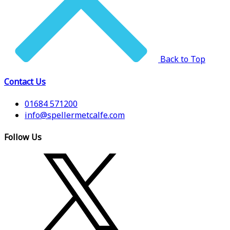
Back to Top
Contact Us
01684 571200
info@spellermetcalfe.com
Follow Us