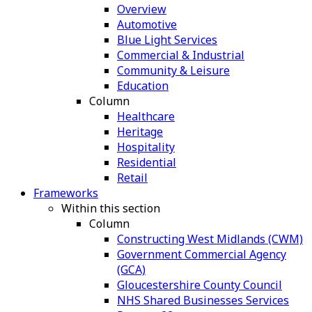
Overview
Automotive
Blue Light Services
Commercial & Industrial
Community & Leisure
Education
Column
Healthcare
Heritage
Hospitality
Residential
Retail
Frameworks
Within this section
Column
Constructing West Midlands (CWM)
Government Commercial Agency
(GCA)
Gloucestershire County Council
NHS Shared Businesses Services