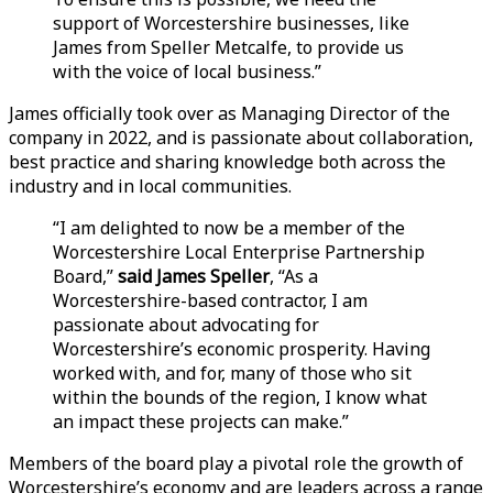
support of Worcestershire businesses, like
James from Speller Metcalfe, to provide us
with the voice of local business.”
James officially took over as Managing Director of the
company in 2022, and is passionate about collaboration,
best practice and sharing knowledge both across the
industry and in local communities.
“I am delighted to now be a member of the
Worcestershire Local Enterprise Partnership
Board,”
said James Speller
, “As a
Worcestershire-based contractor, I am
passionate about advocating for
Worcestershire’s economic prosperity. Having
worked with, and for, many of those who sit
within the bounds of the region, I know what
an impact these projects can make.”
Members of the board play a pivotal role the growth of
Worcestershire’s economy and are leaders across a range