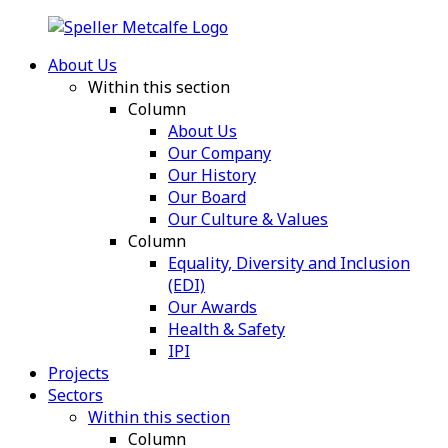
About Us
Within this section
Column
About Us
Our Company
Our History
Our Board
Our Culture & Values
Column
Equality, Diversity and Inclusion
(EDI)
Our Awards
Health & Safety
IPI
Projects
Sectors
Within this section
Column