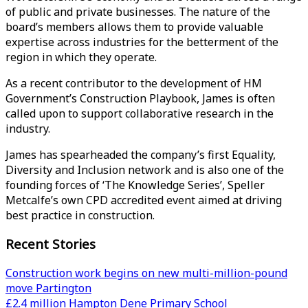
of public and private businesses. The nature of the
board’s members allows them to provide valuable
expertise across industries for the betterment of the
region in which they operate.
As a recent contributor to the development of HM
Government’s Construction Playbook, James is often
called upon to support collaborative research in the
industry.
James has spearheaded the company’s first Equality,
Diversity and Inclusion network and is also one of the
founding forces of ‘The Knowledge Series’, Speller
Metcalfe’s own CPD accredited event aimed at driving
best practice in construction.
Recent Stories
Construction work begins on new multi-million-pound
move Partington
£2.4 million Hampton Dene Primary School