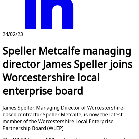
24/02/23
Speller Metcalfe managing
director James Speller joins
Worcestershire local
enterprise board
James Speller, Managing Director of Worcestershire-
based contractor Speller Metcalfe, is now the latest
member of the Worcestershire Local Enterprise
Partnership Board (WLEP).