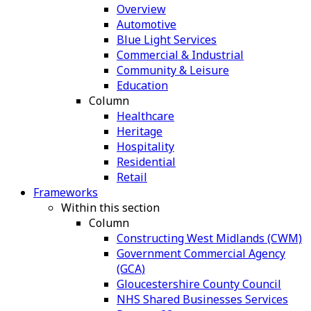
Overview
Automotive
Blue Light Services
Commercial & Industrial
Community & Leisure
Education
Column
Healthcare
Heritage
Hospitality
Residential
Retail
Frameworks
Within this section
Column
Constructing West Midlands (CWM)
Government Commercial Agency
(GCA)
Gloucestershire County Council
NHS Shared Businesses Services