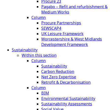
Procure 23
Pagabo – Refit and refurbishment &
Medium Works
Column
Procure Partnerships
SEWSCAP4
UK Leisure Framework
Worcestershire & West Midlands
Development Framework
Sustainability
Within this section
Column
Sustainability
Carbon Reduction
Net Zero Expertise
Retrofit & Decarbonisation
Column
BIM
Environmental Sustainability
Sustainability Assessments
Social Value