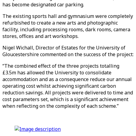
has become designated car parking.
The existing sports hall and gymnasium were completely
refurbished to create a new arts and photographic
facility, including processing rooms, dark rooms, camera
stores, offices and art workshops.
Nigel Wichall, Director of Estates for the University of
Gloucestershire commented on the success of the project:
“The combined effect of the three projects totalling
£3.5m has allowed the University to consolidate
accommodation and as a consequence reduce our annual
operating cost whilst achieving significant carbon
reduction savings. All projects were delivered to time and
cost parameters set, which is a significant achievement
when reflecting on the complexity of each scheme.”