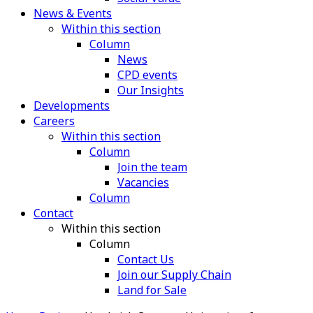
News & Events
Within this section
Column
News
CPD events
Our Insights
Developments
Careers
Within this section
Column
Join the team
Vacancies
Column
Contact
Within this section
Column
Contact Us
Join our Supply Chain
Land for Sale