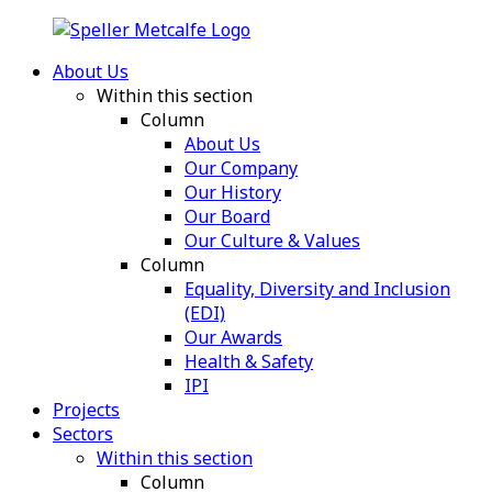
About Us
Within this section
Column
About Us
Our Company
Our History
Our Board
Our Culture & Values
Column
Equality, Diversity and Inclusion
(EDI)
Our Awards
Health & Safety
IPI
Projects
Sectors
Within this section
Column