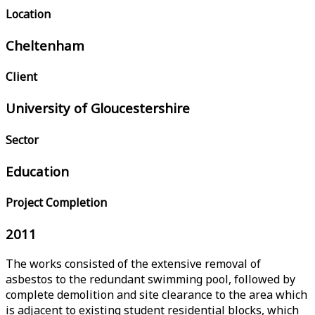
Location
Cheltenham
Client
University of Gloucestershire
Sector
Education
Project Completion
2011
The works consisted of the extensive removal of
asbestos to the redundant swimming pool, followed by
complete demolition and site clearance to the area which
is adjacent to existing student residential blocks, which