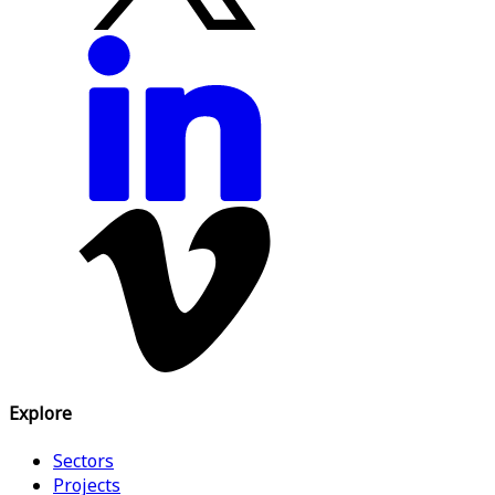
Explore
Sectors
Projects