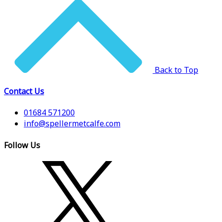
Back to Top
Contact Us
01684 571200
info@spellermetcalfe.com
Follow Us