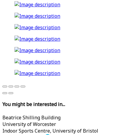
You might be interested in...
Beatrice Shilling Building
University of Worcester
Indoor Sports Centre, University of Bristol