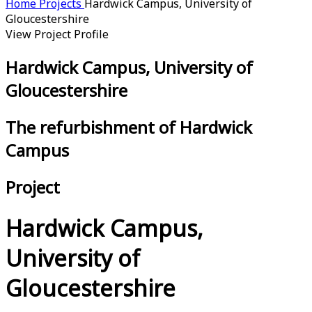
Home
Projects
Hardwick Campus, University of
Gloucestershire
View Project Profile
Hardwick Campus, University of
Gloucestershire
The refurbishment of Hardwick
Campus
Project
Hardwick Campus,
University of
Gloucestershire