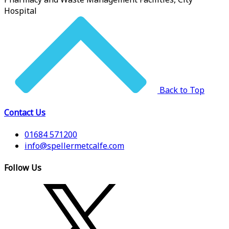
Hospital
Back to Top
Contact Us
01684 571200
info@spellermetcalfe.com
Follow Us