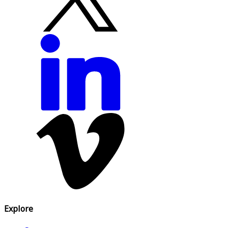
Explore