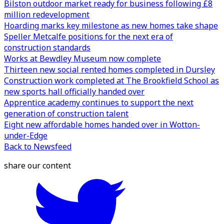
Bilston outdoor market ready for business following £8
million redevelopment
Hoarding marks key milestone as new homes take shape
Speller Metcalfe positions for the next era of
construction standards
Works at Bewdley Museum now complete
Thirteen new social rented homes completed in Dursley
Construction work completed at The Brookfield School as
new sports hall officially handed over
Apprentice academy continues to support the next
generation of construction talent
Eight new affordable homes handed over in Wotton-
under-Edge
Back to Newsfeed
share our content