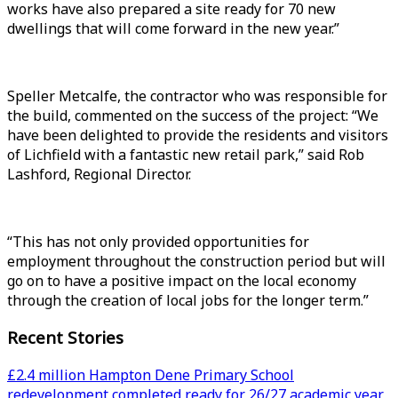
works have also prepared a site ready for 70 new
dwellings that will come forward in the new year.”
Speller Metcalfe, the contractor who was responsible for
the build, commented on the success of the project: “We
have been delighted to provide the residents and visitors
of Lichfield with a fantastic new retail park,” said Rob
Lashford, Regional Director.
“This has not only provided opportunities for
employment throughout the construction period but will
go on to have a positive impact on the local economy
through the creation of local jobs for the longer term.”
Recent Stories
£2.4 million Hampton Dene Primary School
redevelopment completed ready for 26/27 academic year