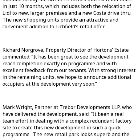
in just 10 months, which includes both the relocation of
Lidl to new, larger premises and a new Costa drive thru.
The new shopping units provide an attractive and
convenient addition to Lichfield’s retail offer.
Richard Norgrove, Property Director of Hortons’ Estate
commented: “It has been great to see the development
reach completion exactly on programme and with
excellent feedback from our tenants. With strong interest
in the remaining units, we hope to announce additional
occupiers at the development very soon.”
Mark Wright, Partner at Trebor Developments LLP, who
have delivered the development, said: “It been a real
team effort in dealing with a complex redundant factory
site to create this new development in such a quick
programme. The new retail park looks superb and the