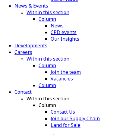
News & Events
Within this section
Column
News
CPD events
Our Insights
Developments
Careers
Within this section
Column
Join the team
Vacancies
Column
Contact
Within this section
Column
Contact Us
Join our Supply Chain
Land for Sale