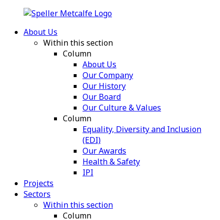
About Us
Within this section
Column
About Us
Our Company
Our History
Our Board
Our Culture & Values
Column
Equality, Diversity and Inclusion
(EDI)
Our Awards
Health & Safety
IPI
Projects
Sectors
Within this section
Column