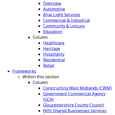
Overview
Automotive
Blue Light Services
Commercial & Industrial
Community & Leisure
Education
Column
Healthcare
Heritage
Hospitality
Residential
Retail
Frameworks
Within this section
Column
Constructing West Midlands (CWM)
Government Commercial Agency
(GCA)
Gloucestershire County Council
NHS Shared Businesses Services