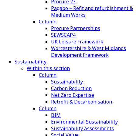
Procure 23
Pagabo – Refit and refurbishment &
Medium Works
Column
Procure Partnerships
SEWSCAP4
UK Leisure Framework
Worcestershire & West Midlands
Development Framework
Sustainability
Within this section
Column
Sustainability
Carbon Reduction
Net Zero Expertise
Retrofit & Decarbonisation
Column
BIM
Environmental Sustainability
Sustainability Assessments
Social Value