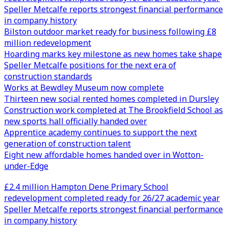
Speller Metcalfe reports strongest financial performance
in company history
Bilston outdoor market ready for business following £8
million redevelopment
Hoarding marks key milestone as new homes take shape
Speller Metcalfe positions for the next era of
construction standards
Works at Bewdley Museum now complete
Thirteen new social rented homes completed in Dursley
Construction work completed at The Brookfield School as
new sports hall officially handed over
Apprentice academy continues to support the next
generation of construction talent
Eight new affordable homes handed over in Wotton-
under-Edge
£2.4 million Hampton Dene Primary School
redevelopment completed ready for 26/27 academic year
Speller Metcalfe reports strongest financial performance
in company history