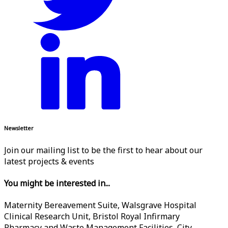
Newsletter
Join our mailing list to be the first to hear about our
latest projects & events
You might be interested in...
Maternity Bereavement Suite, Walsgrave Hospital
Clinical Research Unit, Bristol Royal Infirmary
Pharmacy and Waste Management Facilities, City