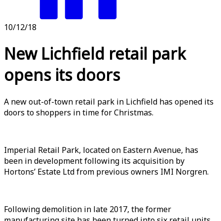
10/12/18
New Lichfield retail park
opens its doors
A new out-of-town retail park in Lichfield has opened its
doors to shoppers in time for Christmas.
Imperial Retail Park, located on Eastern Avenue, has
been in development following its acquisition by
Hortons’ Estate Ltd from previous owners IMI Norgren.
Following demolition in late 2017, the former
manufacturing site has been turned into six retail units