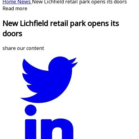
Home
News
New Lichfield retail park opens its doors
Read more
New Lichfield retail park opens its
doors
share our content