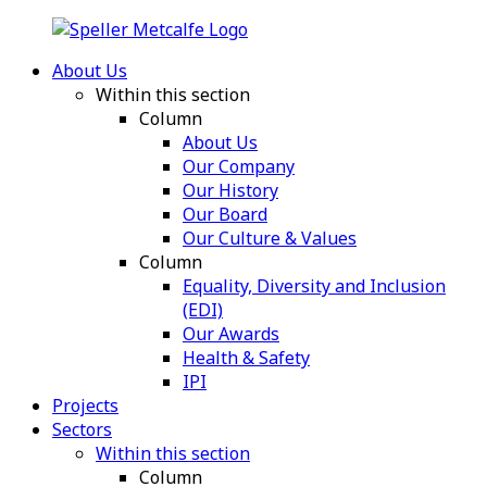
About Us
Within this section
Column
About Us
Our Company
Our History
Our Board
Our Culture & Values
Column
Equality, Diversity and Inclusion
(EDI)
Our Awards
Health & Safety
IPI
Projects
Sectors
Within this section
Column