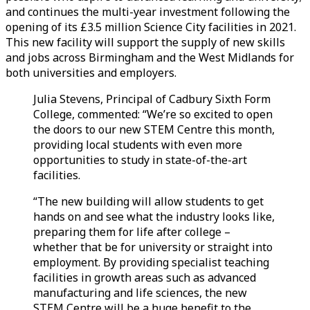
and continues the multi-year investment following the
opening of its £3.5 million Science City facilities in 2021.
This new facility will support the supply of new skills
and jobs across Birmingham and the West Midlands for
both universities and employers.
Julia Stevens, Principal of Cadbury Sixth Form
College, commented: “We’re so excited to open
the doors to our new STEM Centre this month,
providing local students with even more
opportunities to study in state-of-the-art
facilities.
“The new building will allow students to get
hands on and see what the industry looks like,
preparing them for life after college –
whether that be for university or straight into
employment. By providing specialist teaching
facilities in growth areas such as advanced
manufacturing and life sciences, the new
STEM Centre will be a huge benefit to the