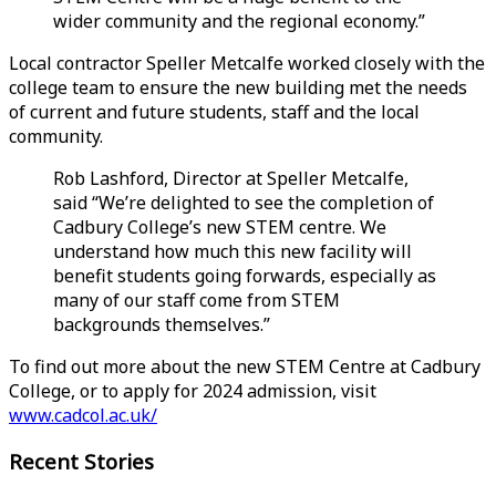
wider community and the regional economy.”
Local contractor Speller Metcalfe worked closely with the
college team to ensure the new building met the needs
of current and future students, staff and the local
community.
Rob Lashford, Director at Speller Metcalfe,
said “We’re delighted to see the completion of
Cadbury College’s new STEM centre. We
understand how much this new facility will
benefit students going forwards, especially as
many of our staff come from STEM
backgrounds themselves.”
To find out more about the new STEM Centre at Cadbury
College, or to apply for 2024 admission, visit
www.cadcol.ac.uk/
Recent Stories