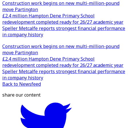
Construction work begins on new multi-million-pound
move Partington
£2.4 million Hampton Dene Primary School
redevelopment completed ready for 26/27 academic year
Speller Metcalfe reports strongest financial performance
in company history
Construction work begins on new multi-million-pound
move Partington
£2.4 million Hampton Dene Primary School
redevelopment completed ready for 26/27 academic year
Speller Metcalfe reports strongest financial performance
in company history
Back to Newsfeed
share our content