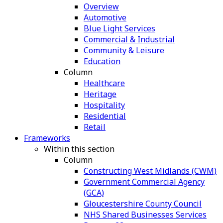
Overview
Automotive
Blue Light Services
Commercial & Industrial
Community & Leisure
Education
Column
Healthcare
Heritage
Hospitality
Residential
Retail
Frameworks
Within this section
Column
Constructing West Midlands (CWM)
Government Commercial Agency
(GCA)
Gloucestershire County Council
NHS Shared Businesses Services