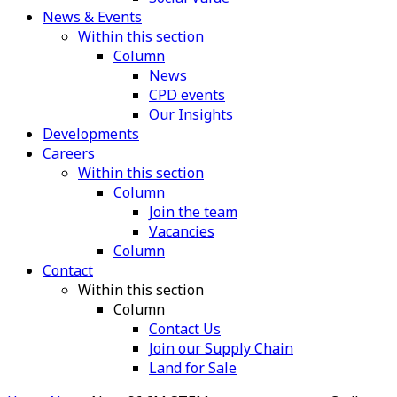
News & Events
Within this section
Column
News
CPD events
Our Insights
Developments
Careers
Within this section
Column
Join the team
Vacancies
Column
Contact
Within this section
Column
Contact Us
Join our Supply Chain
Land for Sale