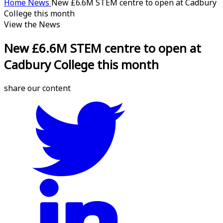
Home
News
New £6.6M STEM centre to open at Cadbury
College this month
View the News
New £6.6M STEM centre to open at
Cadbury College this month
share our content