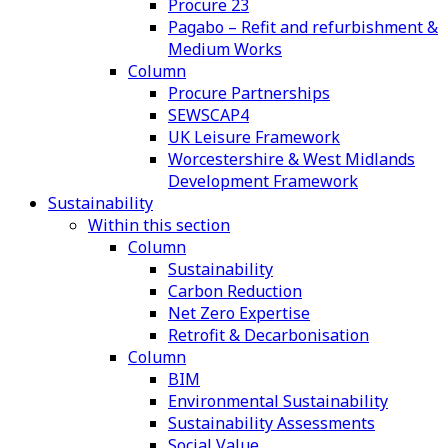
Procure 23
Pagabo – Refit and refurbishment &
Medium Works
Column
Procure Partnerships
SEWSCAP4
UK Leisure Framework
Worcestershire & West Midlands
Development Framework
Sustainability
Within this section
Column
Sustainability
Carbon Reduction
Net Zero Expertise
Retrofit & Decarbonisation
Column
BIM
Environmental Sustainability
Sustainability Assessments
Social Value