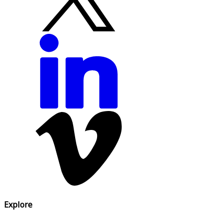
Explore