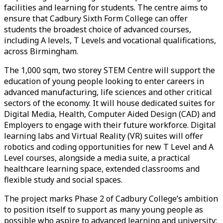
facilities and learning for students. The centre aims to
ensure that Cadbury Sixth Form College can offer
students the broadest choice of advanced courses,
including A levels, T Levels and vocational qualifications,
across Birmingham.
The 1,000 sqm, two storey STEM Centre will support the
education of young people looking to enter careers in
advanced manufacturing, life sciences and other critical
sectors of the economy. It will house dedicated suites for
Digital Media, Health, Computer Aided Design (CAD) and
Employers to engage with their future workforce. Digital
learning labs and Virtual Reality (VR) suites will offer
robotics and coding opportunities for new T Level and A
Level courses, alongside a media suite, a practical
healthcare learning space, extended classrooms and
flexible study and social spaces.
The project marks Phase 2 of Cadbury College’s ambition
to position itself to support as many young people as
possible who aspire to advanced learning and university;