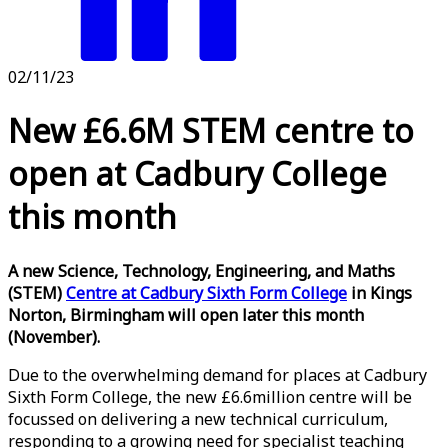
02/11/23
New £6.6M STEM centre to
open at Cadbury College
this month
A new Science, Technology, Engineering, and Maths
(STEM)
Centre at Cadbury Sixth Form College
in Kings
Norton, Birmingham will open later this month
(November).
Due to the overwhelming demand for places at Cadbury
Sixth Form College, the new £6.6million centre will be
focussed on delivering a new technical curriculum,
responding to a growing need for specialist teaching