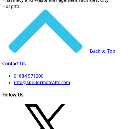
Pharmacy and Waste Management Facilities, City
Hospital
Back to Top
Contact Us
01684 571200
info@spellermetcalfe.com
Follow Us