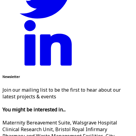
Newsletter
Join our mailing list to be the first to hear about our
latest projects & events
You might be interested in...
Maternity Bereavement Suite, Walsgrave Hospital
Clinical Research Unit, Bristol Royal Infirmary