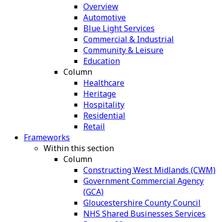
Overview
Automotive
Blue Light Services
Commercial & Industrial
Community & Leisure
Education
Column
Healthcare
Heritage
Hospitality
Residential
Retail
Frameworks
Within this section
Column
Constructing West Midlands (CWM)
Government Commercial Agency
(GCA)
Gloucestershire County Council
NHS Shared Businesses Services