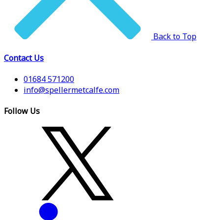
Back to Top
Contact Us
01684 571200
info@spellermetcalfe.com
Follow Us