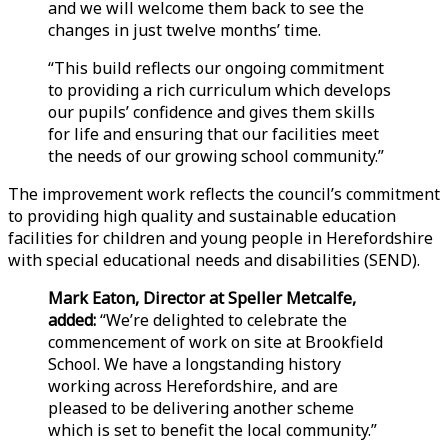
and we will welcome them back to see the
changes in just twelve months’ time.
“This build reflects our ongoing commitment
to providing a rich curriculum which develops
our pupils’ confidence and gives them skills
for life and ensuring that our facilities meet
the needs of our growing school community.”
The improvement work reflects the council’s commitment
to providing high quality and sustainable education
facilities for children and young people in Herefordshire
with special educational needs and disabilities (SEND).
Mark Eaton, Director at Speller Metcalfe,
added:
“We’re delighted to celebrate the
commencement of work on site at Brookfield
School. We have a longstanding history
working across Herefordshire, and are
pleased to be delivering another scheme
which is set to benefit the local community.”