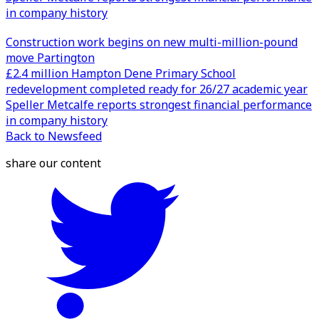
in company history
Construction work begins on new multi-million-pound
move Partington
£2.4 million Hampton Dene Primary School
redevelopment completed ready for 26/27 academic year
Speller Metcalfe reports strongest financial performance
in company history
Back to Newsfeed
share our content