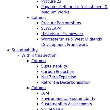
Procure 23
Pagabo – Refit and refurbishment &
Medium Works
Column
Procure Partnerships
SEWSCAP4
UK Leisure Framework
Worcestershire & West Midlands
Development Framework
Sustainability
Within this section
Column
Sustainability
Carbon Reduction
Net Zero Expertise
Retrofit & Decarbonisation
Column
BIM
Environmental Sustainability
Sustainability Assessments
Social Value