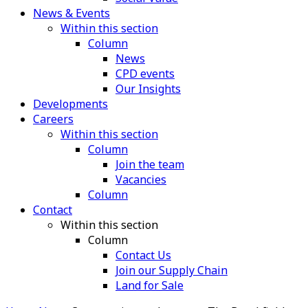
News & Events
Within this section
Column
News
CPD events
Our Insights
Developments
Careers
Within this section
Column
Join the team
Vacancies
Column
Contact
Within this section
Column
Contact Us
Join our Supply Chain
Land for Sale