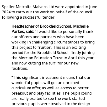
Speller Metcalfe Malvern Ltd were appointed in June
2024 to carry out the work on behalf of the council
following a successful tender.
Headteacher of Brookfield School, Michelle
Parkes, said:
“I would like to personally thank
our officers and partners who have been
working in challenging circumstances to bring
this project to fruition. This is an exciting
period for the Brookfield School, firstly joining
the Mercian Education Trust in April this year
and now ‘cutting the turf’ for our new
facilities.
“This significant investment means that our
wonderful pupils will get an enriched
curriculum offer, as well as access to better
breakout and play facilities. The pupil council
are really excited to see the work started;
previous pupils were involved in the design