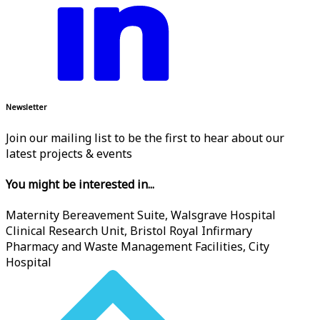
Newsletter
Join our mailing list to be the first to hear about our
latest projects & events
You might be interested in...
Maternity Bereavement Suite, Walsgrave Hospital
Clinical Research Unit, Bristol Royal Infirmary
Pharmacy and Waste Management Facilities, City
Hospital