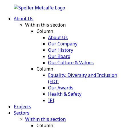
About Us
Within this section
Column
About Us
Our Company
Our History
Our Board
Our Culture & Values
Column
Equality, Diversity and Inclusion
(EDI)
Our Awards
Health & Safety
IPI
Projects
Sectors
Within this section
Column