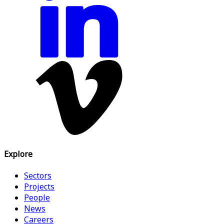
Explore
Sectors
Projects
People
News
Careers