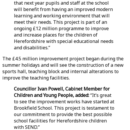
that next year pupils and staff at the school
will benefit from having an improved modern
learning and working environment that will
meet their needs. This project is part of an
ongoing £12 million programme to improve
and increase places for the children of
Herefordshire with special educational needs
and disabilities.”
The £4.5 million improvement project began during the
summer holidays and will see the construction of a new
sports hall, teaching block and internal alterations to
improve the teaching facilities.
Councillor Ivan Powell, Cabinet Member for
Children and Young People, added:
“It’s great
to see the improvement works have started at
Brookfield School. This project is testament to
our commitment to provide the best possible
school facilities for Herefordshire children
with SEND.”