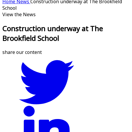
Home
News
Construction underway at The Brookfield
School
View the News
Construction underway at The
Brookfield School
share our content