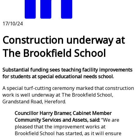
17/10/24
Construction underway at
The Brookfield School
Substantial funding sees teaching facility improvements
for students at special educational needs school.
A special turf-cutting ceremony marked that construction
work is well underway at The Brookfield School,
Grandstand Road, Hereford.
Councillor Harry Bramer, Cabinet Member
Community Services and Assets, said:
“We are
pleased that the improvement works at
Brookfield School has started, as it will ensure