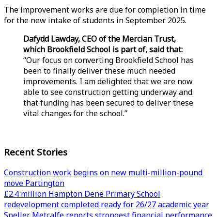
The improvement works are due for completion in time
for the new intake of students in September 2025.
Dafydd Lawday, CEO of the Mercian Trust,
which Brookfield School is part of, said that:
“Our focus on converting Brookfield School has
been to finally deliver these much needed
improvements. I am delighted that we are now
able to see construction getting underway and
that funding has been secured to deliver these
vital changes for the school.”
Recent Stories
Construction work begins on new multi-million-pound
move Partington
£2.4 million Hampton Dene Primary School
redevelopment completed ready for 26/27 academic year
Speller Metcalfe reports strongest financial performance