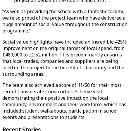
project on behalf of the Council and CSET.
“As well as providing the school with a fantastic facility,
we’re so proud of the project team who have delivered a
huge amount of social value throughout the construction
programme.”
Social value highlights have included an incredible 425%
improvement on the original target of local spend, from
£480,000 to £2.52 million. This predominantly ensures
that local trades, companies and suppliers are being
used on the project to the benefit of Thornbury and the
surrounding areas.
The team also achieved a score of 41/50 for their most
recent Considerate Constructors Scheme visit,
demonstrating their positive impact on the local
community, environment and their workforce, which has
included student walkabouts, participation in school
events and presentations to students.
Recent Stories