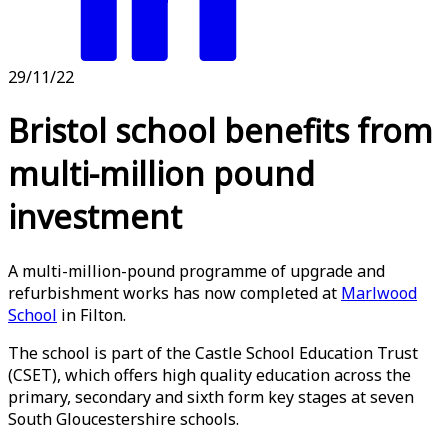
29/11/22
Bristol school benefits from
multi-million pound
investment
A multi-million-pound programme of upgrade and
refurbishment works has now completed at
Marlwood
School
in Filton.
The school is part of the Castle School Education Trust
(CSET), which offers high quality education across the
primary, secondary and sixth form key stages at seven
South Gloucestershire schools.