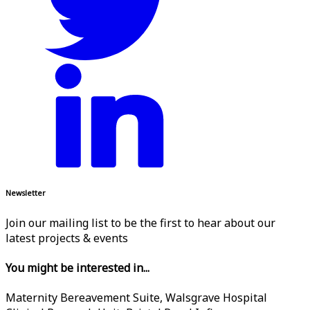
Newsletter
Join our mailing list to be the first to hear about our
latest projects & events
You might be interested in...
Maternity Bereavement Suite, Walsgrave Hospital