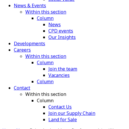
News & Events
Within this section
Column
News
CPD events
Our Insights
Developments
Careers
Within this section
Column
Join the team
Vacancies
Column
Contact
Within this section
Column
Contact Us
Join our Supply Chain
Land for Sale