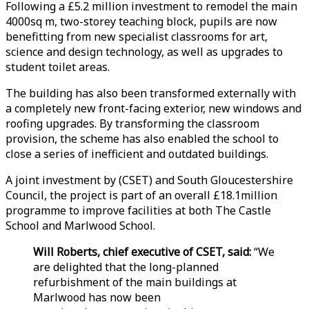
Following a £5.2 million investment to remodel the main
4000sq m, two-storey teaching block, pupils are now
benefitting from new specialist classrooms for art,
science and design technology, as well as upgrades to
student toilet areas.
The building has also been transformed externally with
a completely new front-facing exterior, new windows and
roofing upgrades. By transforming the classroom
provision, the scheme has also enabled the school to
close a series of inefficient and outdated buildings.
A joint investment by (CSET) and South Gloucestershire
Council, the project is part of an overall £18.1million
programme to improve facilities at both The Castle
School and Marlwood School.
Will Roberts, chief executive of CSET, said:
“We
are delighted that the long-planned
refurbishment of the main buildings at
Marlwood has now been