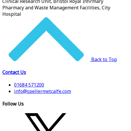
Clinical Research Unit, Bristol Royal Infirmary
Pharmacy and Waste Management Facilities, City
Hospital
Back to Top
Contact Us
01684 571200
info@spellermetcalfe.com
Follow Us