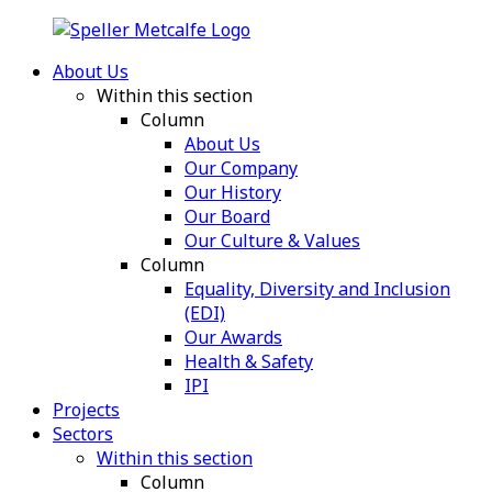
About Us
Within this section
Column
About Us
Our Company
Our History
Our Board
Our Culture & Values
Column
Equality, Diversity and Inclusion
(EDI)
Our Awards
Health & Safety
IPI
Projects
Sectors
Within this section
Column