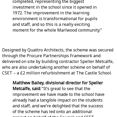
completed, representing the biggest
investment in the school since it opened in
1972. The improvement in the learning
environment is transformational for pupils
and staff, and so this is a really exciting
moment for the whole Marlwood community.”
Designed by Quattro Architects, the scheme was secured
through the Procure Partnerships Framework and
delivered on site by building contractor Speller Metcalfe,
who are also undertaking another scheme on behalf of
CSET – a £2 million refurbishment at The Castle School.
Matthew Bailey, divisional director for Speller
Metcalfe, said:
“It’s great to see that the
improvement we have made to the school have
already had a tangible impact on the students
and staff, and we’re delighted that the success
of the scheme has led onto an additional