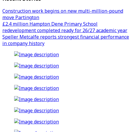
Construction work begins on new multi-million-pound
move Partington
£2.4 million Hampton Dene Primary School
redevelopment completed ready for 26/27 academic year
Speller Metcalfe reports strongest financial performance
in company history