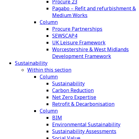
Procure 23
Pagabo – Refit and refurbishment &
Medium Works
Column
Procure Partnerships
SEWSCAP4
UK Leisure Framework
Worcestershire & West Midlands
Development Framework
Sustainability
Within this section
Column
Sustainability
Carbon Reduction
Net Zero Expertise
Retrofit & Decarbonisation
Column
BIM
Environmental Sustainability
Sustainability Assessments
Social Value