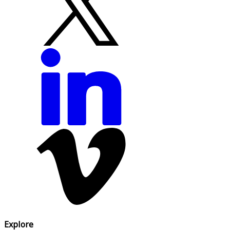
Explore