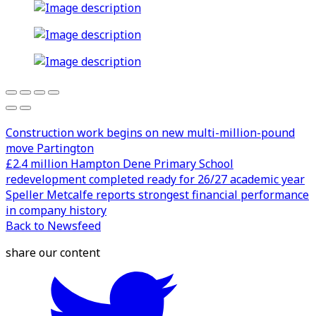
Construction work begins on new multi-million-pound
move Partington
£2.4 million Hampton Dene Primary School
redevelopment completed ready for 26/27 academic year
Speller Metcalfe reports strongest financial performance
in company history
Back to Newsfeed
share our content