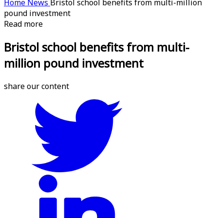
Home
News
Bristol school benefits from multi-million
pound investment
Read more
Bristol school benefits from multi-
million pound investment
share our content