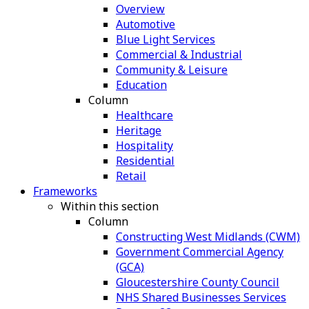
Overview
Automotive
Blue Light Services
Commercial & Industrial
Community & Leisure
Education
Column
Healthcare
Heritage
Hospitality
Residential
Retail
Frameworks
Within this section
Column
Constructing West Midlands (CWM)
Government Commercial Agency
(GCA)
Gloucestershire County Council
NHS Shared Businesses Services