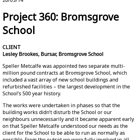
Project 360: Bromsgrove
School
CLIENT
Lesley Brookes, Bursar, Bromsgrove School
Speller Metcalfe was appointed two separate multi-
million pound contracts at Bromsgrove School, which
included a vast array of new school buildings and
refurbished facilities – the largest development in the
School’s 500 year history.
The works were undertaken in phases so that the
building works didn’t disturb the School or our
neighbours unnecessarily and it became apparent early
on that Speller Metcalfe understood our needs as the
client for the School to be able to run as normally as
possible. From the outset we were fully involved in all