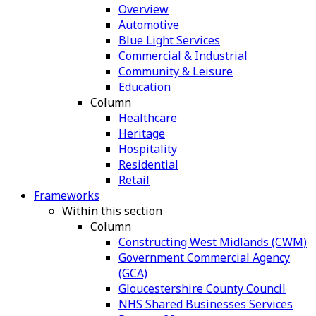
Overview
Automotive
Blue Light Services
Commercial & Industrial
Community & Leisure
Education
Column
Healthcare
Heritage
Hospitality
Residential
Retail
Frameworks
Within this section
Column
Constructing West Midlands (CWM)
Government Commercial Agency
(GCA)
Gloucestershire County Council
NHS Shared Businesses Services