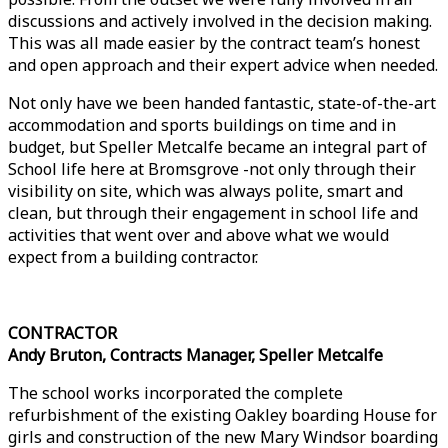
discussions and actively involved in the decision making.
This was all made easier by the contract team’s honest
and open approach and their expert advice when needed.
Not only have we been handed fantastic, state-of-the-art
accommodation and sports buildings on time and in
budget, but Speller Metcalfe became an integral part of
School life here at Bromsgrove -not only through their
visibility on site, which was always polite, smart and
clean, but through their engagement in school life and
activities that went over and above what we would
expect from a building contractor.
CONTRACTOR
Andy Bruton, Contracts Manager, Speller Metcalfe
The school works incorporated the complete
refurbishment of the existing Oakley boarding House for
girls and construction of the new Mary Windsor boarding