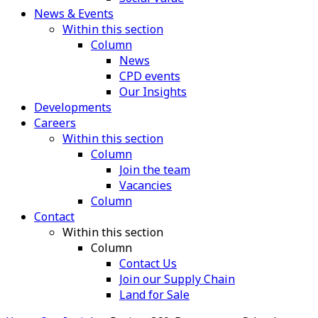
News & Events
Within this section
Column
News
CPD events
Our Insights
Developments
Careers
Within this section
Column
Join the team
Vacancies
Column
Contact
Within this section
Column
Contact Us
Join our Supply Chain
Land for Sale