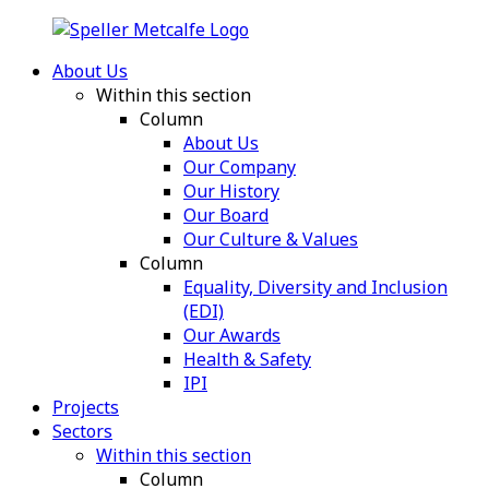
About Us
Within this section
Column
About Us
Our Company
Our History
Our Board
Our Culture & Values
Column
Equality, Diversity and Inclusion
(EDI)
Our Awards
Health & Safety
IPI
Projects
Sectors
Within this section
Column