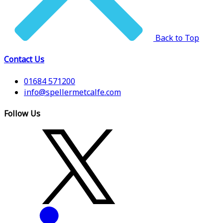
Back to Top
Contact Us
01684 571200
info@spellermetcalfe.com
Follow Us