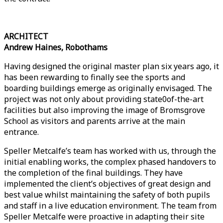
ARCHITECT
Andrew Haines, Robothams
Having designed the original master plan six years ago, it
has been rewarding to finally see the sports and
boarding buildings emerge as originally envisaged. The
project was not only about providing state0of-the-art
facilities but also improving the image of Bromsgrove
School as visitors and parents arrive at the main
entrance.
Speller Metcalfe’s team has worked with us, through the
initial enabling works, the complex phased handovers to
the completion of the final buildings. They have
implemented the client’s objectives of great design and
best value whilst maintaining the safety of both pupils
and staff in a live education environment. The team from
Speller Metcalfe were proactive in adapting their site