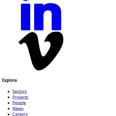
Explore
Sectors
Projects
People
News
Careers