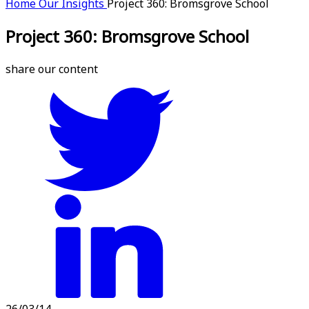
Home
Our Insights
Project 360: Bromsgrove School
Project 360: Bromsgrove School
share our content
26/03/14