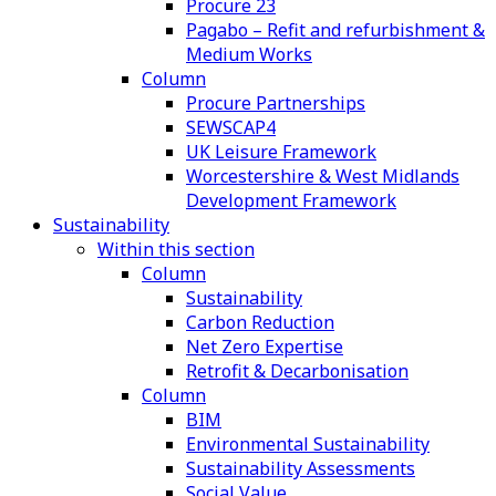
Procure 23
Pagabo – Refit and refurbishment &
Medium Works
Column
Procure Partnerships
SEWSCAP4
UK Leisure Framework
Worcestershire & West Midlands
Development Framework
Sustainability
Within this section
Column
Sustainability
Carbon Reduction
Net Zero Expertise
Retrofit & Decarbonisation
Column
BIM
Environmental Sustainability
Sustainability Assessments
Social Value