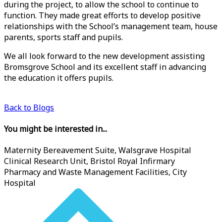
during the project, to allow the school to continue to
function. They made great efforts to develop positive
relationships with the School’s management team, house
parents, sports staff and pupils.
We all look forward to the new development assisting
Bromsgrove School and its excellent staff in advancing
the education it offers pupils.
Back to Blogs
You might be interested in...
Maternity Bereavement Suite, Walsgrave Hospital
Clinical Research Unit, Bristol Royal Infirmary
Pharmacy and Waste Management Facilities, City
Hospital