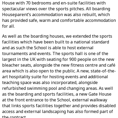
House with 70 bedrooms and en-suite facilities with
spectacular views over the sports pitches. All boarding
Houseparent’s accommodation was also rebuilt, which
has provided safe, warm and comfortable accommodation
for all.
As well as the boarding houses, we extended the sports
facilities which have been built to a national standard
and as such the School is able to host external
tournaments and events. The sports hall is one of the
largest in the UK with seating for 900 people on the new
bleacher seats, alongside the new fitness centre and café
area which is also open to the public. A new, state-of-the-
art hospitality suite for hosting events and additional
teaching space was also incorporated, alongside
refurbished swimming pool and changing areas. As well
as the boarding and sports facilities, a new Gate House
at the front entrance to the School, external walkway
that links sports facilities together and provides disabled
access and external landscaping has also formed part of
the contract.