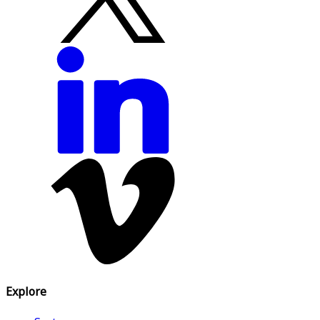
Explore