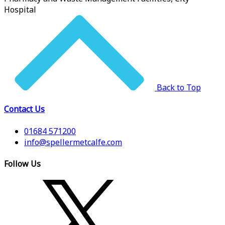
Hospital
Back to Top
Contact Us
01684 571200
info@spellermetcalfe.com
Follow Us