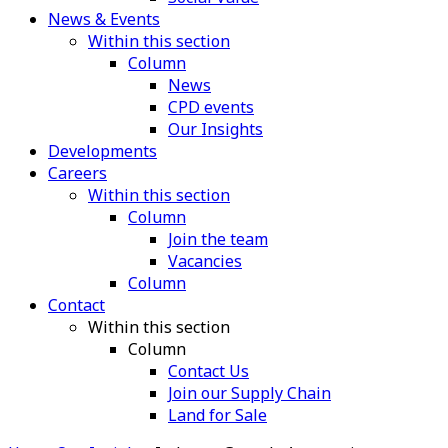
News & Events
Within this section
Column
News
CPD events
Our Insights
Developments
Careers
Within this section
Column
Join the team
Vacancies
Column
Contact
Within this section
Column
Contact Us
Join our Supply Chain
Land for Sale