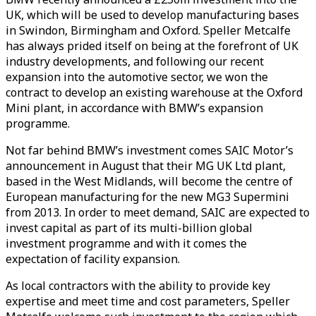
UK, which will be used to develop manufacturing bases
in Swindon, Birmingham and Oxford. Speller Metcalfe
has always prided itself on being at the forefront of UK
industry developments, and following our recent
expansion into the automotive sector, we won the
contract to develop an existing warehouse at the Oxford
Mini plant, in accordance with BMW’s expansion
programme.
Not far behind BMW’s investment comes SAIC Motor’s
announcement in August that their MG UK Ltd plant,
based in the West Midlands, will become the centre of
European manufacturing for the new MG3 Supermini
from 2013. In order to meet demand, SAIC are expected to
invest capital as part of its multi-billion global
investment programme and with it comes the
expectation of facility expansion.
As local contractors with the ability to provide key
expertise and meet time and cost parameters, Speller