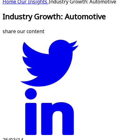
Home
Our Insights
Industry Growth: Automotive
Industry Growth: Automotive
share our content
26/03/14