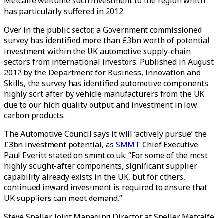
Metcalfe welcome such investment to the region which
has particularly suffered in 2012.
Over in the public sector, a Government commissioned
survey has identified more than £3bn worth of potential
investment within the UK automotive supply-chain
sectors from international investors. Published in August
2012 by the Department for Business, Innovation and
Skills, the survey has identified automotive components
highly sort after by vehicle manufacturers from the UK
due to our high quality output and investment in low
carbon products.
The Automotive Council says it will ‘actively pursue’ the
£3bn investment potential, as
SMMT
Chief Executive
Paul Everitt stated on smmt.co.uk: “For some of the most
highly sought-after components, significant supplier
capability already exists in the UK, but for others,
continued inward investment is required to ensure that
UK suppliers can meet demand.”
Steve Speller, Joint Managing Director at Speller Metcalfe