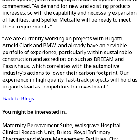
commented, “As demand for new and existing products
increases, so will the capability and necessary expansion
of facilities, and Speller Metcalfe will be ready to meet
these requirements.”
“We are currently working on projects with Bugatti,
Arnold Clark and BMW, and already have an enviable
portfolio of experience, particularly within sustainable
construction and accreditation such as BREEAM and
Passivhaus, which correlates with the automotive
industry’s actions to lower their carbon footprint. Our
experience in high quality, fast-track projects will hold us
in good stead as competitors for investment.”
Back to Blogs
You might be interested in...
Maternity Bereavement Suite, Walsgrave Hospital
Clinical Research Unit, Bristol Royal Infirmary
Pharmacy and Waste Management Facilities, City