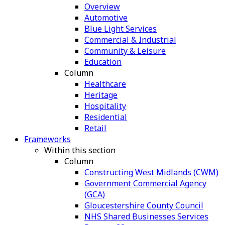
Overview
Automotive
Blue Light Services
Commercial & Industrial
Community & Leisure
Education
Column
Healthcare
Heritage
Hospitality
Residential
Retail
Frameworks
Within this section
Column
Constructing West Midlands (CWM)
Government Commercial Agency
(GCA)
Gloucestershire County Council
NHS Shared Businesses Services