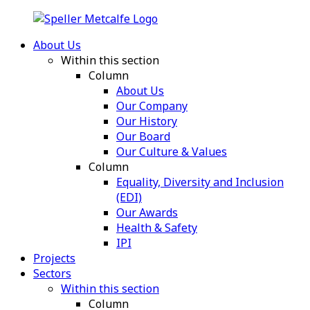
About Us
Within this section
Column
About Us
Our Company
Our History
Our Board
Our Culture & Values
Column
Equality, Diversity and Inclusion
(EDI)
Our Awards
Health & Safety
IPI
Projects
Sectors
Within this section
Column