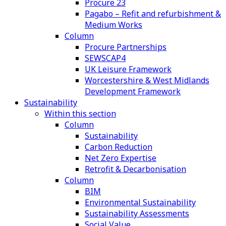
Procure 23
Pagabo – Refit and refurbishment &
Medium Works
Column
Procure Partnerships
SEWSCAP4
UK Leisure Framework
Worcestershire & West Midlands
Development Framework
Sustainability
Within this section
Column
Sustainability
Carbon Reduction
Net Zero Expertise
Retrofit & Decarbonisation
Column
BIM
Environmental Sustainability
Sustainability Assessments
Social Value