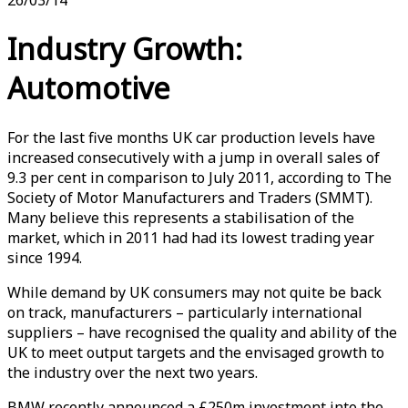
Industry Growth:
Automotive
For the last five months UK car production levels have
increased consecutively with a jump in overall sales of
9.3 per cent in comparison to July 2011, according to The
Society of Motor Manufacturers and Traders (SMMT).
Many believe this represents a stabilisation of the
market, which in 2011 had had its lowest trading year
since 1994.
While demand by UK consumers may not quite be back
on track, manufacturers – particularly international
suppliers – have recognised the quality and ability of the
UK to meet output targets and the envisaged growth to
the industry over the next two years.
BMW recently announced a £250m investment into the