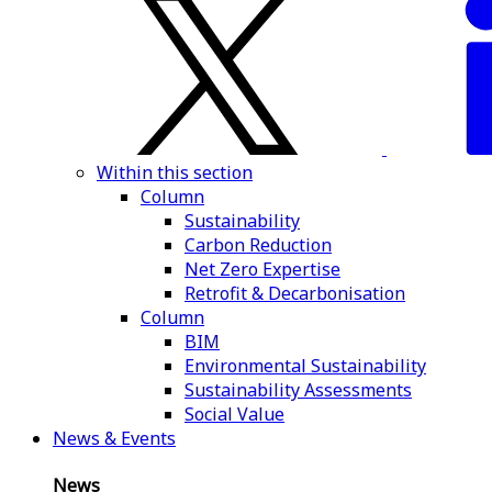
Within this section
Column
Sustainability
Carbon Reduction
Net Zero Expertise
Retrofit & Decarbonisation
Column
BIM
Environmental Sustainability
Sustainability Assessments
Social Value
News & Events
News