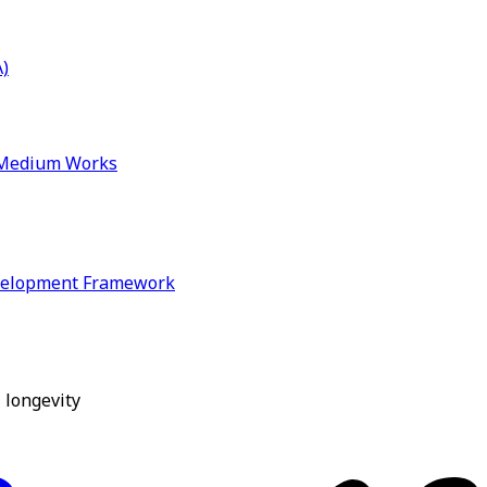
)
& Medium Works
velopment Framework
 longevity