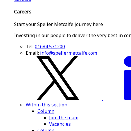
Careers
Start your Speller Metcalfe journey here
Investing in our people to deliver the very best in co
Tel:
01684 571200
Email:
info@spellermetcalfe.com
Within this section
Column
Join the team
Vacancies
Column