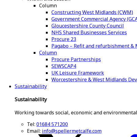
Column
Constructing West Midlands (CWM)
Government Commercial Agency (GCA
Gloucestershire County Council
NHS Shared Businesses Services
Procure 23
Pagabo – Refit and refurbishment 
Column
Procure Partnerships
SEWSCAP4
UK Leisure Framework
Worcestershire & West Midlands De
Sustainability
Sustainability
Working towards social, economic and environmental
Tel:
01684 571200
Email:
info@spellermetcalfe.com