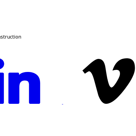
nstruction