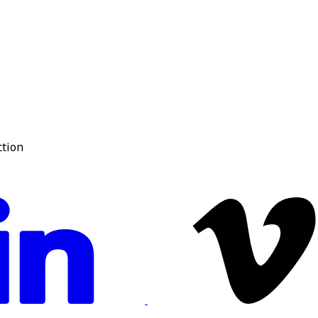
ction