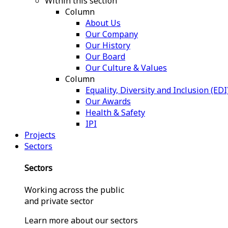
Within this section
Column
About Us
Our Company
Our History
Our Board
Our Culture & Values
Column
Equality, Diversity and Inclusion (EDI
Our Awards
Health & Safety
IPI
Projects
Sectors
Sectors
Working across the public
and private sector
Learn more about our sectors