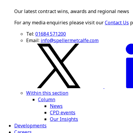
Our latest contract wins, awards and regional news
For any media enquiries please visit our
Contact Us
p
Tel:
01684 571200
Email:
info@spellermetcalfe.com
Within this section
Column
News
CPD events
Our Insights
Developments
Careers