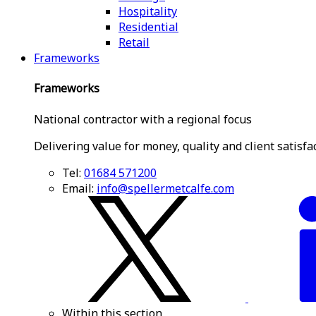
Hospitality
Residential
Retail
Frameworks
Frameworks
National contractor with a regional focus
Delivering value for money, quality and client satisfa
Tel:
01684 571200
Email:
info@spellermetcalfe.com
Within this section