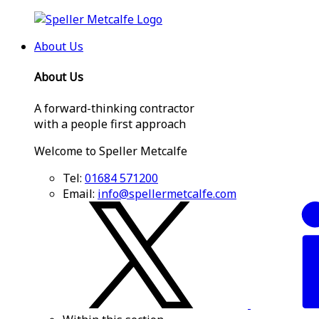
About Us
About Us
A forward-thinking contractor
with a people first approach
Welcome to Speller Metcalfe
Tel:
01684 571200
Email:
info@spellermetcalfe.com