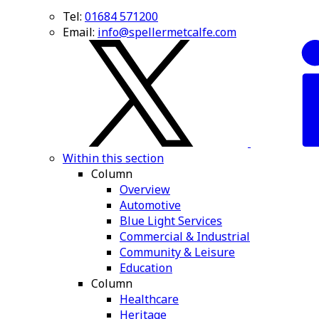
Tel:
01684 571200
Email:
info@spellermetcalfe.com
Within this section
Column
Overview
Automotive
Blue Light Services
Commercial & Industrial
Community & Leisure
Education
Column
Healthcare
Heritage